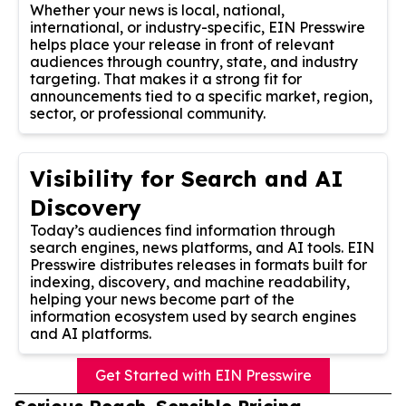
Whether your news is local, national,
international, or industry-specific, EIN Presswire
helps place your release in front of relevant
audiences through country, state, and industry
targeting. That makes it a strong fit for
announcements tied to a specific market, region,
sector, or professional community.
Visibility for Search and AI
Discovery
Today’s audiences find information through
search engines, news platforms, and AI tools. EIN
Presswire distributes releases in formats built for
indexing, discovery, and machine readability,
helping your news become part of the
information ecosystem used by search engines
and AI platforms.
Get Started with EIN Presswire