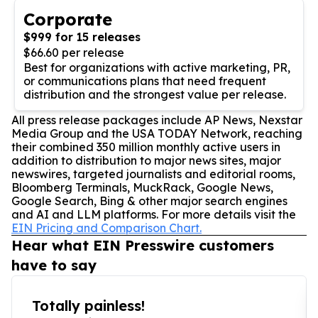
Corporate
$999 for 15 releases
$66.60 per release
Best for organizations with active marketing, PR,
or communications plans that need frequent
distribution and the strongest value per release.
All press release packages include AP News, Nexstar
Media Group and the USA TODAY Network, reaching
their combined 350 million monthly active users in
addition to distribution to major news sites, major
newswires, targeted journalists and editorial rooms,
Bloomberg Terminals, MuckRack, Google News,
Google Search, Bing & other major search engines
and AI and LLM platforms. For more details visit the
EIN Pricing and Comparison Chart.
Hear what EIN Presswire customers
have to say
Totally painless!