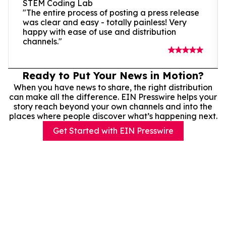
STEM Coding Lab
"The entire process of posting a press release
was clear and easy - totally painless! Very
happy with ease of use and distribution
channels."
Ready to Put Your News in Motion?
When you have news to share, the right distribution
can make all the difference. EIN Presswire helps your
story reach beyond your own channels and into the
places where people discover what’s happening next.
Get Started with EIN Presswire