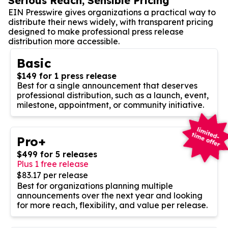
Serious Reach, Sensible Pricing
EIN Presswire gives organizations a practical way to
distribute their news widely, with transparent pricing
designed to make professional press release
distribution more accessible.
Basic
$149 for 1 press release
Best for a single announcement that deserves
professional distribution, such as a launch, event,
milestone, appointment, or community initiative.
Pro+
$499 for 5 releases
Plus 1 free release
$83.17 per release
Best for organizations planning multiple
announcements over the next year and looking
for more reach, flexibility, and value per release.