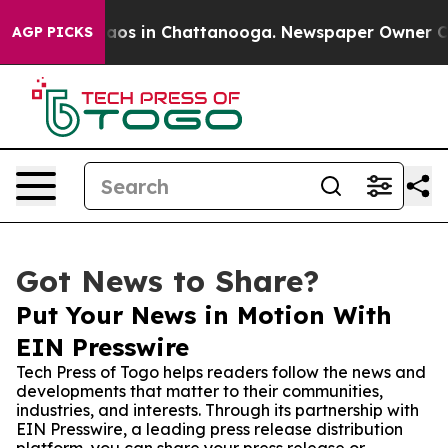
llapse
Chaos in Chattanooga. Newspaper Owner Calls t
AGP PICKS
Got News to Share?
Put Your News in Motion With
EIN Presswire
Tech Press of Togo helps readers follow the news and
developments that matter to their communities,
industries, and interests. Through its partnership with
EIN Presswire, a leading press release distribution