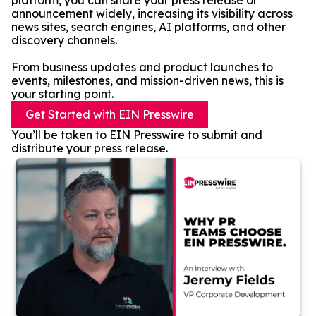
platform, you can share your press release or
announcement widely, increasing its visibility across
news sites, search engines, AI platforms, and other
discovery channels.
From business updates and product launches to
events, milestones, and mission-driven news, this is
your starting point.
Get Started with EIN Presswire
You’ll be taken to EIN Presswire to submit and
distribute your press release.