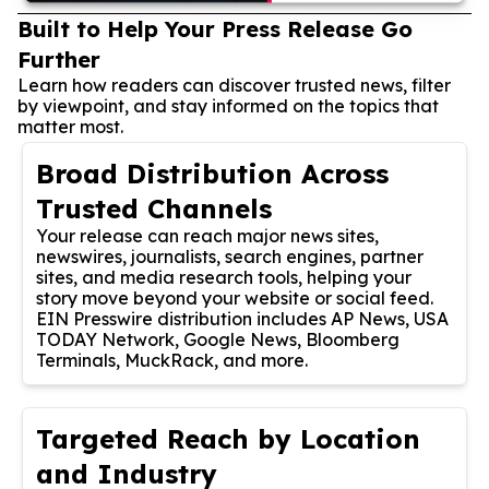
Built to Help Your Press Release Go
Further
Learn how readers can discover trusted news, filter
by viewpoint, and stay informed on the topics that
matter most.
Broad Distribution Across
Trusted Channels
Your release can reach major news sites,
newswires, journalists, search engines, partner
sites, and media research tools, helping your
story move beyond your website or social feed.
EIN Presswire distribution includes AP News, USA
TODAY Network, Google News, Bloomberg
Terminals, MuckRack, and more.
Targeted Reach by Location
and Industry