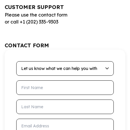
CUSTOMER SUPPORT
Please use the contact form
or call +1 (202) 335-9303
CONTACT FORM
Let us know what we can help you with
First Name
Last Name
Email Address