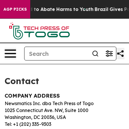
 Million Fund to Abate Harms to Youth
Brazil Gives Par
AGP PICKS
Contact
COMPANY ADDRESS
Newsmatics Inc. dba Tech Press of Togo
1025 Connecticut Ave. NW, Suite 1000
Washington, DC 20036, USA
Tel: +1 (202) 335-9303