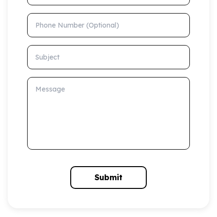
Phone Number (Optional)
Subject
Message
Submit