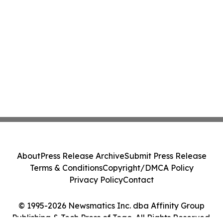
About
Press Release Archive
Submit Press Release
Terms & Conditions
Copyright/DMCA Policy
Privacy Policy
Contact
© 1995-2026 Newsmatics Inc. dba Affinity Group
Publishing & Tech Press of Togo. All Rights Reserved.