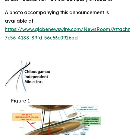
A photo accompanying this announcement is
available at
https://www.globenewswire.com/NewsRoom/Attachm
7c56-4188-89fd-56c63c0926bd
Figure 1