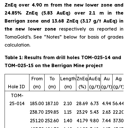
ZnEq over 4.90 m from the new lower zone and
24.85% ZnEq (5.83 AuEq) over 2.1 m in the
Berrigan zone and 13.68 ZnEq (3.17 g/t AuEq) in
the new lower zone
respectively as reported in
TomaGold’s. See “Notes” below for basis of grades
calculation.
Table 1: Results from drill holes TOM-025-14 and
TOM-025-15 on the Berrigan Mine project
From
To
Length
ZnEq
AuEq
Au
Ag
Hole ID
(m)
(m)
(m)
(%)
(g/t)
(g/t)
(g/t)
(
TOM-
25-014
185.00
187.10
2.10
28.69
6.73
4.94
56.44
238.70
239.85
1.15
23.29
5.43
2.63
22.20
251.20
252.60
1.40
41.79
9.80
7.44
37.30