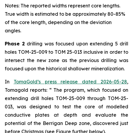
Notes: The reported widths represent core lengths.
True width is estimated to be approximately 80-85%
of the core length, depending on the deviation
angles.
Phase 2
drilling was focused upon extending 5 drill
holes TOM-25-009 to TOM 25-013 inclusive in order to
intersect the new zone as the previous drilling was
focused upon the historical shallower mineralization.
In
TomaGold’s press release dated 2026-05-28
,
Tomagold reports: “ The program, which focused on
extending drill holes TOM-25-009 through TOM-25-
013, was designed to test the core of modelled
conductive plates at depth and evaluate the
potential of the Berrigan Deep zone, discovered just
before Christmas (see Figure further below).