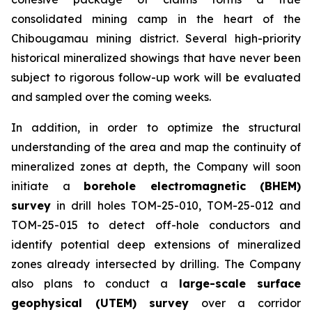
consolidated mining camp in the heart of the
Chibougamau mining district. Several high-priority
historical mineralized showings that have never been
subject to rigorous follow-up work will be evaluated
and sampled over the coming weeks.
In addition, in order to optimize the structural
understanding of the area and map the continuity of
mineralized zones at depth, the Company will soon
initiate a
borehole electromagnetic (BHEM)
survey
in drill holes TOM-25-010, TOM-25-012 and
TOM-25-015 to detect off-hole conductors and
identify potential deep extensions of mineralized
zones already intersected by drilling. The Company
also plans to conduct a
large-scale surface
geophysical (UTEM) survey
over a corridor