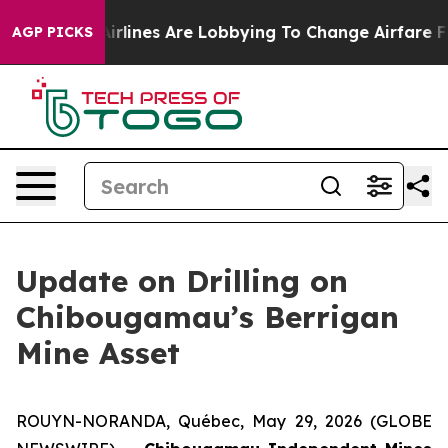
k...
Airlines Are Lobbying To Change Airfare Font Sizes
AGP PICKS
Update on Drilling on
Chibougamau’s Berrigan
Mine Asset
ROUYN-NORANDA, Québec, May 29, 2026 (GLOBE