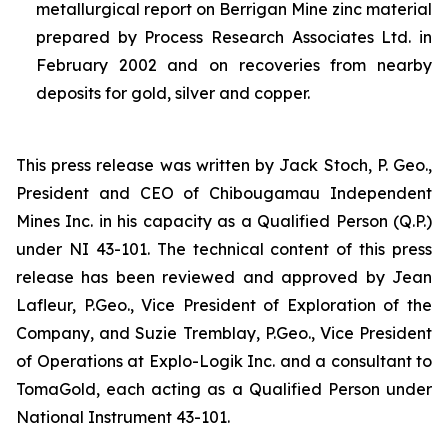
metallurgical report on Berrigan Mine zinc material
prepared by Process Research Associates Ltd. in
February 2002 and on recoveries from nearby
deposits for gold, silver and copper.
This press release was written by Jack Stoch, P. Geo.,
President and CEO of Chibougamau Independent
Mines Inc. in his capacity as a Qualified Person (Q.P.)
under NI 43-101. The technical content of this press
release has been reviewed and approved by Jean
Lafleur, P.Geo., Vice President of Exploration of the
Company, and Suzie Tremblay, P.Geo., Vice President
of Operations at Explo-Logik Inc. and a consultant to
TomaGold, each acting as a Qualified Person under
National Instrument 43-101.