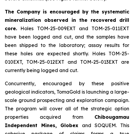
The Company is encouraged by the systematic
mineralization observed in the recovered drill
core.
Holes TOM-25-009EXT and TOM-25-011EXT
have been logged and cut, and the samples have
been shipped to the laboratory; assay results for
these holes are expected shortly. Holes TOM-25-
010EXT, TOM-25-012EXT and TOM-25-013EXT are
currently being logged and cut.
Concurrently, encouraged by these positive
geological indicators, TomaGold is launching a large-
scale ground prospecting and exploration campaign.
The program will cover all of the strategic option
properties acquired from
Chibougamau
Independent Mines, Globex
and SOQUEM. This
cohesive package of claims forms a true