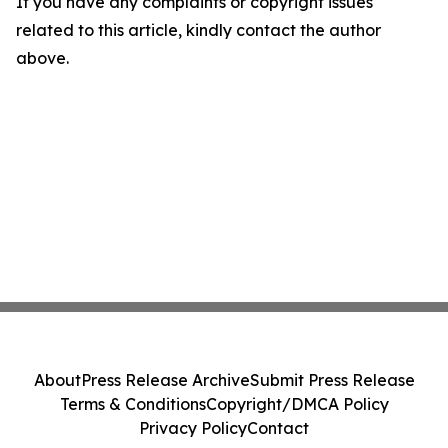
If you have any complaints or copyright issues
related to this article, kindly contact the author
above.
About
Press Release Archive
Submit Press Release
Terms & Conditions
Copyright/DMCA Policy
Privacy Policy
Contact