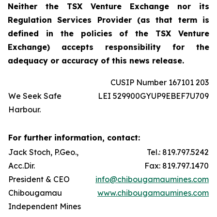
Neither the TSX Venture Exchange nor its
Regulation Services Provider (as that term is
defined in the policies of the TSX Venture
Exchange) accepts responsibility for the
adequacy or accuracy of this news release.
CUSIP Number 167101 203
We Seek Safe
LEI 529900GYUP9EBEF7U709
Harbour.
For further information, contact:
Jack Stoch, P.Geo.,
Tel.: 819.797.5242
Acc.Dir.
Fax: 819.797.1470
President & CEO
info@chibougamaumines.com
Chibougamau
www.chibougamaumines.com
Independent Mines