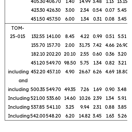
405.30
406.70
1.40
14.99
3.48
1.13
13.15
423.30
426.30
3.00
2.34
0.54
0.07
5.45
451.50
457.50
6.00
1.34
0.31
0.08
3.45
TOM-
25-015
132.55
141.00
8.45
4.22
0.99
0.51
5.51
155.70
157.70
2.00
31.75
7.42
4.66
26.90
182.10
202.20
20.10
2.55
0.60
0.36
3.20
451.20
549.70
98.50
5.75
1.34
0.82
3.21
including
452.20
457.10
4.90
26.67
6.26
4.69
18.80
and
including
500.35
549.70
49.35
7.26
1.69
0.90
3.48
Including
521.00
535.60
14.60
10.26
2.39
1.34
5.91
Including
537.85
541.10
3.25
9.94
2.31
0.88
3.85
Including
542.00
548.20
6.20
14.82
3.45
1.63
5.26