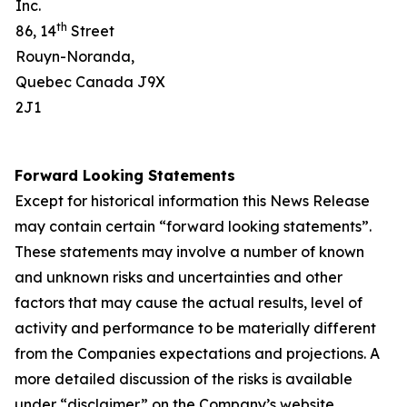
Inc.
th
86, 14
Street
Rouyn-Noranda,
Quebec Canada J9X
2J1
Forward Looking Statements
Except for historical information this News Release
may contain certain “forward looking statements”.
These statements may involve a number of known
and unknown risks and uncertainties and other
factors that may cause the actual results, level of
activity and performance to be materially different
from the Companies expectations and projections. A
more detailed discussion of the risks is available
under “disclaimer” on the Company’s website.