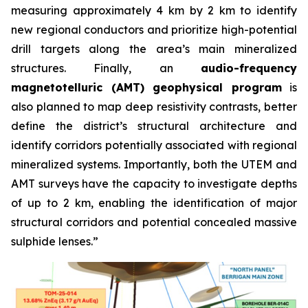
measuring approximately 4 km by 2 km to identify
new regional conductors and prioritize high-potential
drill targets along the area’s main mineralized
structures. Finally, an
audio-frequency
magnetotelluric (AMT) geophysical program
is
also planned to map deep resistivity contrasts, better
define the district’s structural architecture and
identify corridors potentially associated with regional
mineralized systems. Importantly, both the UTEM and
AMT surveys have the capacity to investigate depths
of up to 2 km, enabling the identification of major
structural corridors and potential concealed massive
sulphide lenses.”