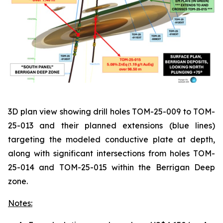
3D plan view showing drill holes TOM-25-009 to TOM-
25-013 and their planned extensions (blue lines)
targeting the modeled conductive plate at depth,
along with significant intersections from holes TOM-
25-014 and TOM-25-015 within the Berrigan Deep
zone.
Notes: