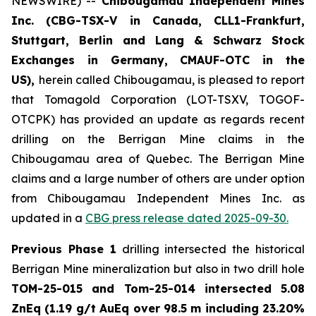
NEWSWIRE) --
Chibougamau Independent Mines
Inc. (CBG-TSX-V in Canada, CLL1-Frankfurt,
Stuttgart, Berlin and Lang & Schwarz Stock
Exchanges in Germany, CMAUF-OTC in the
US),
herein called Chibougamau, is pleased to report
that Tomagold Corporation (LOT-TSXV, TOGOF-
OTCPK) has provided an update as regards recent
drilling on the Berrigan Mine claims in the
Chibougamau area of Quebec. The Berrigan Mine
claims and a large number of others are under option
from Chibougamau Independent Mines Inc. as
updated in a
CBG press release dated 2025-09-30.
Previous Phase 1
drilling intersected the historical
Berrigan Mine mineralization but also in two drill hole
TOM-25-015 and Tom-25-014 intersected 5.08
ZnEq (1.19 g/t AuEq over 98.5 m including 23.20%