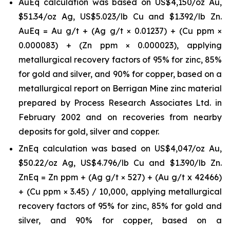
AuEq calculation was based on US$4,150/oz Au,
$51.34/oz Ag, US$5.023/lb Cu and $1.392/lb Zn.
AuEq = Au g/t + (Ag g/t × 0.01237) + (Cu ppm ×
0.000083) + (Zn ppm × 0.000023),
applying
metallurgical recovery factors of 95% for zinc, 85%
for gold and silver, and 90% for copper, based on a
metallurgical report on Berrigan Mine zinc material
prepared by Process Research Associates Ltd. in
February 2002 and on recoveries from nearby
deposits for gold, silver and copper.
ZnEq calculation was based on US$4,047/oz Au,
$50.22/oz Ag, US$4.796/lb Cu and $1.390/lb Zn.
ZnEq = Zn ppm + (Ag g/t × 527) + (Au g/t x 42466)
+ (Cu ppm × 3.45) / 10,000, applying metallurgical
recovery factors of 95% for zinc, 85% for gold and
silver, and 90% for copper, based on a