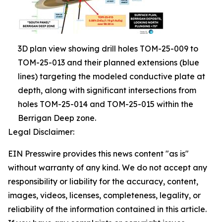
3D plan view showing drill holes TOM-25-009 to
TOM-25-013 and their planned extensions (blue
lines) targeting the modeled conductive plate at
depth, along with significant intersections from
holes TOM-25-014 and TOM-25-015 within the
Berrigan Deep zone.
Legal Disclaimer:
EIN Presswire provides this news content "as is"
without warranty of any kind. We do not accept any
responsibility or liability for the accuracy, content,
images, videos, licenses, completeness, legality, or
reliability of the information contained in this article.