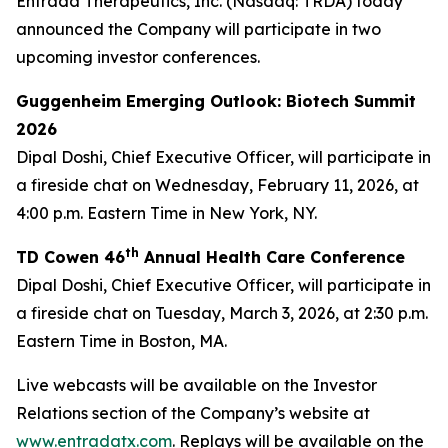
Entrada Therapeutics, Inc. (Nasdaq: TRDA) today
announced the Company will participate in two
upcoming investor conferences.
Guggenheim Emerging Outlook: Biotech Summit
2026
Dipal Doshi, Chief Executive Officer, will participate in
a fireside chat on Wednesday, February 11, 2026, at
4:00 p.m. Eastern Time in New York, NY.
th
TD Cowen 46
Annual Health Care Conference
Dipal Doshi, Chief Executive Officer, will participate in
a fireside chat on Tuesday, March 3, 2026, at 2:30 p.m.
Eastern Time in Boston, MA.
Live webcasts will be available on the Investor
Relations section of the Company’s website at
www.entradatx.com
. Replays will be available on the