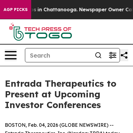
lapse
Chaos in Chattanooga. Newspaper Owner Calls t
AGP PICKS
Entrada Therapeutics to
Present at Upcoming
Investor Conferences
BOSTON, Feb. 04, 2026 (GLOBE NEWSWIRE) --