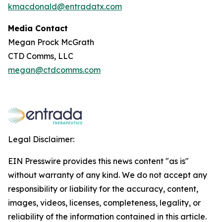
kmacdonald@entradatx.com
Media Contact
Megan Prock McGrath
CTD Comms, LLC
megan@ctdcomms.com
Legal Disclaimer:
EIN Presswire provides this news content "as is"
without warranty of any kind. We do not accept any
responsibility or liability for the accuracy, content,
images, videos, licenses, completeness, legality, or
reliability of the information contained in this article.