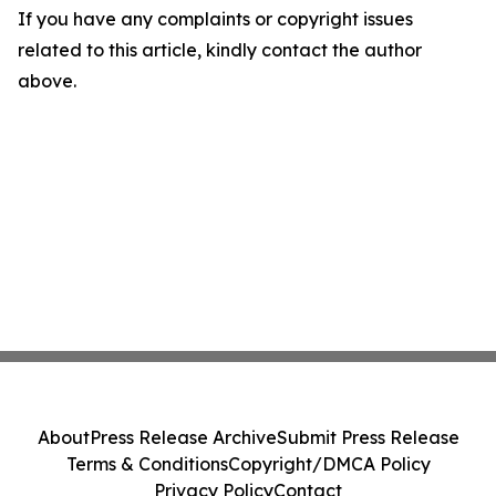
If you have any complaints or copyright issues
related to this article, kindly contact the author
above.
About
Press Release Archive
Submit Press Release
Terms & Conditions
Copyright/DMCA Policy
Privacy Policy
Contact