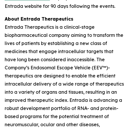
Entrada website for 90 days following the events.
About Entrada Therapeutics
Entrada Therapeutics is a clinical-stage
biopharmaceutical company aiming to transform the
lives of patients by establishing a new class of
medicines that engage intracellular targets that
have long been considered inaccessible. The
Company’s Endosomal Escape Vehicle (EEV™)-
therapeutics are designed to enable the efficient
intracellular delivery of a wide range of therapeutics
into a variety of organs and tissues, resulting in an
improved therapeutic index. Entrada is advancing a
robust development portfolio of RNA- and protein-
based programs for the potential treatment of
neuromuscular, ocular and other diseases,