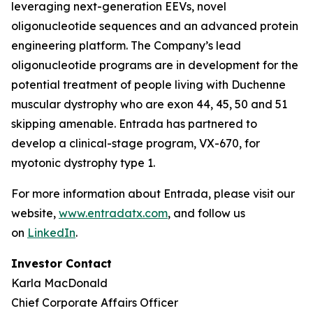
leveraging next-generation EEVs, novel
oligonucleotide sequences and an advanced protein
engineering platform. The Company’s lead
oligonucleotide programs are in development for the
potential treatment of people living with Duchenne
muscular dystrophy who are exon 44, 45, 50 and 51
skipping amenable. Entrada has partnered to
develop a clinical-stage program, VX-670, for
myotonic dystrophy type 1.
For more information about Entrada, please visit our
website,
www.entradatx.com
, and follow us
on
LinkedIn
.
Investor Contact
Karla MacDonald
Chief Corporate Affairs Officer