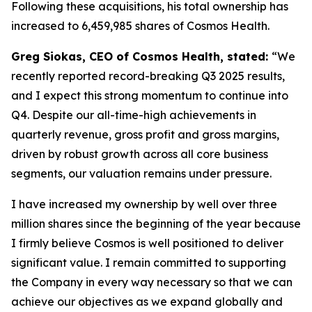
Following these acquisitions, his total ownership has
increased to 6,459,985 shares of Cosmos Health.
Greg Siokas, CEO of Cosmos Health, stated:
“We
recently reported record-breaking Q3 2025 results,
and I expect this strong momentum to continue into
Q4. Despite our all-time-high achievements in
quarterly revenue, gross profit and gross margins,
driven by robust growth across all core business
segments, our valuation remains under pressure.
I have increased my ownership by well over three
million shares since the beginning of the year because
I firmly believe Cosmos is well positioned to deliver
significant value. I remain committed to supporting
the Company in every way necessary so that we can
achieve our objectives as we expand globally and