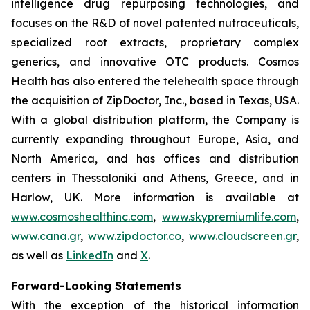
intelligence drug repurposing technologies, and
focuses on the R&D of novel patented nutraceuticals,
specialized root extracts, proprietary complex
generics, and innovative OTC products. Cosmos
Health has also entered the telehealth space through
the acquisition of ZipDoctor, Inc., based in Texas, USA.
With a global distribution platform, the Company is
currently expanding throughout Europe, Asia, and
North America, and has offices and distribution
centers in Thessaloniki and Athens, Greece, and in
Harlow, UK. More information is available at
www.cosmoshealthinc.com
,
www.skypremiumlife.com
,
www.cana.gr
,
www.zipdoctor.co
,
www.cloudscreen.gr
,
as well as
LinkedIn
and
X
.
Forward-Looking Statements
With the exception of the historical information