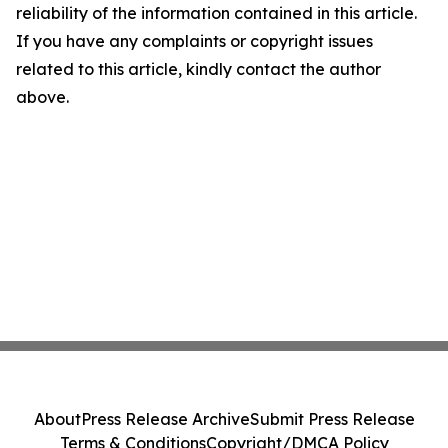
reliability of the information contained in this article.
If you have any complaints or copyright issues
related to this article, kindly contact the author
above.
About
Press Release Archive
Submit Press Release
Terms & Conditions
Copyright/DMCA Policy