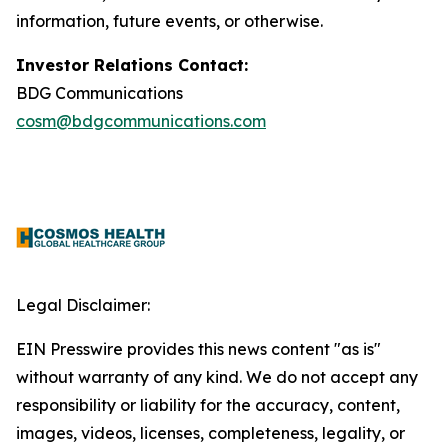
information, future events, or otherwise.
Investor Relations Contact:
BDG Communications
cosm@bdgcommunications.com
Legal Disclaimer:
EIN Presswire provides this news content "as is"
without warranty of any kind. We do not accept any
responsibility or liability for the accuracy, content,
images, videos, licenses, completeness, legality, or