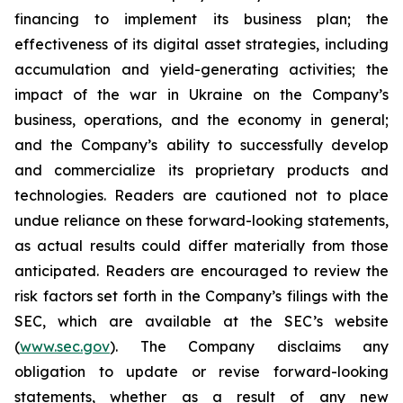
financing to implement its business plan; the
effectiveness of its digital asset strategies, including
accumulation and yield-generating activities; the
impact of the war in Ukraine on the Company’s
business, operations, and the economy in general;
and the Company’s ability to successfully develop
and commercialize its proprietary products and
technologies. Readers are cautioned not to place
undue reliance on these forward-looking statements,
as actual results could differ materially from those
anticipated. Readers are encouraged to review the
risk factors set forth in the Company’s filings with the
SEC, which are available at the SEC’s website
(
www.sec.gov
). The Company disclaims any
obligation to update or revise forward-looking
statements, whether as a result of any new