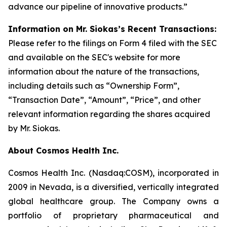
advance our pipeline of innovative products.”
Information on Mr. Siokas’s Recent Transactions:
Please refer to the filings on Form 4 filed with the SEC
and available on the SEC's website for more
information about the nature of the transactions,
including details such as “Ownership Form”,
“Transaction Date”, “Amount”, “Price”, and other
relevant information regarding the shares acquired
by Mr. Siokas.
About Cosmos Health Inc.
Cosmos Health Inc. (Nasdaq:COSM), incorporated in
2009 in Nevada, is a diversified, vertically integrated
global healthcare group. The Company owns a
portfolio of proprietary pharmaceutical and