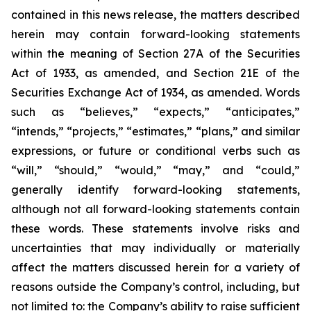
contained in this news release, the matters described
herein may contain forward-looking statements
within the meaning of Section 27A of the Securities
Act of 1933, as amended, and Section 21E of the
Securities Exchange Act of 1934, as amended. Words
such as “believes,” “expects,” “anticipates,”
“intends,” “projects,” “estimates,” “plans,” and similar
expressions, or future or conditional verbs such as
“will,” “should,” “would,” “may,” and “could,”
generally identify forward-looking statements,
although not all forward-looking statements contain
these words. These statements involve risks and
uncertainties that may individually or materially
affect the matters discussed herein for a variety of
reasons outside the Company’s control, including, but
not limited to: the Company’s ability to raise sufficient