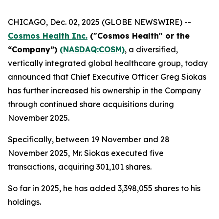
CHICAGO, Dec. 02, 2025 (GLOBE NEWSWIRE) --
Cosmos Health Inc.
("Cosmos Health" or the
“Company”)
(NASDAQ:COSM)
, a diversified,
vertically integrated global healthcare group, today
announced that Chief Executive Officer Greg Siokas
has further increased his ownership in the Company
through continued share acquisitions during
November 2025.
Specifically, between 19 November and 28
November 2025, Mr. Siokas executed five
transactions, acquiring 301,101 shares.
So far in 2025, he has added 3,398,055 shares to his
holdings.