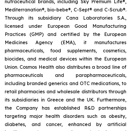
nutraceutical brands, including Sky Premium Life®,
Mediterranation®, bio-bebe®, C-Sept® and C-Scrub®.
Through its subsidiary Cana Laboratories S.A.,
licensed under European Good Manufacturing
Practices (GMP) and certified by the European
Medicines Agency (EMA), it manufactures
pharmaceuticals, food supplements, cosmetics,
biocides, and medical devices within the European
Union. Cosmos Health also distributes a broad line of
pharmaceuticals and parapharmaceuticals,
including branded generics and OTC medications, to
retail pharmacies and wholesale distributors through
its subsidiaries in Greece and the UK. Furthermore,
the Company has established R&D partnerships
targeting major health disorders such as obesity,
diabetes, and cancer, enhanced by artificial