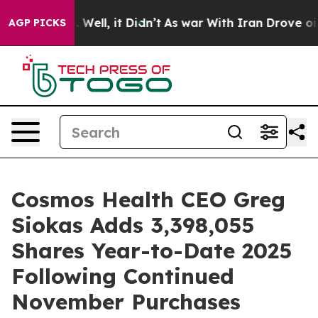
 40%. Well, it Didn’t
As war With Iran Drove oil Pri
AGP PICKS
Cosmos Health CEO Greg
Siokas Adds 3,398,055
Shares Year-to-Date 2025
Following Continued
November Purchases