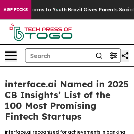
o Abate Harms to Youth
Brazil Gives Parents Social Med
AGP PICKS
interface.ai Named in 2025
CB Insights’ List of the
100 Most Promising
Fintech Startups
interface.ai recognized for achievements in banking