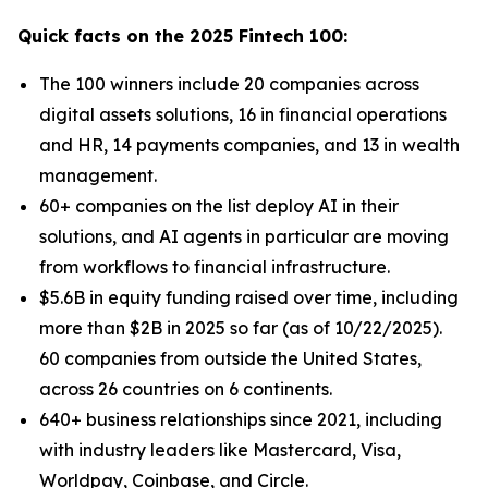
Quick facts on the 2025 Fintech 100:
The 100 winners include 20 companies across
digital assets solutions, 16 in financial operations
and HR, 14 payments companies, and 13 in wealth
management.
60+ companies on the list deploy AI in their
solutions, and AI agents in particular are moving
from workflows to financial infrastructure.
$5.6B in equity funding raised over time, including
more than $2B in 2025 so far (as of 10/22/2025).
60 companies from outside the United States,
across 26 countries on 6 continents.
640+ business relationships since 2021, including
with industry leaders like Mastercard, Visa,
Worldpay, Coinbase, and Circle.