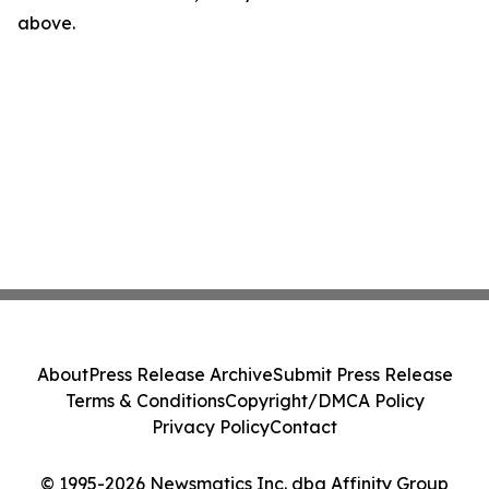
above.
About
Press Release Archive
Submit Press Release
Terms & Conditions
Copyright/DMCA Policy
Privacy Policy
Contact
© 1995-2026 Newsmatics Inc. dba Affinity Group