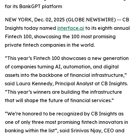
for its BankGPT platform
NEW YORK, Dec. 02, 2025 (GLOBE NEWSWIRE) -- CB
Insights today named
interface.ai
to its eighth annual
Fintech 100, showcasing the 100 most promising
private fintech companies in the world.
“This year’s Fintech 100 showcases a new generation
of companies turning AI, automation, and digital
assets into the backbone of financial infrastructure,”
said Laura Kennedy, Principal Analyst at CB Insights.
“This year’s winners are building the infrastructure
that will shape the future of financial services.”
“We’re honored to be recognized by CB Insights as
one of only three most promising fintech innovators in
banking within the list”,
said Srinivas Njay, CEO and