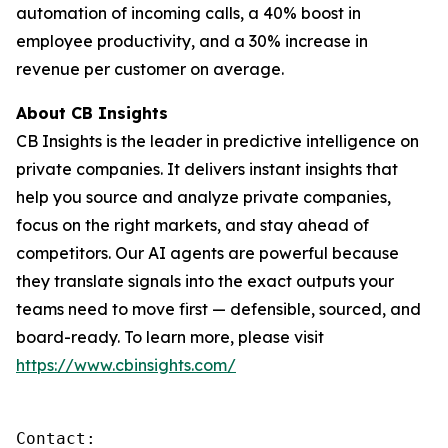
automation of incoming calls, a 40% boost in
employee productivity, and a 30% increase in
revenue per customer on average.
About CB Insights
CB Insights is the leader in predictive intelligence on
private companies. It delivers instant insights that
help you source and analyze private companies,
focus on the right markets, and stay ahead of
competitors. Our AI agents are powerful because
they translate signals into the exact outputs your
teams need to move first — defensible, sourced, and
board-ready. To learn more, please visit
https://www.cbinsights.com/
Contact: 
