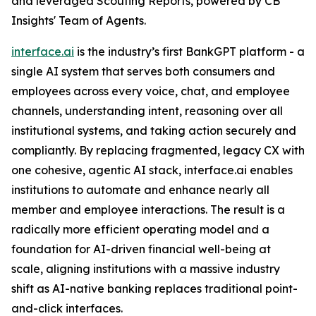
and leveraged Scouting Reports, powered by CB
Insights' Team of Agents.
interface.ai
is the industry’s first BankGPT platform - a
single AI system that serves both consumers and
employees across every voice, chat, and employee
channels, understanding intent, reasoning over all
institutional systems, and taking action securely and
compliantly. By replacing fragmented, legacy CX with
one cohesive, agentic AI stack, interface.ai enables
institutions to automate and enhance nearly all
member and employee interactions. The result is a
radically more efficient operating model and a
foundation for AI-driven financial well-being at
scale, aligning institutions with a massive industry
shift as AI-native banking replaces traditional point-
and-click interfaces.