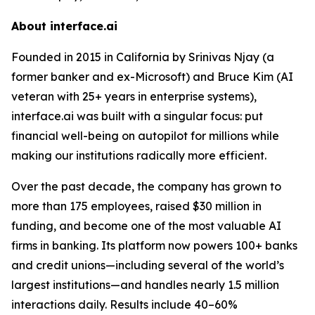
About interface.ai
Founded in 2015 in California by Srinivas Njay (a
former banker and ex-Microsoft) and Bruce Kim (AI
veteran with 25+ years in enterprise systems),
interface.ai was built with a singular focus: put
financial well-being on autopilot for millions while
making our institutions radically more efficient.
Over the past decade, the company has grown to
more than 175 employees, raised $30 million in
funding, and become one of the most valuable AI
firms in banking. Its platform now powers 100+ banks
and credit unions—including several of the world’s
largest institutions—and handles nearly 1.5 million
interactions daily. Results include 40–60%