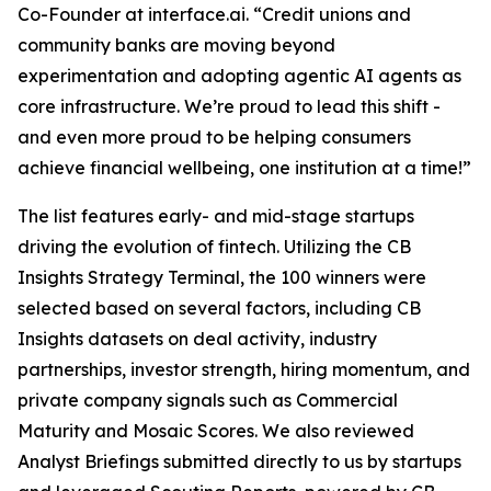
Co-Founder at interface.ai.
“Credit unions and
community banks are moving beyond
experimentation and adopting agentic AI agents as
core infrastructure. We’re proud to lead this shift -
and even more proud to be helping consumers
achieve financial wellbeing, one institution at a time!”
The list features early- and mid-stage startups
driving the evolution of fintech. Utilizing the CB
Insights Strategy Terminal, the 100 winners were
selected based on several factors, including CB
Insights datasets on deal activity, industry
partnerships, investor strength, hiring momentum, and
private company signals such as Commercial
Maturity and Mosaic Scores. We also reviewed
Analyst Briefings submitted directly to us by startups