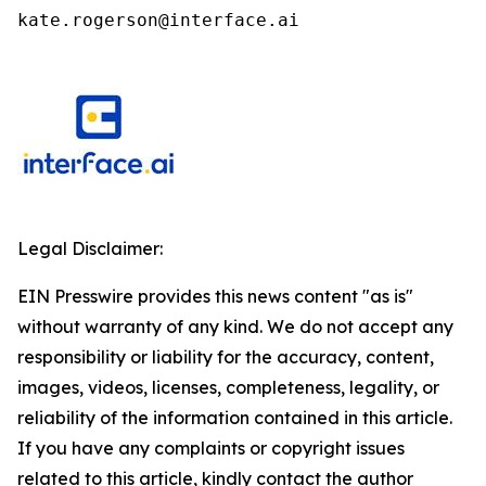
kate.rogerson@interface.ai
Legal Disclaimer:
EIN Presswire provides this news content "as is"
without warranty of any kind. We do not accept any
responsibility or liability for the accuracy, content,
images, videos, licenses, completeness, legality, or
reliability of the information contained in this article.
If you have any complaints or copyright issues
related to this article, kindly contact the author