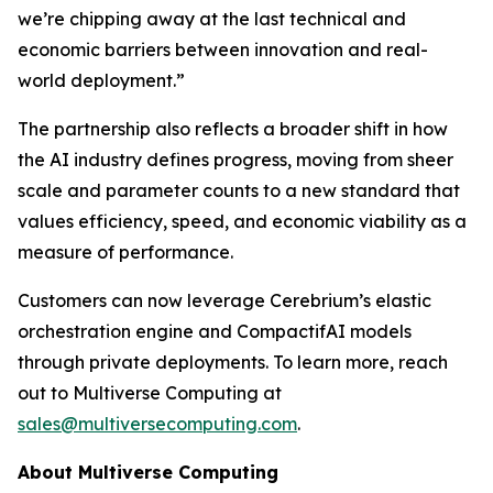
we’re chipping away at the last technical and
economic barriers between innovation and real-
world deployment.”
The partnership also reflects a broader shift in how
the AI industry defines progress, moving from sheer
scale and parameter counts to a new standard that
values efficiency, speed, and economic viability as a
measure of performance.
Customers can now leverage Cerebrium’s elastic
orchestration engine and CompactifAI models
through private deployments. To learn more, reach
out to Multiverse Computing at
sales@multiversecomputing.com
.
About Multiverse Computing