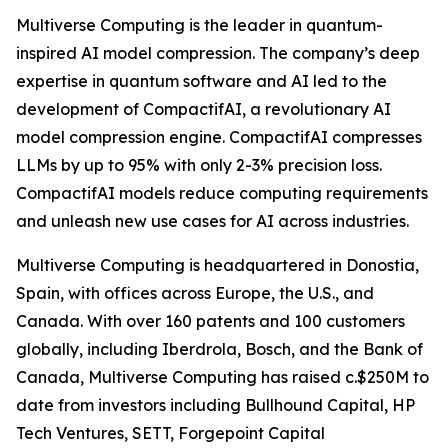
Multiverse Computing is the leader in quantum-
inspired AI model compression. The company’s deep
expertise in quantum software and AI led to the
development of CompactifAI, a revolutionary AI
model compression engine. CompactifAI compresses
LLMs by up to 95% with only 2-3% precision loss.
CompactifAI models reduce computing requirements
and unleash new use cases for AI across industries.
Multiverse Computing is headquartered in Donostia,
Spain, with offices across Europe, the U.S., and
Canada. With over 160 patents and 100 customers
globally, including Iberdrola, Bosch, and the Bank of
Canada, Multiverse Computing has raised c.$250M to
date from investors including Bullhound Capital, HP
Tech Ventures, SETT, Forgepoint Capital