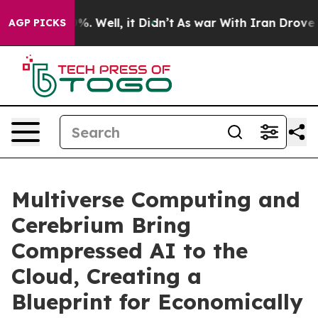
ound 40%. Well, it Didn’t
As war With Iran Drove oil
AGP PICKS
Multiverse Computing and
Cerebrium Bring
Compressed AI to the
Cloud, Creating a
Blueprint for Economically