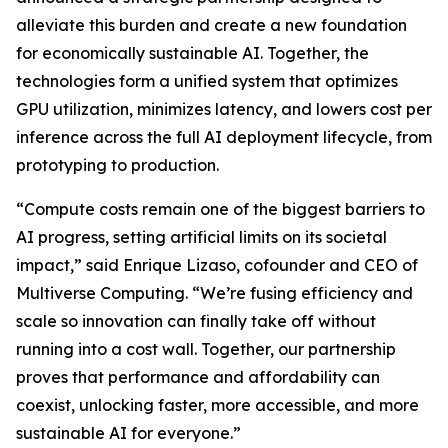
alleviate this burden and create a new foundation
for economically sustainable AI. Together, the
technologies form a unified system that optimizes
GPU utilization, minimizes latency, and lowers cost per
inference across the full AI deployment lifecycle, from
prototyping to production.
“Compute costs remain one of the biggest barriers to
AI progress, setting artificial limits on its societal
impact,” said Enrique Lizaso, cofounder and CEO of
Multiverse Computing. “We’re fusing efficiency and
scale so innovation can finally take off without
running into a cost wall. Together, our partnership
proves that performance and affordability can
coexist, unlocking faster, more accessible, and more
sustainable AI for everyone.”