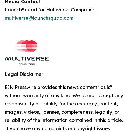
Media Contact
LaunchSquad for Multiverse Computing
multiverse@launchsquad.com
Legal Disclaimer:
EIN Presswire provides this news content "as is"
without warranty of any kind. We do not accept any
responsibility or liability for the accuracy, content,
images, videos, licenses, completeness, legality, or
reliability of the information contained in this article.
If you have any complaints or copyright issues