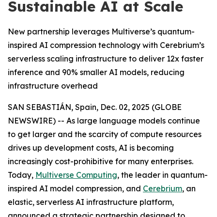
Sustainable AI at Scale
New partnership leverages Multiverse’s quantum-
inspired AI compression technology with Cerebrium’s
serverless scaling infrastructure to deliver 12x faster
inference and 90% smaller AI models, reducing
infrastructure overhead
SAN SEBASTIÁN, Spain, Dec. 02, 2025 (GLOBE
NEWSWIRE) -- As large language models continue
to get larger and the scarcity of compute resources
drives up development costs, AI is becoming
increasingly cost-prohibitive for many enterprises.
Today,
Multiverse Computing
, the leader in quantum-
inspired AI model compression, and
Cerebrium
, an
elastic, serverless AI infrastructure platform,
announced a strategic partnership designed to