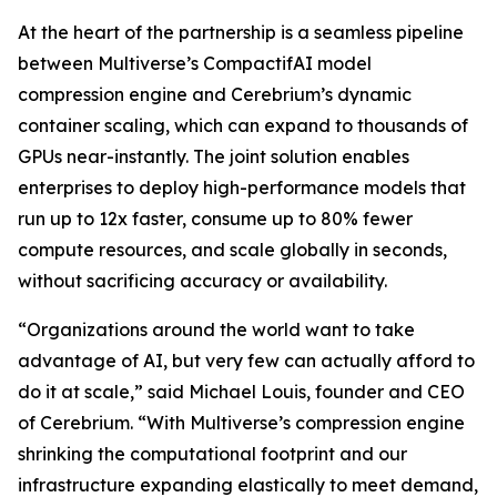
At the heart of the partnership is a seamless pipeline
between Multiverse’s CompactifAI model
compression engine and Cerebrium’s dynamic
container scaling, which can expand to thousands of
GPUs near-instantly. The joint solution enables
enterprises to deploy high-performance models that
run up to 12x faster, consume up to 80% fewer
compute resources, and scale globally in seconds,
without sacrificing accuracy or availability.
“Organizations around the world want to take
advantage of AI, but very few can actually afford to
do it at scale,” said Michael Louis, founder and CEO
of Cerebrium. “With Multiverse’s compression engine
shrinking the computational footprint and our
infrastructure expanding elastically to meet demand,