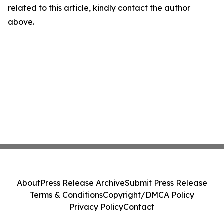
related to this article, kindly contact the author
above.
About
Press Release Archive
Submit Press Release
Terms & Conditions
Copyright/DMCA Policy
Privacy Policy
Contact