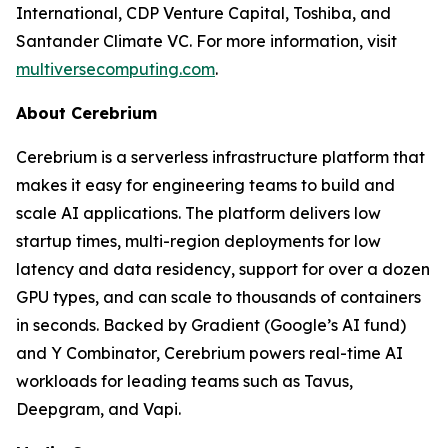
International, CDP Venture Capital, Toshiba, and
Santander Climate VC. For more information, visit
multiversecomputing.com
.
About Cerebrium
Cerebrium is a serverless infrastructure platform that
makes it easy for engineering teams to build and
scale AI applications. The platform delivers low
startup times, multi-region deployments for low
latency and data residency, support for over a dozen
GPU types, and can scale to thousands of containers
in seconds. Backed by Gradient (Google’s AI fund)
and Y Combinator, Cerebrium powers real-time AI
workloads for leading teams such as Tavus,
Deepgram, and Vapi.