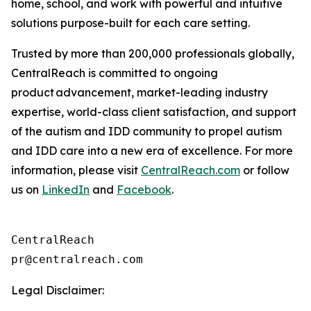
home, school, and work with powerful and intuitive
solutions purpose-built for each care setting.
Trusted by more than 200,000 professionals globally,
CentralReach is committed to ongoing
product advancement, market-leading industry
expertise, world-class client satisfaction, and support
of the autism and IDD community to propel autism
and IDD care into a new era of excellence. For more
information, please visit
CentralReach.com
or follow
us on
LinkedIn
and
Facebook
.
CentralReach

Legal Disclaimer: