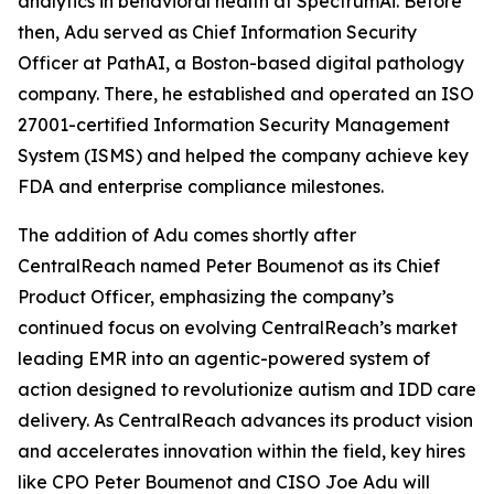
analytics in behavioral health at SpectrumAi. Before
then, Adu served as Chief Information Security
Officer at PathAI, a Boston-based digital pathology
company. There, he established and operated an ISO
27001-certified Information Security Management
System (ISMS) and helped the company achieve key
FDA and enterprise compliance milestones.
The addition of Adu comes shortly after
CentralReach named Peter Boumenot as its Chief
Product Officer, emphasizing the company’s
continued focus on evolving CentralReach’s market
leading EMR into an agentic-powered system of
action designed to revolutionize autism and IDD care
delivery. As CentralReach advances its product vision
and accelerates innovation within the field, key hires
like CPO Peter Boumenot and CISO Joe Adu will