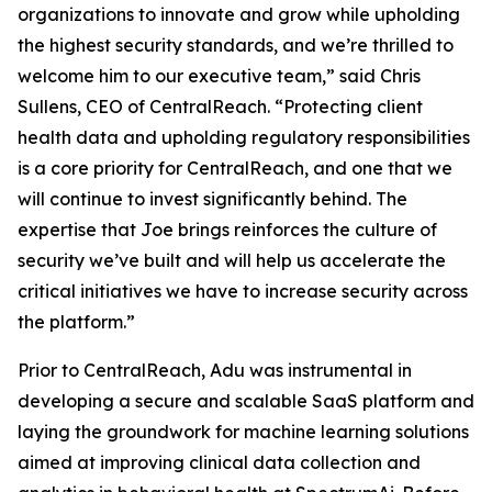
organizations to innovate and grow while upholding
the highest security standards, and we’re thrilled to
welcome him to our executive team,” said Chris
Sullens, CEO of CentralReach. “Protecting client
health data and upholding regulatory responsibilities
is a core priority for CentralReach, and one that we
will continue to invest significantly behind. The
expertise that Joe brings reinforces the culture of
security we’ve built and will help us accelerate the
critical initiatives we have to increase security across
the platform.”
Prior to CentralReach, Adu was instrumental in
developing a secure and scalable SaaS platform and
laying the groundwork for machine learning solutions
aimed at improving clinical data collection and