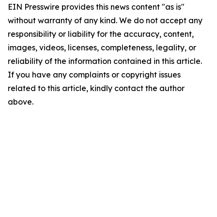
EIN Presswire provides this news content "as is"
without warranty of any kind. We do not accept any
responsibility or liability for the accuracy, content,
images, videos, licenses, completeness, legality, or
reliability of the information contained in this article.
If you have any complaints or copyright issues
related to this article, kindly contact the author
above.