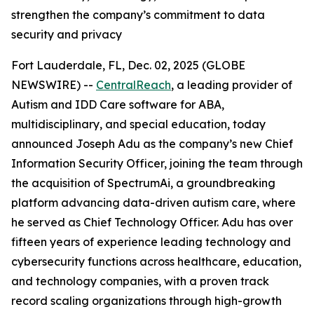
strengthen the company’s commitment to data
security and privacy
Fort Lauderdale, FL, Dec. 02, 2025 (GLOBE
NEWSWIRE) --
CentralReach
, a leading provider of
Autism and IDD Care software for ABA,
multidisciplinary, and special education, today
announced Joseph Adu as the company’s new Chief
Information Security Officer, joining the team through
the acquisition of SpectrumAi, a groundbreaking
platform advancing data-driven autism care, where
he served as Chief Technology Officer. Adu has over
fifteen years of experience leading technology and
cybersecurity functions across healthcare, education,
and technology companies, with a proven track
record scaling organizations through high-growth