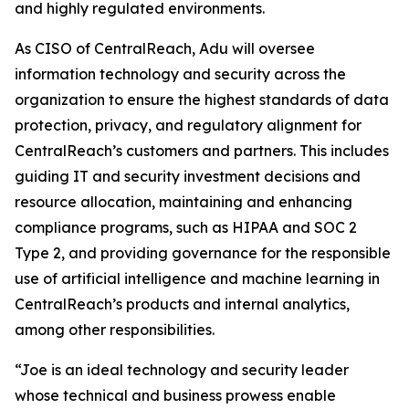
and highly regulated environments.
As CISO of CentralReach, Adu will oversee
information technology and security across the
organization to ensure the highest standards of data
protection, privacy, and regulatory alignment for
CentralReach’s customers and partners. This includes
guiding IT and security investment decisions and
resource allocation, maintaining and enhancing
compliance programs, such as HIPAA and SOC 2
Type 2, and providing governance for the responsible
use of artificial intelligence and machine learning in
CentralReach’s products and internal analytics,
among other responsibilities.
“Joe is an ideal technology and security leader
whose technical and business prowess enable