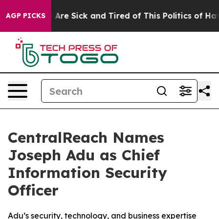
: “People Are Sick and Tired of This Politics of Hatred
AGP PICKS
CentralReach Names
Joseph Adu as Chief
Information Security
Officer
Adu’s security, technology, and business expertise