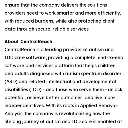
ensure that the company delivers the solutions
providers need to work smarter and more efficiently,
with reduced burdens, while also protecting client
data through secure, reliable services.
About CentralReach
CentralReach is a leading provider of autism and
IDD care software, providing a complete, end-to-end
software and services platform that helps children
and adults diagnosed with autism spectrum disorder
(ASD) and related intellectual and developmental
disabilities (IDD) - and those who serve them - unlock
potential, achieve better outcomes, and live more
independent lives. With its roots in Applied Behavior
Analysis, the company is revolutionizing how the
lifelong journey of autism and IDD care is enabled at