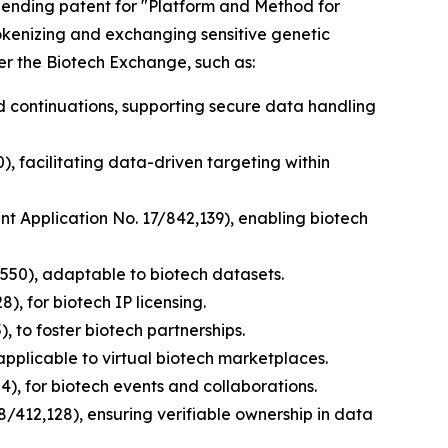
y pending patent for "Platform and Method for
tokenizing and exchanging sensitive genetic
er the Biotech Exchange, such as:
nd continuations, supporting secure data handling
), facilitating data-driven targeting within
ent Application No. 17/842,139), enabling biotech
,550), adaptable to biotech datasets.
), for biotech IP licensing.
, to foster biotech partnerships.
applicable to virtual biotech marketplaces.
), for biotech events and collaborations.
8/412,128), ensuring verifiable ownership in data