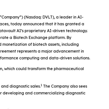
“Company”) (Nasdaq: DVLT), a leader in AI-
places, today announced that it has granted a
atavault AI’s proprietary AI-driven technology.
operate a Biotech Exchange platform. By
 monetization of biotech assets, including
agreement represents a major advancement in
performance computing and data-driven solutions.
rm, which could transform the pharmaceutical
1
 and diagnostic sales.
The Company also sees
for developing and commercializing diagnostic