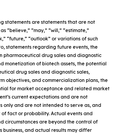
ing statements are statements that are not
s “believe,” “may,” “will,” “estimate,”
k,” “future,” “outlook” or variations of such
to, statements regarding future events, the
 in pharmaceutical drug sales and diagnostic
and monetization of biotech assets, the potential
utical drug sales and diagnostic sales,
term objectives, and commercialization plans, the
ential for market acceptance and related market
ent’s current expectations and are not
s only and are not intended to serve as, and
 of fact or probability. Actual events and
and circumstances are beyond the control of
 business, and actual results may differ