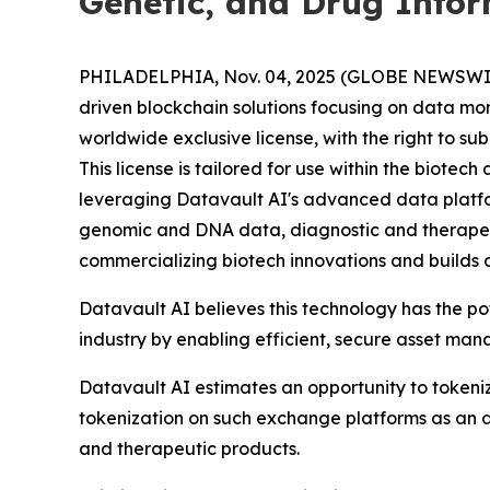
Genetic, and Drug Info
PHILADELPHIA, Nov. 04, 2025 (GLOBE NEWSWIRE) 
driven blockchain solutions focusing on data mo
worldwide exclusive license, with the right to s
This license is tailored for use within the biot
leveraging Datavault AI's advanced data platform
genomic and DNA data, diagnostic and therapeu
commercializing biotech innovations and builds 
Datavault AI believes this technology has the p
industry by enabling efficient, secure asset ma
Datavault AI estimates an opportunity to tokeniz
tokenization on such exchange platforms as an a
and therapeutic products.