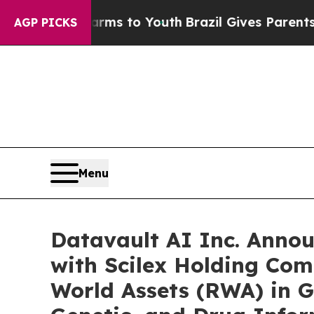
te Harms to Youth
Brazil Gives Parents Social Me
AGP PICKS
Menu
Datavault AI Inc. Anno
with Scilex Holding Com
World Assets (RWA) in G