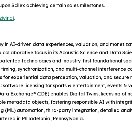
upon Scilex achieving certain sales milestones.
vlt.ai
.
y in AI-driven data experiences, valuation, and monetiza
 collaborative focus in its Acoustic Science and Data Scie
atented technologies and industry-first foundational spa
 timing, synchronization, and multi-channel interference c
 for experiential data perception, valuation, and secure
C software licensing for sports & entertainment, events & ve
ata Exchange® (IDE) enables Digital Twins, licensing of n
le metadata objects, fostering responsible AI with integrit
g (ML) automation, third-party integration, detailed ana
tered in Philadelphia, Pennsylvania.