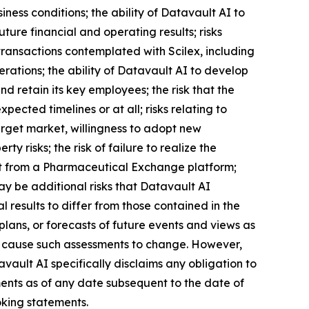
iness conditions; the ability of Datavault AI to
ture financial and operating results; risks
transactions contemplated with Scilex, including
erations; the ability of Datavault AI to develop
 retain its key employees; the risk that the
ected timelines or at all; risks relating to
arget market, willingness to adopt new
ty risks; the risk of failure to realize the
efit from a Pharmaceutical Exchange platform;
may be additional risks that Datavault AI
 results to differ from those contained in the
lans, or forecasts of future events and views as
l cause such assessments to change. However,
ault AI specifically disclaims any obligation to
ents as of any date subsequent to the date of
oking statements.