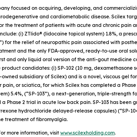
pany focused on acquiring, developing, and commerciali
urodegenerative and cardiometabolic disease. Scilex targ
for the treatment of patients with acute and chronic pain
clude: (i) ZTlido® (lidocaine topical system) 1.8%, a pres
 for the relief of neuropathic pain associated with posther
treatment and the only FDA-approved, ready-to-use oral sol
irst and only liquid oral version of the anti-gout medicine 
three product candidates: (i) SP-102 (10 mg, dexamethason
owned subsidiary of Scilex) and is a novel, viscous gel for
ar pain, or sciatica, for which Scilex has completed a Pha
stem) 5.4%, (“SP-103”), a next-generation, triple-strength f
 a Phase 2 trial in acute low back pain. SP-103 has been g
altrexone hydrochloride delayed-release capsules) (“SP-1
e treatment of fibromyalgia.
For more information, visit
www.scilexholding.com
.