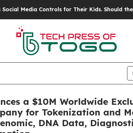
dia Controls for Their Kids. Should the US?
The P
unces a $10M Worldwide Excl
pany for Tokenization and Mo
enomic, DNA Data, Diagnosti