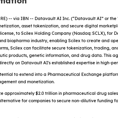
rmation
-- via IBN -- Datavault AI Inc. (“Datavault AI” or the 
netization, asset tokenization, and secure digital market
ublicense, to Scilex Holding Company (Nasdaq: SCLX), for D
ech and biopharma industry, enabling Scilex to create and 
s, Scilex can facilitate secure tokenization, trading, and
tic products, genetic information, and drug data. This 
directly on Datavault AI's established expertise in high-
otential to extend into a Pharmaceutical Exchange platfo
nagement and monetization.
e approximately $2.0 trillion in pharmaceutical drug sales
lternative for companies to secure non-dilutive funding 