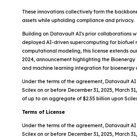
These innovations collectively form the backbone
assets while upholding compliance and privacy.
Building on Datavault AI's prior collaborations
deployed AI-driven supercomputing for biofuel r
computational modeling, this license extends our
2024, announcement highlighting the Bioenergy D
and machine learning integration for bioenerg
Under the terms of the agreement, Datavault AI w
Scilex on or before December 31, 2025, March 31, 
of up to an aggregate of $2.55 billion upon Scile
Terms of License
Under the terms of the agreement, Datavault AI wi
Scilex on or before December 31, 2025, March 31, 