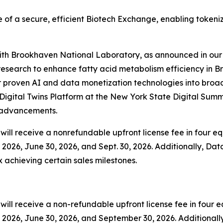
 of a secure, efficient Biotech Exchange, enabling tokeni
 with Brookhaven National Laboratory, as announced in our 
esearch to enhance fatty acid metabolism efficiency in B
 proven AI and data monetization technologies into broader
igital Twins Platform at the New York State Digital Summ
y advancements.
ill receive a nonrefundable upfront license fee in four equ
2026, June 30, 2026, and Sept. 30, 2026. Additionally, Data
x achieving certain sales milestones.
ll receive a non-refundable upfront license fee in four eq
2026, June 30, 2026, and September 30, 2026. Additionally,