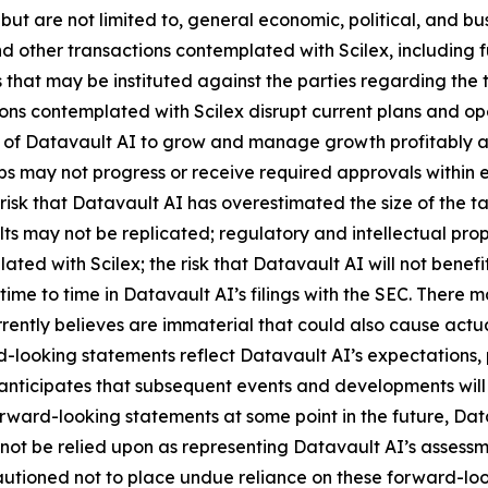
 but are not limited to, general economic, political, and bus
 other transactions contemplated with Scilex, including fu
that may be instituted against the parties regarding the 
ions contemplated with Scilex disrupt current plans and op
y of Datavault AI to grow and manage growth profitably and
 may not progress or receive required approvals within exp
isk that Datavault AI has overestimated the size of the t
ults may not be replicated; regulatory and intellectual proper
lated with Scilex; the risk that Datavault AI will not ben
time to time in Datavault AI’s filings with the SEC. There 
ently believes are immaterial that could also cause actual
-looking statements reflect Datavault AI’s expectations, p
 anticipates that subsequent events and developments wil
ward-looking statements at some point in the future, Datav
not be relied upon as representing Datavault AI’s assessm
cautioned not to place undue reliance on these forward-lo