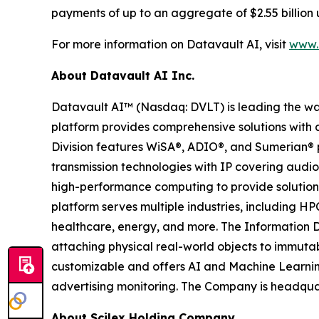
payments of up to an aggregate of $2.55 billion 
For more information on Datavault AI, visit
www.d
About Datavault AI Inc.
Datavault AI™ (Nasdaq: DVLT) is leading the wa
platform provides comprehensive solutions with a
Division features WiSA®, ADIO®, and Sumerian® p
transmission technologies with IP covering audio
high-performance computing to provide solutions
platform serves multiple industries, including HP
healthcare, energy, and more. The Information D
attaching physical real-world objects to immutab
customizable and offers AI and Machine Learnin
advertising monitoring. The Company is headquar
About Scilex Holding Company