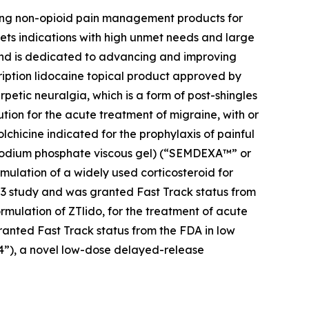
zing non-opioid pain management products for
ets indications with high unmet needs and large
 and is dedicated to advancing and improving
cription lidocaine topical product approved by
petic neuralgia, which is a form of post-shingles
ution for the acute treatment of migraine, with or
colchicine indicated for the prophylaxis of painful
e sodium phosphate viscous gel) (“SEMDEXA™” or
mulation of a widely used corticosteroid for
se 3 study and was granted Fast Track status from
ormulation of ZTlido, for the treatment of acute
ranted Fast Track status from the FDA in low
04”), a novel low-dose delayed-release