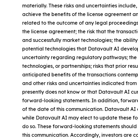
materially. These risks and uncertainties include,
achieve the benefits of the license agreement and
related to the outcome of any legal proceedings 
the license agreement; the risk that the transact
and successfully market technologies; the abilit
potential technologies that Datavault AI develops
uncertainty regarding regulatory pathways; the r
technologies, or partnerships; risks that prior res
anticipated benefits of the transactions contemp
and other risks and uncertainties indicated from 
presently does not know or that Datavault AI curr
forward-looking statements. In addition, forward
of the date of this communication. Datavault AI
while Datavault AI may elect to update these for
do so. These forward-looking statements should 
this communication. Accordingly, investors are 