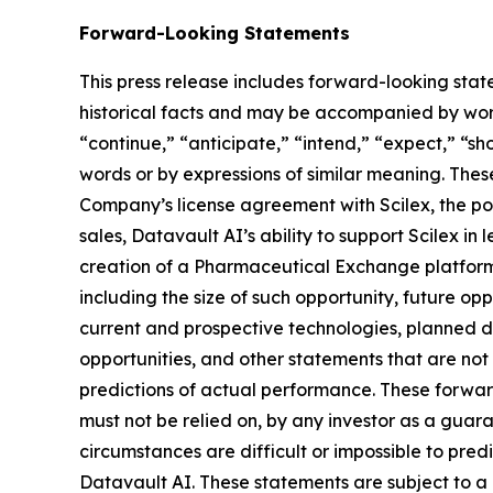
Forward-Looking Statements
This press release includes forward-looking stat
historical facts and may be accompanied by word
“continue,” “anticipate,” “intend,” “expect,” “sho
words or by expressions of similar meaning. Thes
Company’s license agreement with Scilex, the pot
sales, Datavault AI’s ability to support Scilex in
creation of a Pharmaceutical Exchange platform,
including the size of such opportunity, future opp
current and prospective technologies, planned 
opportunities, and other statements that are no
predictions of actual performance. These forward
must not be relied on, by any investor as a guara
circumstances are difficult or impossible to pre
Datavault AI. These statements are subject to a 