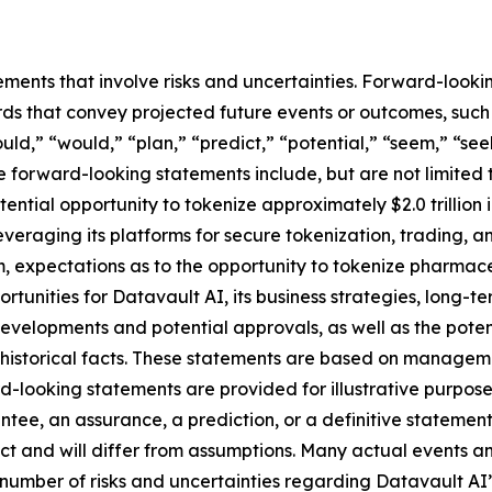
ements that involve risks and uncertainties. Forward-look
s that convey projected future events or outcomes, such a
uld,” “would,” “plan,” “predict,” “potential,” “seem,” “see
e forward-looking statements include, but are not limited 
ential opportunity to tokenize approximately $2.0 trillion
 leveraging its platforms for secure tokenization, trading, 
 expectations as to the opportunity to tokenize pharmace
ortunities for Datavault AI, its business strategies, long-
developments and potential approvals, as well as the pot
t historical facts. These statements are based on managem
-looking statements are provided for illustrative purpose
ntee, an assurance, a prediction, or a definitive statement
dict and will differ from assumptions. Many actual events 
number of risks and uncertainties regarding Datavault AI’s