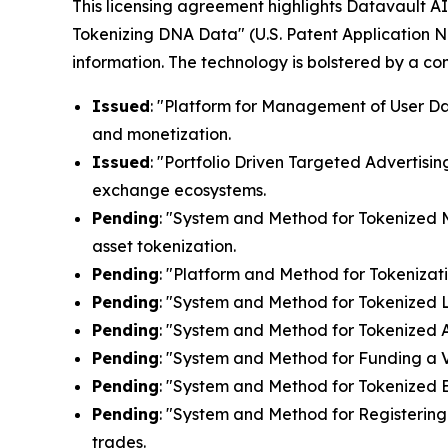
This licensing agreement highlights Datavault AI'
Tokenizing DNA Data" (U.S. Patent Application N
information. The technology is bolstered by a c
Issued
: "Platform for Management of User Dat
and monetization.
Issued
: "Portfolio Driven Targeted Advertisin
exchange ecosystems.
Pending
: "System and Method for Tokenized Mi
asset tokenization.
Pending
: "Platform and Method for Tokenizati
Pending
: "System and Method for Tokenized Lic
Pending
: "System and Method for Tokenized Af
Pending
: "System and Method for Funding a Vi
Pending
: "System and Method for Tokenized E
Pending
: "System and Method for Registering 
trades.