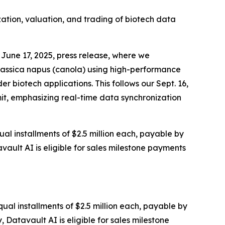
zation, valuation, and trading of biotech data
June 17, 2025, press release, where we
rassica napus (canola) using high-performance
 biotech applications. This follows our Sept. 16,
it, emphasizing real-time data synchronization
al installments of $2.5 million each, payable by
vault AI is eligible for sales milestone payments
ual installments of $2.5 million each, payable by
 Datavault AI is eligible for sales milestone