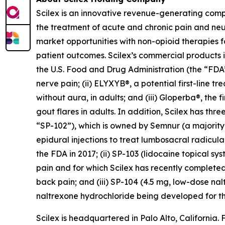
Scilex is an innovative revenue-generating com
the treatment of acute and chronic pain and ne
market opportunities with non-opioid therapies 
patient outcomes. Scilex’s commercial products in
the U.S. Food and Drug Administration (the “FDA”)
nerve pain; (ii) ELYXYB®, a potential first-line 
without aura, in adults; and (iii) Gloperba®, the f
gout flares in adults. In addition, Scilex has 
“SP-102”), which is owned by Semnur (a majority-
epidural injections to treat lumbosacral radicul
the FDA in 2017; (ii) SP-103 (lidocaine topical sy
pain and for which Scilex has recently completed
back pain; and (iii) SP-104 (4.5 mg, low-dose n
naltrexone hydrochloride being developed for th
Scilex is headquartered in Palo Alto, California. 