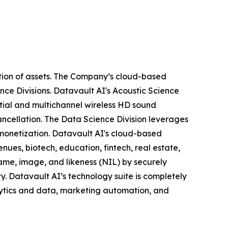
tion of assets. The Company’s cloud-based
nce Divisions. Datavault AI's Acoustic Science
tial and multichannel wireless HD sound
ancellation. The Data Science Division leverages
 monetization. Datavault AI's cloud-based
nues, biotech, education, fintech, real estate,
ame, image, and likeness (NIL) by securely
y. Datavault AI’s technology suite is completely
lytics and data, marketing automation, and