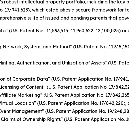
s robust intellectual property portfolio, including the ke
o. 17/941,623), which establishes a secure framework for 
omprehensive suite of issued and pending patents that pow
a" (U.S. Patent Nos. 11,593,515; 11,960,622; 12,100,025) a
g Network, System, and Method" (U.S. Patent No. 11,315,150
nting, Authentication, and Utilization of Assets" (U.S. Pat
on of Corporate Data" (U.S. Patent Application No. 17/941
ensing of Content" (U.S. Patent Application No. 17/842,328
filiate Marketing" (U.S. Patent Application No. 17/842,265)
rtual Location" (U.S. Patent Application No. 17/842,220), 
vent Management" (U.S. Patent Application No. 19/248,284
Claims of Ownership Rights" (U.S. Patent Application No. 1