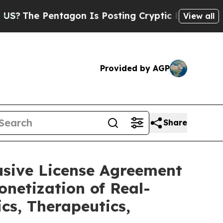
entagon Is Posting Cryptic Biblical Messages on
View all
Provided by AGP
Share
usive License Agreement
netization of Real-
cs, Therapeutics,