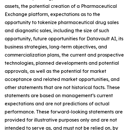
assets, the potential creation of a Pharmaceutical
Exchange platform, expectations as to the
opportunity to tokenize pharmaceutical drug sales
and diagnostic sales, including the size of such
opportunity, future opportunities for Datavault AI, its
business strategies, long-term objectives, and
commercialization plans, the current and prospective
technologies, planned developments and potential
approvals, as well as the potential for market
acceptance and related market opportunities, and
other statements that are not historical facts. These
statements are based on management’s current
expectations and are not predictions of actual
performance. These forward-looking statements are
provided for illustrative purposes only and are not
intended to serve as, and must not be relied on, by