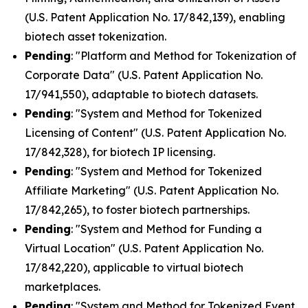
(U.S. Patent Application No. 17/842,139), enabling
biotech asset tokenization.
Pending
: "Platform and Method for Tokenization of
Corporate Data" (U.S. Patent Application No.
17/941,550), adaptable to biotech datasets.
Pending
: "System and Method for Tokenized
Licensing of Content" (U.S. Patent Application No.
17/842,328), for biotech IP licensing.
Pending
: "System and Method for Tokenized
Affiliate Marketing" (U.S. Patent Application No.
17/842,265), to foster biotech partnerships.
Pending
: "System and Method for Funding a
Virtual Location" (U.S. Patent Application No.
17/842,220), applicable to virtual biotech
marketplaces.
Pending
: "System and Method for Tokenized Event