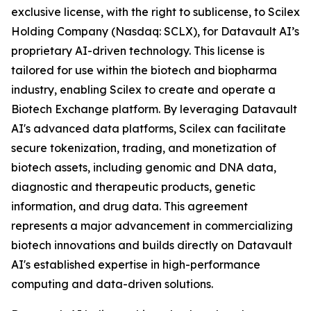
exclusive license, with the right to sublicense, to Scilex
Holding Company (Nasdaq: SCLX), for Datavault AI’s
proprietary AI-driven technology. This license is
tailored for use within the biotech and biopharma
industry, enabling Scilex to create and operate a
Biotech Exchange platform. By leveraging Datavault
AI's advanced data platforms, Scilex can facilitate
secure tokenization, trading, and monetization of
biotech assets, including genomic and DNA data,
diagnostic and therapeutic products, genetic
information, and drug data. This agreement
represents a major advancement in commercializing
biotech innovations and builds directly on Datavault
AI's established expertise in high-performance
computing and data-driven solutions.