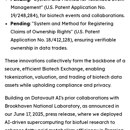
Management" (U.S. Patent Application No.
19/248,284), for biotech events and collaborations.
Pending
: "System and Method for Registering
Claims of Ownership Rights" (U.S. Patent
Application No. 18/412,128), ensuring verifiable
ownership in data trades.
These innovations collectively form the backbone of a
secure, efficient Biotech Exchange, enabling
tokenization, valuation, and trading of biotech data
assets while upholding compliance and privacy.
Building on Datavault AI's prior collaborations with
Brookhaven National Laboratory, as announced in
our June 17, 2025, press release, where we deployed
AI-driven supercomputing for biofuel research to