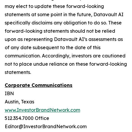
may elect to update these forward-looking
statements at some point in the future, Datavault AI
specifically disclaims any obligation to do so. These
forward-looking statements should not be relied
upon as representing Datavault AI’s assessments as
of any date subsequent to the date of this
communication. Accordingly, investors are cautioned
not to place undue reliance on these forward-looking
statements.
Corporate Communications
IBN
Austin, Texas
www.InvestorBrandNetwork.com
512.354.7000 Office
Editor@InvestorBrandNetwork.com