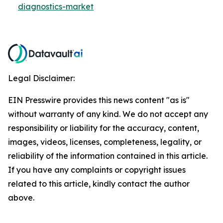
diagnostics-market
Legal Disclaimer:
EIN Presswire provides this news content "as is"
without warranty of any kind. We do not accept any
responsibility or liability for the accuracy, content,
images, videos, licenses, completeness, legality, or
reliability of the information contained in this article.
If you have any complaints or copyright issues
related to this article, kindly contact the author
above.