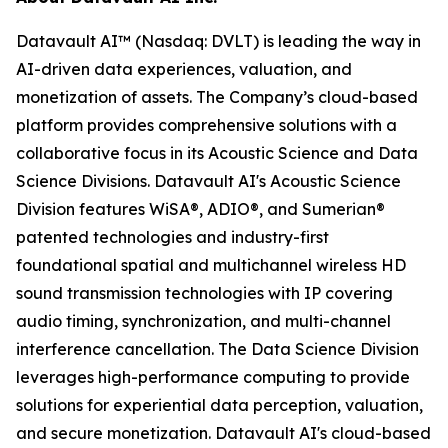
Datavault AI™ (Nasdaq: DVLT) is leading the way in
AI-driven data experiences, valuation, and
monetization of assets. The Company’s cloud-based
platform provides comprehensive solutions with a
collaborative focus in its Acoustic Science and Data
Science Divisions. Datavault AI's Acoustic Science
Division features WiSA®, ADIO®, and Sumerian®
patented technologies and industry-first
foundational spatial and multichannel wireless HD
sound transmission technologies with IP covering
audio timing, synchronization, and multi-channel
interference cancellation. The Data Science Division
leverages high-performance computing to provide
solutions for experiential data perception, valuation,
and secure monetization. Datavault AI's cloud-based