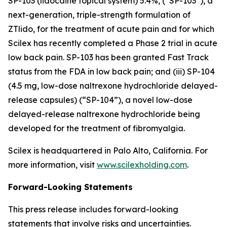
SP-103 (lidocaine topical system) 5.4%, (“SP-103”), a
next-generation, triple-strength formulation of
ZTlido, for the treatment of acute pain and for which
Scilex has recently completed a Phase 2 trial in acute
low back pain. SP-103 has been granted Fast Track
status from the FDA in low back pain; and (iii) SP-104
(4.5 mg, low-dose naltrexone hydrochloride delayed-
release capsules) (“SP-104”), a novel low-dose
delayed-release naltrexone hydrochloride being
developed for the treatment of fibromyalgia.
Scilex is headquartered in Palo Alto, California. For
more information, visit
www.scilexholding.com
.
Forward-Looking Statements
This press release includes forward-looking
statements that involve risks and uncertainties.