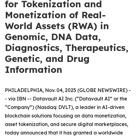
for Tokenization and
Monetization of Real-
World Assets (RWA) in
Genomic, DNA Data,
Diagnostics, Therapeutics,
Genetic, and Drug
Information
PHILADELPHIA, Nov. 04, 2025 (GLOBE NEWSWIRE) -
- via IBN -- Datavault AI Inc. (“Datavault AI” or the
“Company”) (Nasdaq: DVLT), a leader in AI-driven
blockchain solutions focusing on data monetization,
asset tokenization, and secure digital marketplaces,
today announced that it has granted a worldwide