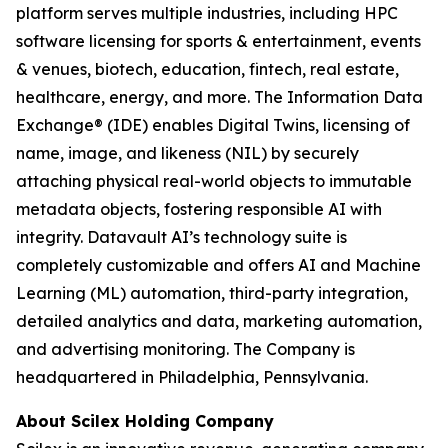
platform serves multiple industries, including HPC
software licensing for sports & entertainment, events
& venues, biotech, education, fintech, real estate,
healthcare, energy, and more. The Information Data
Exchange® (IDE) enables Digital Twins, licensing of
name, image, and likeness (NIL) by securely
attaching physical real-world objects to immutable
metadata objects, fostering responsible AI with
integrity. Datavault AI’s technology suite is
completely customizable and offers AI and Machine
Learning (ML) automation, third-party integration,
detailed analytics and data, marketing automation,
and advertising monitoring. The Company is
headquartered in Philadelphia, Pennsylvania.
About Scilex Holding Company