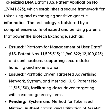
Tokenizing DNA Data" (U.S. Patent Application No.
17/941,623), which establishes a secure framework for
tokenizing and exchanging sensitive genetic
information. The technology is bolstered by a
comprehensive suite of issued and pending patents
that power the Biotech Exchange, such as:
Issued
: "Platform for Management of User Data"
(U.S. Patent Nos. 11,593,515; 11,960,622; 12,100,025)
and continuations, supporting secure data
handling and monetization.
Issued
: "Portfolio Driven Targeted Advertising
Network, System, and Method" (U.S. Patent No.
11,315,150), facilitating data-driven targeting
within exchange ecosystems.
Pending
: "System and Method for Tokenized
Minting, Authentication, and Utilization of Assets"