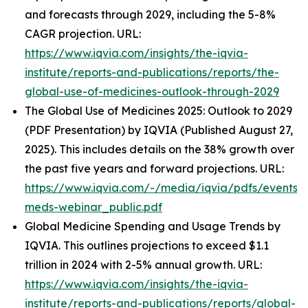
and forecasts through 2029, including the 5-8%
CAGR projection. URL:
https://www.iqvia.com/insights/the-iqvia-
institute/reports-and-publications/reports/the-
global-use-of-medicines-outlook-through-2029
The Global Use of Medicines 2025: Outlook to 2029
(PDF Presentation) by IQVIA (Published August 27,
2025). This includes details on the 38% growth over
the past five years and forward projections. URL:
https://www.iqvia.com/-/media/iqvia/pdfs/events/
meds-webinar_public.pdf
Global Medicine Spending and Usage Trends by
IQVIA. This outlines projections to exceed $1.1
trillion in 2024 with 2-5% annual growth. URL:
https://www.iqvia.com/insights/the-iqvia-
institute/reports-and-publications/reports/global-