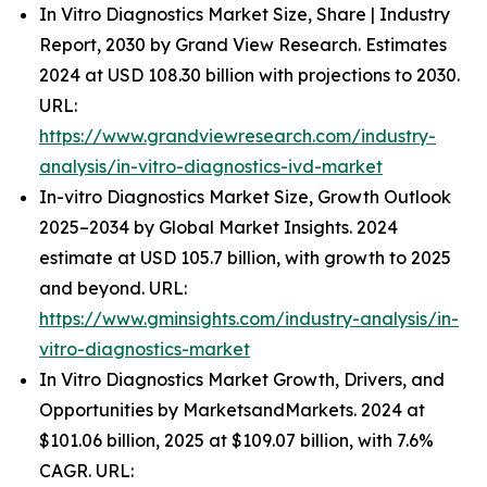
In Vitro Diagnostics Market Size, Share | Industry
Report, 2030 by Grand View Research. Estimates
2024 at USD 108.30 billion with projections to 2030.
URL:
https://www.grandviewresearch.com/industry-
analysis/in-vitro-diagnostics-ivd-market
In-vitro Diagnostics Market Size, Growth Outlook
2025–2034 by Global Market Insights. 2024
estimate at USD 105.7 billion, with growth to 2025
and beyond. URL:
https://www.gminsights.com/industry-analysis/in-
vitro-diagnostics-market
In Vitro Diagnostics Market Growth, Drivers, and
Opportunities by MarketsandMarkets. 2024 at
$101.06 billion, 2025 at $109.07 billion, with 7.6%
CAGR. URL: