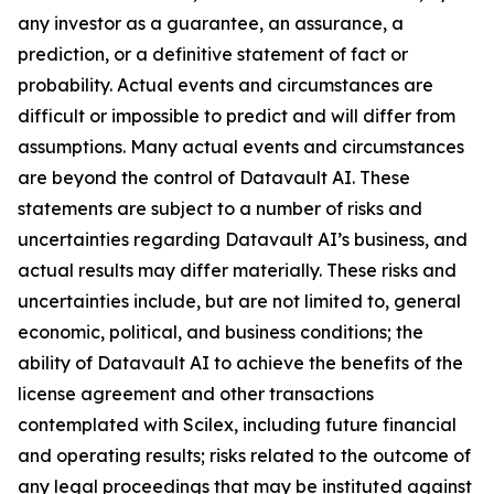
any investor as a guarantee, an assurance, a
prediction, or a definitive statement of fact or
probability. Actual events and circumstances are
difficult or impossible to predict and will differ from
assumptions. Many actual events and circumstances
are beyond the control of Datavault AI. These
statements are subject to a number of risks and
uncertainties regarding Datavault AI’s business, and
actual results may differ materially. These risks and
uncertainties include, but are not limited to, general
economic, political, and business conditions; the
ability of Datavault AI to achieve the benefits of the
license agreement and other transactions
contemplated with Scilex, including future financial
and operating results; risks related to the outcome of
any legal proceedings that may be instituted against