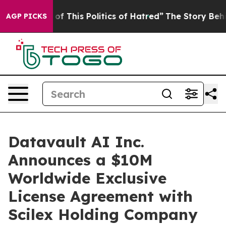
f This Politics of Hatred”
The Story Behind Trump’s Te
AGP PICKS
Datavault AI Inc.
Announces a $10M
Worldwide Exclusive
License Agreement with
Scilex Holding Company