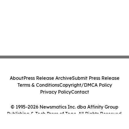
About
Press Release Archive
Submit Press Release
Terms & Conditions
Copyright/DMCA Policy
Privacy Policy
Contact
© 1995-2026 Newsmatics Inc. dba Affinity Group
Publishing & Tech Press of Togo. All Rights Reserved.
Cookie Settings / Your Privacy Choices