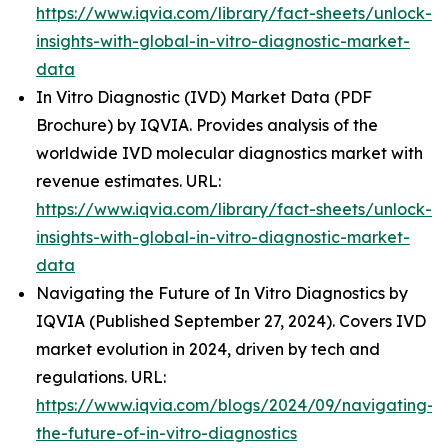
https://www.iqvia.com/library/fact-sheets/unlock-
insights-with-global-in-vitro-diagnostic-market-
data
In Vitro Diagnostic (IVD) Market Data (PDF
Brochure) by IQVIA. Provides analysis of the
worldwide IVD molecular diagnostics market with
revenue estimates. URL:
https://www.iqvia.com/library/fact-sheets/unlock-
insights-with-global-in-vitro-diagnostic-market-
data
Navigating the Future of In Vitro Diagnostics by
IQVIA (Published September 27, 2024). Covers IVD
market evolution in 2024, driven by tech and
regulations. URL:
https://www.iqvia.com/blogs/2024/09/navigating-
the-future-of-in-vitro-diagnostics