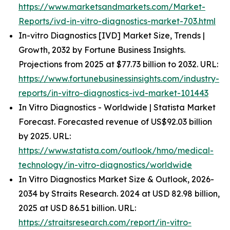
https://www.marketsandmarkets.com/Market-
Reports/ivd-in-vitro-diagnostics-market-703.html
In-vitro Diagnostics [IVD] Market Size, Trends |
Growth, 2032 by Fortune Business Insights.
Projections from 2025 at $77.73 billion to 2032. URL:
https://www.fortunebusinessinsights.com/industry-
reports/in-vitro-diagnostics-ivd-market-101443
In Vitro Diagnostics - Worldwide | Statista Market
Forecast. Forecasted revenue of US$92.03 billion
by 2025. URL:
https://www.statista.com/outlook/hmo/medical-
technology/in-vitro-diagnostics/worldwide
In Vitro Diagnostics Market Size & Outlook, 2026-
2034 by Straits Research. 2024 at USD 82.98 billion,
2025 at USD 86.51 billion. URL:
https://straitsresearch.com/report/in-vitro-