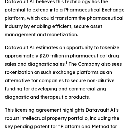
Datavault AI believes this technology has the
potential to extend into a Pharmaceutical Exchange
platform, which could transform the pharmaceutical
industry by enabling efficient, secure asset
management and monetization.
Datavault AI estimates an opportunity to tokenize
approximately $2.0 trillion in pharmaceutical drug
1
sales and diagnostic sales.
The Company also sees
tokenization on such exchange platforms as an
alternative for companies to secure non-dilutive
funding for developing and commercializing
diagnostic and therapeutic products.
This licensing agreement highlights Datavault AI's
robust intellectual property portfolio, including the
key pending patent for "Platform and Method for