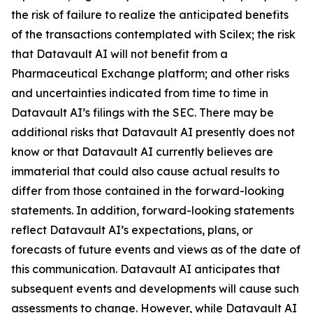
the risk of failure to realize the anticipated benefits
of the transactions contemplated with Scilex; the risk
that Datavault AI will not benefit from a
Pharmaceutical Exchange platform; and other risks
and uncertainties indicated from time to time in
Datavault AI’s filings with the SEC. There may be
additional risks that Datavault AI presently does not
know or that Datavault AI currently believes are
immaterial that could also cause actual results to
differ from those contained in the forward-looking
statements. In addition, forward-looking statements
reflect Datavault AI’s expectations, plans, or
forecasts of future events and views as of the date of
this communication. Datavault AI anticipates that
subsequent events and developments will cause such
assessments to change. However, while Datavault AI