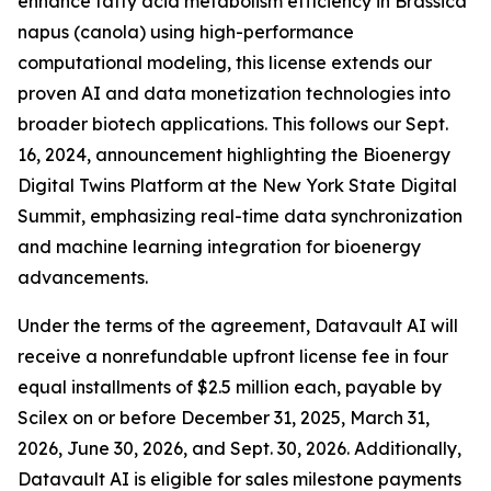
enhance fatty acid metabolism efficiency in Brassica
napus (canola) using high-performance
computational modeling, this license extends our
proven AI and data monetization technologies into
broader biotech applications. This follows our Sept.
16, 2024, announcement highlighting the Bioenergy
Digital Twins Platform at the New York State Digital
Summit, emphasizing real-time data synchronization
and machine learning integration for bioenergy
advancements.
Under the terms of the agreement, Datavault AI will
receive a nonrefundable upfront license fee in four
equal installments of $2.5 million each, payable by
Scilex on or before December 31, 2025, March 31,
2026, June 30, 2026, and Sept. 30, 2026. Additionally,
Datavault AI is eligible for sales milestone payments