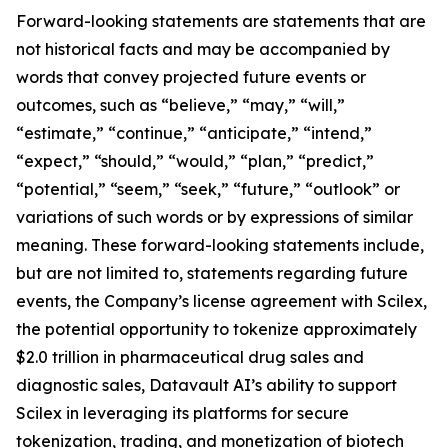
Forward-looking statements are statements that are
not historical facts and may be accompanied by
words that convey projected future events or
outcomes, such as “believe,” “may,” “will,”
“estimate,” “continue,” “anticipate,” “intend,”
“expect,” “should,” “would,” “plan,” “predict,”
“potential,” “seem,” “seek,” “future,” “outlook” or
variations of such words or by expressions of similar
meaning. These forward-looking statements include,
but are not limited to, statements regarding future
events, the Company’s license agreement with Scilex,
the potential opportunity to tokenize approximately
$2.0 trillion in pharmaceutical drug sales and
diagnostic sales, Datavault AI’s ability to support
Scilex in leveraging its platforms for secure
tokenization, trading, and monetization of biotech