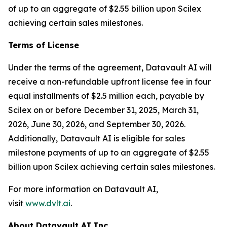
of up to an aggregate of $2.55 billion upon Scilex
achieving certain sales milestones.
Terms of License
Under the terms of the agreement, Datavault AI will
receive a non-refundable upfront license fee in four
equal installments of $2.5 million each, payable by
Scilex on or before December 31, 2025, March 31,
2026, June 30, 2026, and September 30, 2026.
Additionally, Datavault AI is eligible for sales
milestone payments of up to an aggregate of $2.55
billion upon Scilex achieving certain sales milestones.
For more information on Datavault AI,
visit
www.dvlt.ai
.
About Datavault AI Inc.