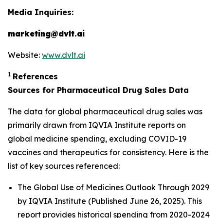
Media Inquiries:
marketing@dvlt.ai
Website:
www.dvlt.ai
1
References
Sources for Pharmaceutical Drug Sales Data
The data for global pharmaceutical drug sales was
primarily drawn from IQVIA Institute reports on
global medicine spending, excluding COVID-19
vaccines and therapeutics for consistency. Here is the
list of key sources referenced:
The Global Use of Medicines Outlook Through 2029
by IQVIA Institute (Published June 26, 2025). This
report provides historical spending from 2020-2024