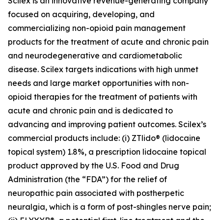
Scilex is an innovative revenue-generating company
focused on acquiring, developing, and
commercializing non-opioid pain management
products for the treatment of acute and chronic pain
and neurodegenerative and cardiometabolic
disease. Scilex targets indications with high unmet
needs and large market opportunities with non-
opioid therapies for the treatment of patients with
acute and chronic pain and is dedicated to
advancing and improving patient outcomes. Scilex’s
commercial products include: (i) ZTlido® (lidocaine
topical system) 1.8%, a prescription lidocaine topical
product approved by the U.S. Food and Drug
Administration (the “FDA”) for the relief of
neuropathic pain associated with postherpetic
neuralgia, which is a form of post-shingles nerve pain;