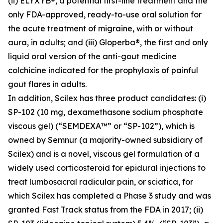
(ii) ELYXYB®, a potential first-line treatment and the
only FDA-approved, ready-to-use oral solution for
the acute treatment of migraine, with or without
aura, in adults; and (iii) Gloperba®, the first and only
liquid oral version of the anti-gout medicine
colchicine indicated for the prophylaxis of painful
gout flares in adults.
In addition, Scilex has three product candidates: (i)
SP-102 (10 mg, dexamethasone sodium phosphate
viscous gel) (“SEMDEXA™” or “SP-102”), which is
owned by Semnur (a majority-owned subsidiary of
Scilex) and is a novel, viscous gel formulation of a
widely used corticosteroid for epidural injections to
treat lumbosacral radicular pain, or sciatica, for
which Scilex has completed a Phase 3 study and was
granted Fast Track status from the FDA in 2017; (ii)