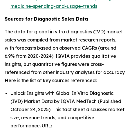
medicine-spending-and-usage-trends
Sources for Diagnostic Sales Data
The data for global in vitro diagnostics (IVD) market
sales was compiled from market research reports,
with forecasts based on observed CAGRs (around
6.9% from 2020-2024). IQVIA provides qualitative
insights, but quantitative figures were cross-
referenced from other industry analyses for accuracy.
Here is the list of key sources referenced:
Unlock Insights with Global In Vitro Diagnostic
(IVD) Market Data by IQVIA MedTech (Published
October 24, 2025). This fact sheet discusses market
size, revenue trends, and competitive
performance. URL: