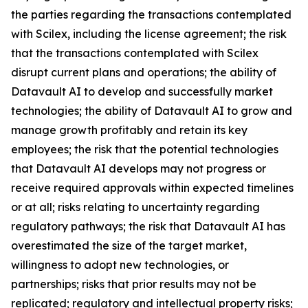
the parties regarding the transactions contemplated
with Scilex, including the license agreement; the risk
that the transactions contemplated with Scilex
disrupt current plans and operations; the ability of
Datavault AI to develop and successfully market
technologies; the ability of Datavault AI to grow and
manage growth profitably and retain its key
employees; the risk that the potential technologies
that Datavault AI develops may not progress or
receive required approvals within expected timelines
or at all; risks relating to uncertainty regarding
regulatory pathways; the risk that Datavault AI has
overestimated the size of the target market,
willingness to adopt new technologies, or
partnerships; risks that prior results may not be
replicated; regulatory and intellectual property risks;