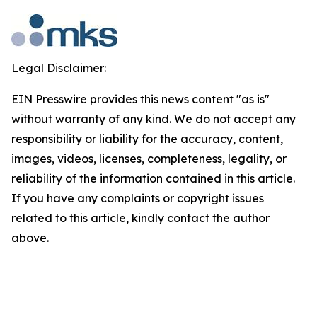
Legal Disclaimer:
EIN Presswire provides this news content "as is"
without warranty of any kind. We do not accept any
responsibility or liability for the accuracy, content,
images, videos, licenses, completeness, legality, or
reliability of the information contained in this article.
If you have any complaints or copyright issues
related to this article, kindly contact the author
above.