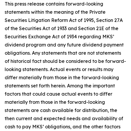
This press release contains forward-looking
statements within the meaning of the Private
Securities Litigation Reform Act of 1995, Section 27A
of the Securities Act of 1933 and Section 21E of the
Securities Exchange Act of 1934 regarding MKS’
dividend program and any future dividend payment
obligations. Any statements that are not statements
of historical fact should be considered to be forward-
looking statements. Actual events or results may
differ materially from those in the forward-looking
statements set forth herein. Among the important
factors that could cause actual events to differ
materially from those in the forward-looking
statements are cash available for distribution, the
then current and expected needs and availability of
cash to pay MKS’ obligations, and the other factors