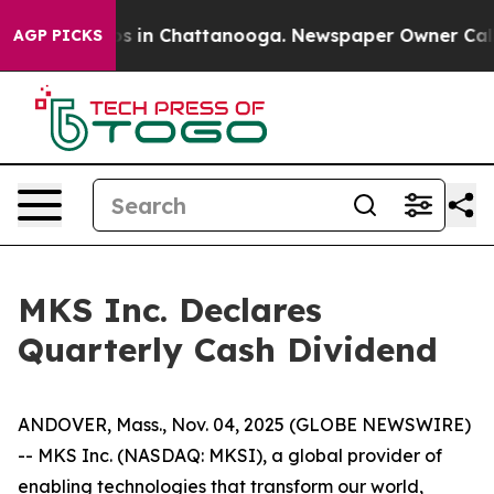
lapse
Chaos in Chattanooga. Newspaper Owner Calls th
AGP PICKS
MKS Inc. Declares
Quarterly Cash Dividend
ANDOVER, Mass., Nov. 04, 2025 (GLOBE NEWSWIRE)
-- MKS Inc. (NASDAQ: MKSI), a global provider of
enabling technologies that transform our world,