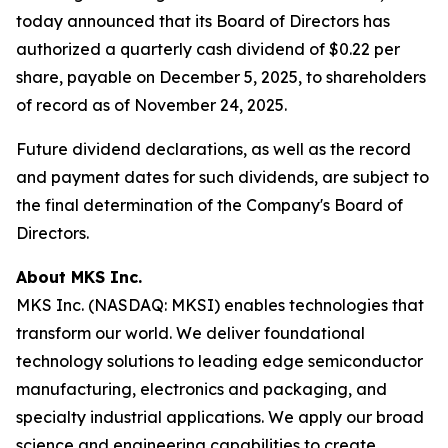
today announced that its Board of Directors has
authorized a quarterly cash dividend of $0.22 per
share, payable on December 5, 2025, to shareholders
of record as of November 24, 2025.
Future dividend declarations, as well as the record
and payment dates for such dividends, are subject to
the final determination of the Company's Board of
Directors.
About MKS Inc.
MKS Inc. (NASDAQ: MKSI) enables technologies that
transform our world. We deliver foundational
technology solutions to leading edge semiconductor
manufacturing, electronics and packaging, and
specialty industrial applications. We apply our broad
science and engineering capabilities to create