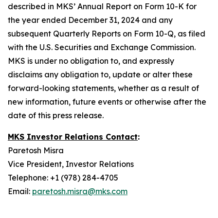
described in MKS’ Annual Report on Form 10-K for
the year ended December 31, 2024 and any
subsequent Quarterly Reports on Form 10-Q, as filed
with the U.S. Securities and Exchange Commission.
MKS is under no obligation to, and expressly
disclaims any obligation to, update or alter these
forward-looking statements, whether as a result of
new information, future events or otherwise after the
date of this press release.
MKS Investor Relations Contact
:
Paretosh Misra
Vice President, Investor Relations
Telephone: +1 (978) 284-4705
Email:
paretosh.misra@mks.com