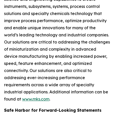
instruments, subsystems, systems, process control
solutions and specialty chemicals technology that
improve process performance, optimize productivity
and enable unique innovations for many of the
world’s leading technology and industrial companies.
Our solutions are critical to addressing the challenges
of miniaturization and complexity in advanced
device manufacturing by enabling increased power,
speed, feature enhancement, and optimized
connectivity. Our solutions are also critical to
addressing ever-increasing performance
requirements across a wide array of specialty
industrial applications. Additional information can be
found at
www.mks.com
.
Safe Harbor for Forward-Looking Statements