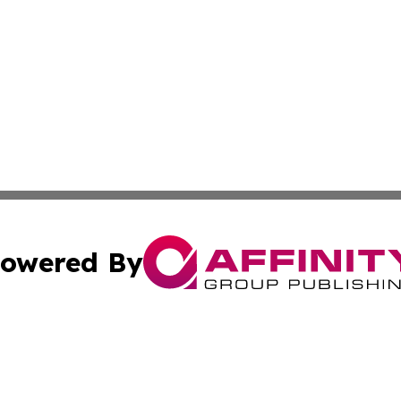
owered By
ubmit Press Release
Terms & Conditions
Copyright/DMCA
s Inc. dba Affinity Group Publishing & Tech Press of Togo