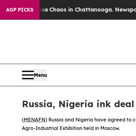
tal Collapse
Chaos in Chattanooga. Newspaper O
AGP PICKS
Menu
Russia, Nigeria ink dea
(
MENAFN
) Russia and Nigeria have agreed to 
Agro-Industrial Exhibition held in Moscow.