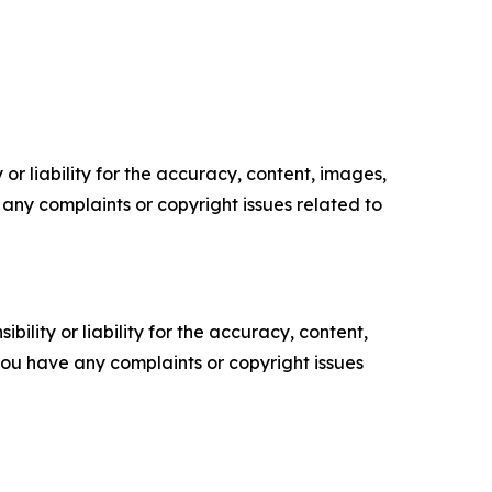
or liability for the accuracy, content, images,
ve any complaints or copyright issues related to
ility or liability for the accuracy, content,
f you have any complaints or copyright issues