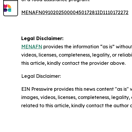
MENAFN09102025000045017281ID1110172272
Legal Disclaimer:
MENAFN
provides the information “as is” without
videos, licenses, completeness, legality, or reliab
this article, kindly contact the provider above.
Legal Disclaimer:
EIN Presswire provides this news content "as is" 
images, videos, licenses, completeness, legality, o
related to this article, kindly contact the author