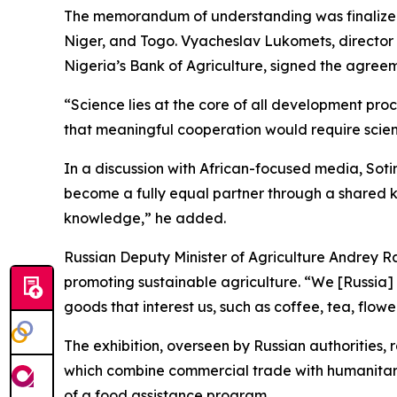
The memorandum of understanding was finalized a
Niger, and Togo. Vyacheslav Lukomets, director o
Nigeria’s Bank of Agriculture, signed the agree
“Science lies at the core of all development pro
that meaningful cooperation would require scie
In a discussion with African-focused media, Soti
become a fully equal partner through a shared k
knowledge,” he added.
Russian Deputy Minister of Agriculture Andrey Ra
promoting sustainable agriculture. “We [Russia]
goods that interest us, such as coffee, tea, flowe
The exhibition, overseen by Russian authorities, 
which combine commercial trade with humanitarian
of a food assistance program.