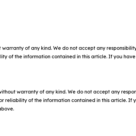
 warranty of any kind. We do not accept any responsibility 
ility of the information contained in this article. If you ha
without warranty of any kind. We do not accept any responsib
r reliability of the information contained in this article. I
 above.