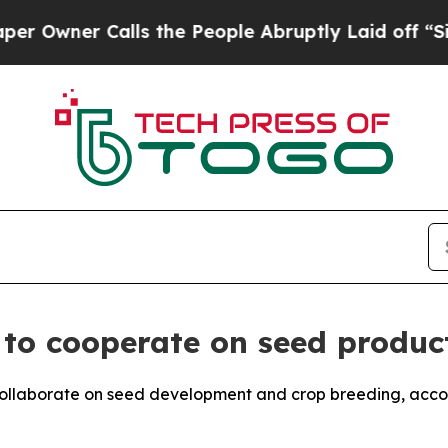
wner Calls the People Abruptly Laid off “Simpl
l to cooperate on seed produc
collaborate on seed development and crop breeding, acco