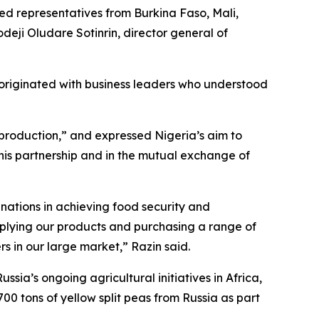
ed representatives from Burkina Faso, Mali,
deji Oludare Sotinrin, director general of
e originated with business leaders who understood
 production,” and expressed Nigeria’s aim to
his partnership and in the mutual exchange of
nations in achieving food security and
pplying our products and purchasing a range of
rs in our large market,” Razin said.
sia’s ongoing agricultural initiatives in Africa,
0 tons of yellow split peas from Russia as part