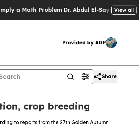
y a Math Problem
Dr. Abdul El-Sayed on Historic 
View all
Provided by AGP
Share
tion, crop breeding
rding to reports from the 27th Golden Autumn