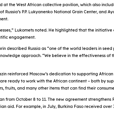
t the West African collective pavilion, which also includ
f Russia’s P.P. Lukyanenko National Grain Center, and Ayo
ment.
cesses,” Lukomets noted. He highlighted that the initiativ
ntific engagement.
nrin described Russia as “one of the world leaders in seed
nowledge approach. “We believe in the effectiveness of t
zin reinforced Moscow’s dedication to supporting African 
 are ready to work with the African continent – both by su
rs, fruits, and many other items that can find their consume
ran from October 8 to 11. The new agreement strengthens Rus
 aid. For example, in July, Burkina Faso received over 70