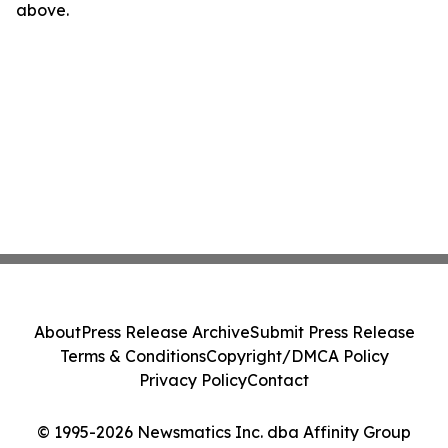
above.
About
Press Release Archive
Submit Press Release
Terms & Conditions
Copyright/DMCA Policy
Privacy Policy
Contact
© 1995-2026 Newsmatics Inc. dba Affinity Group