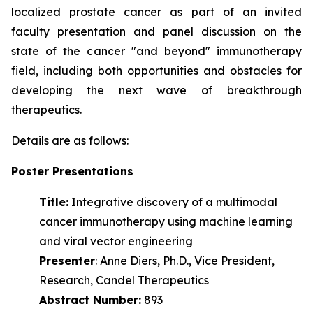
localized prostate cancer as part of an invited
faculty presentation and panel discussion on the
state of the cancer "and beyond" immunotherapy
field, including both opportunities and obstacles for
developing the next wave of
breakthrough
therapeutics.
Details are as follows:
Poster Presentations
Title:
Integrative discovery of a multimodal
cancer immunotherapy using machine learning
and viral vector engineering
Presenter
: Anne Diers, Ph.D., Vice President,
Research, Candel Therapeutics
Abstract Number:
893