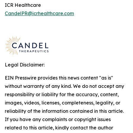
ICR Healthcare
CandelPR@icrhealthcare.com
Legal Disclaimer:
EIN Presswire provides this news content "as is"
without warranty of any kind. We do not accept any
responsibility or liability for the accuracy, content,
images, videos, licenses, completeness, legality, or
reliability of the information contained in this article.
If you have any complaints or copyright issues
related to this article, kindly contact the author