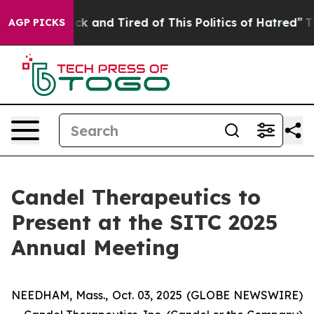
Are Sick and Tired of This Politics of Hatred”
The Sto
AGP PICKS
Candel Therapeutics to
Present at the SITC 2025
Annual Meeting
NEEDHAM, Mass., Oct. 03, 2025 (GLOBE NEWSWIRE)