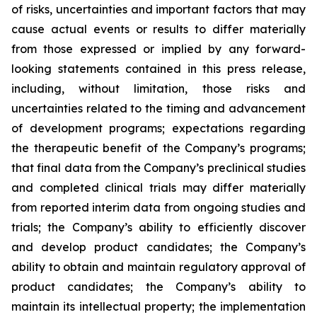
of risks, uncertainties and important factors that may
cause actual events or results to differ materially
from those expressed or implied by any forward-
looking statements contained in this press release,
including, without limitation, those risks and
uncertainties related to the timing and advancement
of development programs; expectations regarding
the therapeutic benefit of the Company’s programs;
that final data from the Company’s preclinical studies
and completed clinical trials may differ materially
from reported interim data from ongoing studies and
trials; the Company’s ability to efficiently discover
and develop product candidates; the Company’s
ability to obtain and maintain regulatory approval of
product candidates; the Company’s ability to
maintain its intellectual property; the implementation