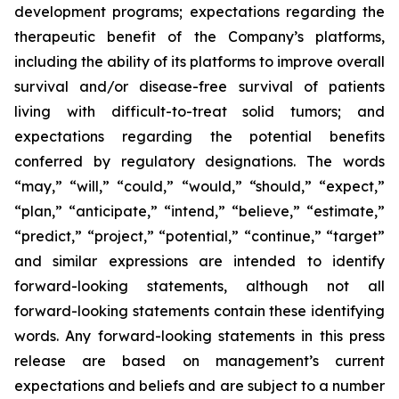
development programs; expectations regarding the
therapeutic benefit of the Company’s platforms,
including the ability of its platforms to improve overall
survival and/or disease-free survival of patients
living with difficult-to-treat solid tumors; and
expectations regarding the potential benefits
conferred by regulatory designations. The words
“may,” “will,” “could,” “would,” “should,” “expect,”
“plan,” “anticipate,” “intend,” “believe,” “estimate,”
“predict,” “project,” “potential,” “continue,” “target”
and similar expressions are intended to identify
forward-looking statements, although not all
forward-looking statements contain these identifying
words. Any forward-looking statements in this press
release are based on management’s current
expectations and beliefs and are subject to a number