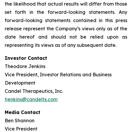
the likelihood that actual results will differ from those
set forth in the forward-looking statements. Any
forward-looking statements contained in this press
release represent the Company’s views only as of the
date hereof and should not be relied upon as
representing its views as of any subsequent date.
Investor Contact
Theodore Jenkins
Vice President, Investor Relations and Business
Development
Candel Therapeutics, Inc.
tjenkins@candeltx.com
Media Contact
Ben Shannon
Vice President