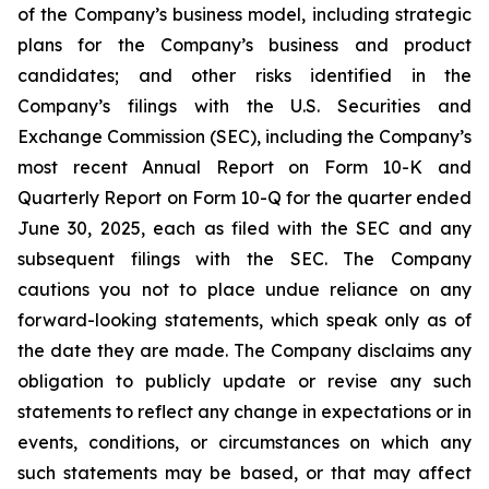
of the Company’s business model, including strategic
plans for the Company’s business and product
candidates; and other risks identified in the
Company’s filings with the U.S. Securities and
Exchange Commission (SEC), including the Company’s
most recent Annual Report on Form 10-K and
Quarterly Report on Form 10-Q for the quarter ended
June 30, 2025, each as filed with the SEC and any
subsequent filings with the SEC. The Company
cautions you not to place undue reliance on any
forward-looking statements, which speak only as of
the date they are made. The Company disclaims any
obligation to publicly update or revise any such
statements to reflect any change in expectations or in
events, conditions, or circumstances on which any
such statements may be based, or that may affect