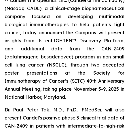
-- Candel Therapeutics, Inc. (Candel or the Company)
(Nasdaq: CADL), a clinical-stage biopharmaceutical
company focused on developing multimodal
biological immunotherapies to help patients fight
cancer, today announced the Company will present
insights from its enLIGHTEN™ Discovery Platform,
and additional data from the CAN-2409
(aglatimagene besadenovec) program in non-small
cell lung cancer (NSCLC), through two accepted
poster presentations at the Society for
Immunotherapy of Cancer’s (SITC) 40th Anniversary
Annual Meeting, taking place November 5-9, 2025 in
National Harbor, Maryland.
Dr. Paul Peter Tak, M.D., Ph.D., FMedSci, will also
present Candel’s positive phase 3 clinical trial data of
CAN-2409 in patients with intermediate-to-high-risk