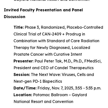
Invited Faculty Presentation and Panel
Discussion
Title:
Phase 3, Randomized, Placebo-Controlled
Clinical Trial of CAN-2409 + Prodrug in
Combination with Standard of Care Radiation
Therapy for Newly Diagnosed, Localized
Prostate Cancer with Curative Intent
Presenter
: Paul Peter Tak, M.D., Ph.D., FMedSci,
President and CEO of Candel Therapeutics
Session:
The Next Wave: Viruses, Cells and
Next-gen PD-1 Bispecifics
Date/Time:
Friday, Nov. 7, 2025, 3:55 - 5:35 p.m.
Location:
Potomac Ballroom – Gaylord
National Resort and Convention