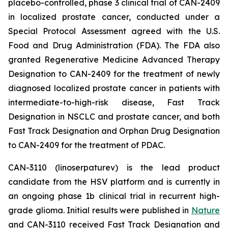
placebo-controlled, phase 3 clinical trial of CAN-2409
in localized prostate cancer, conducted under a
Special Protocol Assessment agreed with the U.S.
Food and Drug Administration (FDA). The FDA also
granted Regenerative Medicine Advanced Therapy
Designation to CAN-2409 for the treatment of newly
diagnosed localized prostate cancer in patients with
intermediate-to-high-risk disease, Fast Track
Designation in NSCLC and prostate cancer, and both
Fast Track Designation and Orphan Drug Designation
to CAN-2409 for the treatment of PDAC.
CAN-3110 (linoserpaturev) is the lead product
candidate from the HSV platform and is currently in
an ongoing phase 1b clinical trial in recurrent high-
grade glioma. Initial results were published in
Nature
and CAN-3110 received Fast Track Designation and