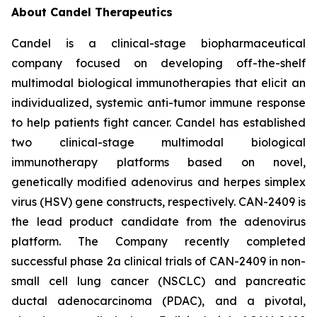
About Candel Therapeutics
Candel is a clinical-stage biopharmaceutical
company focused on developing off-the-shelf
multimodal biological immunotherapies that elicit an
individualized, systemic anti-tumor immune response
to help patients fight cancer. Candel has established
two clinical-stage multimodal biological
immunotherapy platforms based on novel,
genetically modified adenovirus and herpes simplex
virus (HSV) gene constructs, respectively. CAN-2409 is
the lead product candidate from the adenovirus
platform. The Company recently completed
successful phase 2a clinical trials of CAN-2409 in non-
small cell lung cancer (NSCLC) and pancreatic
ductal adenocarcinoma (PDAC), and a pivotal,