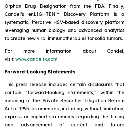
Orphan Drug Designation from the FDA. Finally,
Candel’s enLIGHTEN™ Discovery Platform is a
systematic, iterative HSV-based discovery platform
leveraging human biology and advanced analytics
to create new viral immunotherapies for solid tumors.
For more information about Candel,
visit:
www.candeltx.com
Forward-Looking Statements
This press release includes certain disclosures that
contain “forward-looking statements,” within the
meaning of the Private Securities Litigation Reform
Act of 1995, as amended, including, without limitation,
express or implied statements regarding the timing
and advancement of current and future