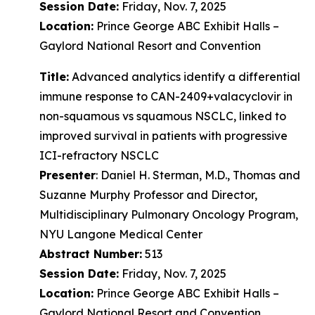
Session Date:
Friday, Nov. 7, 2025
Location:
Prince George ABC Exhibit Halls –
Gaylord National Resort and Convention
Title:
Advanced analytics identify a differential
immune response to CAN-2409+valacyclovir in
non-squamous vs squamous NSCLC, linked to
improved survival in patients with progressive
ICI-refractory NSCLC
Presenter
: Daniel H. Sterman, M.D., Thomas and
Suzanne Murphy Professor and Director,
Multidisciplinary Pulmonary Oncology Program,
NYU Langone Medical Center
Abstract Number:
513
Session Date:
Friday, Nov. 7, 2025
Location:
Prince George ABC Exhibit Halls –
Gaylord National Resort and Convention