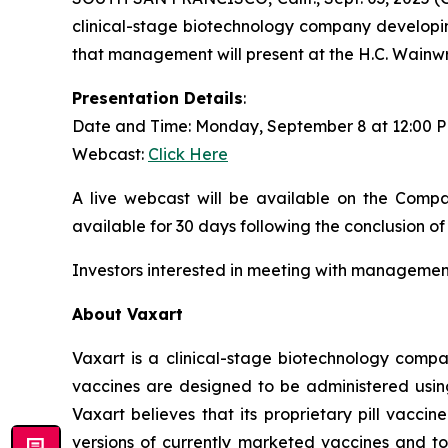
clinical-stage biotechnology company developin
that management will present at the H.C. Wainw
Presentation Details
:
Date and Time: Monday, September 8 at 12:00 
Webcast:
Click Here
A live webcast will be available on the Compa
available for 30 days following the conclusion of
Investors interested in meeting with management
About Vaxart
Vaxart is a clinical-stage biotechnology compa
vaccines are designed to be administered using 
Vaxart believes that its proprietary pill vacci
versions of currently marketed vaccines and to