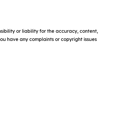
ility or liability for the accuracy, content,
f you have any complaints or copyright issues