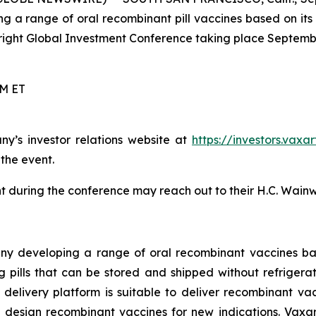
g a range of oral recombinant pill vaccines based on its
right Global Investment Conference taking place Septembe
PM ET
ny’s investor relations website at
https://investors.vaxa
 the event.
 during the conference may reach out to their H.C. Wainw
ny developing a range of oral recombinant vaccines bas
pills that can be stored and shipped without refrigeratio
ne delivery platform is suitable to deliver recombinant v
 design recombinant vaccines for new indications. Vaxar