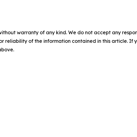
without warranty of any kind. We do not accept any responsib
r reliability of the information contained in this article. I
 above.