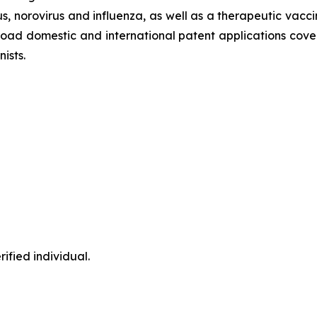
, norovirus and influenza, as well as a therapeutic vacci
oad domestic and international patent applications cover
ists.
ified individual.