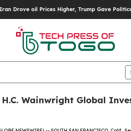
rove oil Prices Higher, Trump Gave Politically 
e H.C. Wainwright Global Inv
(GLOBE NEWSWIRE) -- SOUTH SAN FRANCISCO, Calif., Sept