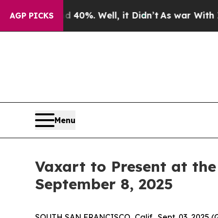
Around 40%. Well, it Didn’t
As war With Iran D
AGP PICKS
Menu
Vaxart to Present at th
September 8, 2025
SOUTH SAN FRANCISCO, Calif., Sept. 03, 2025 