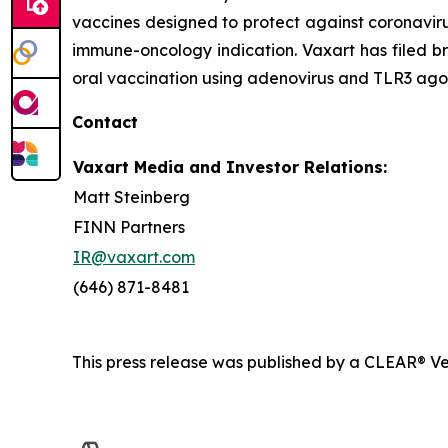
vaccines designed to protect against coronavirus
immune-oncology indication. Vaxart has filed br
oral vaccination using adenovirus and TLR3 agon
Contact
Vaxart Media and Investor Relations:
Matt Steinberg
FINN Partners
IR@vaxart.com
(646) 871-8481
This press release was published by a CLEAR® Ver