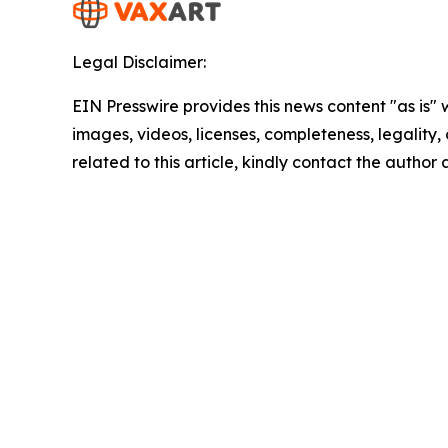
Legal Disclaimer:
EIN Presswire provides this news content "as is" 
images, videos, licenses, completeness, legality, o
related to this article, kindly contact the author