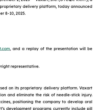
 proprietary delivery platform, today announced
r 8-10, 2025.
rt.com
, and a replay of the presentation will be
right representative.
ed on its proprietary delivery platform. Vaxart
n and eliminate the risk of needle-stick injury.
accines, positioning the company to develop oral
t’s development programs currently include pill