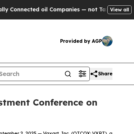
Connected oil Companies — not Taxpayers — the Ch
View all
Provided by AGP
Share
estment Conference on
ember 2, 2025 — Vaxart, Inc. (OTCQX: VXRT), a