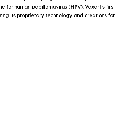
ne for human papillomavirus (HPV), Vaxart’s first
ing its proprietary technology and creations for