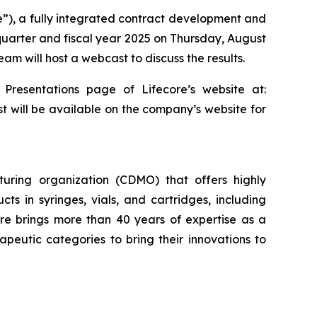
re”), a fully integrated contract development and
 quarter and fiscal year 2025 on Thursday, August
am will host a webcast to discuss the results.
 Presentations page of Lifecore’s website at:
st will be available on the company’s website for
uring organization (CDMO) that offers highly
cts in syringes, vials, and cartridges, including
re brings more than 40 years of expertise as a
eutic categories to bring their innovations to