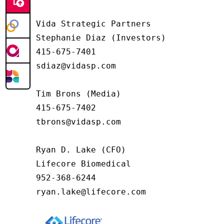
Vida Strategic Partners

Stephanie Diaz (Investors)

415-675-7401

sdiaz@vidasp.com

Tim Brons (Media)

415-675-7402

tbrons@vidasp.com

Ryan D. Lake (CFO)

Lifecore Biomedical

952-368-6244

ryan.lake@lifecore.com