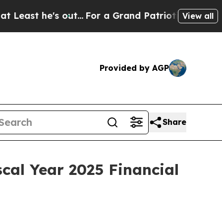
 he's out...
For a Grand Patriotic Bargain Demo
View all
Provided by AGP
Share
cal Year 2025 Financial