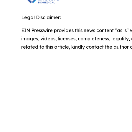
Legal Disclaimer:
EIN Presswire provides this news content "as is" 
images, videos, licenses, completeness, legality, o
related to this article, kindly contact the author