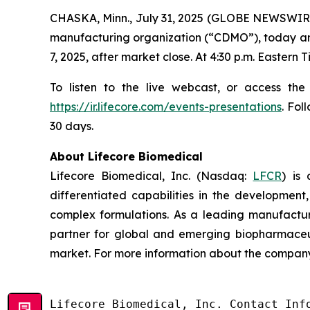
CHASKA, Minn., July 31, 2025 (GLOBE NEWSWIRE
manufacturing organization (“CDMO”), today annou
7, 2025, after market close. At 4:30 p.m. Eastern
To listen to the live webcast, or access the
https://ir.lifecore.com/events-presentations
. Fol
30 days.
About Lifecore Biomedical
Lifecore Biomedical, Inc. (Nasdaq:
LFCR
) is
differentiated capabilities in the development, 
complex formulations. As a leading manufactur
partner for global and emerging biopharmaceut
market. For more information about the company,
Lifecore Biomedical, Inc. Contact Info