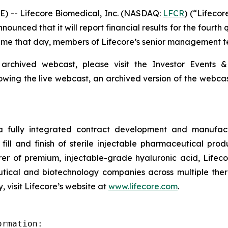
) -- Lifecore Biomedical, Inc. (NASDAQ:
LFCR
) (“Lifeco
nced that it will report financial results for the fourth
 Time that day, members of Lifecore’s senior management te
 archived webcast, please visit the Investor Events &
lowing the live webcast, an archived version of the webca
 a fully integrated contract development and manufact
fill and finish of sterile injectable pharmaceutical produ
er of premium, injectable-grade hyaluronic acid, Lifeco
ical and biotechnology companies across multiple therap
 visit Lifecore’s website at
www.lifecore.com
.
rmation:
