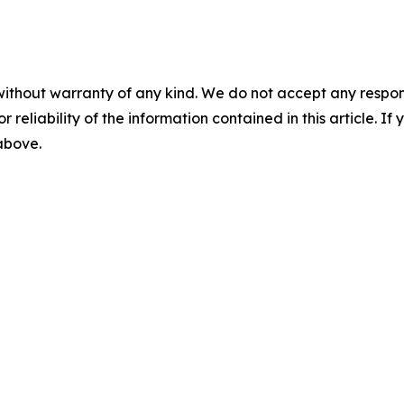
without warranty of any kind. We do not accept any responsib
r reliability of the information contained in this article. I
 above.