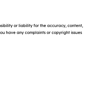
ility or liability for the accuracy, content,
f you have any complaints or copyright issues