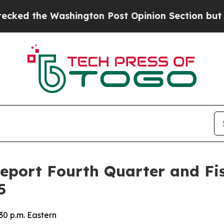
he Washington Post Opinion Section but at Least
Report Fourth Quarter and Fis
5
30 p.m. Eastern