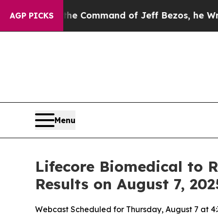
s No.
At the Command of Jeff Bezos, he Wrecked t
AGP PICKS
Menu
Lifecore Biomedical to 
Results on August 7, 202
Webcast Scheduled for Thursday, August 7 at 4: