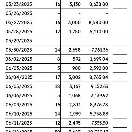
05/23/2025
16
3,130
8,638.80
05/26/2025
-
-
-
05/27/2025
16
3,000
8,580.00
05/28/2025
12
1,750
5,110.00
05/29/2025
-
-
-
05/30/2025
14
2,658
7,761.36
06/02/2025
8
592
1,699.04
06/03/2025
5
900
2,592.00
06/04/2025
17
3,002
8,765.84
06/05/2025
18
3,167
9,152.63
06/06/2025
5
1,068
3,139.92
06/09/2025
16
2,811
8,376.78
06/10/2025
14
1,939
5,758.83
06/11/2025
12
2,495
7,335.30