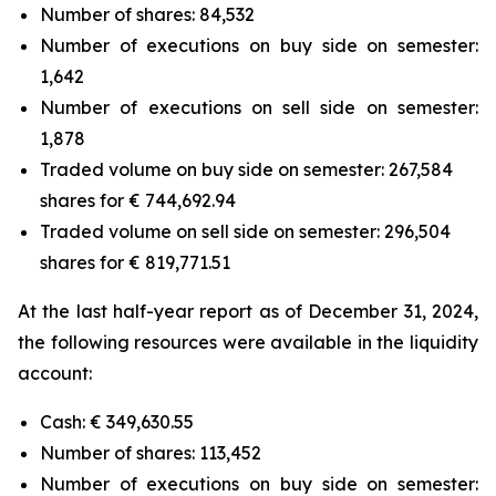
Number of shares: 84,532
Number of executions on buy side on semester:
1,642
Number of executions on sell side on semester:
1,878
Traded volume on buy side on semester: 267,584
shares for € 744,692.94
Traded volume on sell side on semester: 296,504
shares for € 819,771.51
At the last half-year report as of December 31, 2024,
the following resources were available in the liquidity
account:
Cash: € 349,630.55
Number of shares: 113,452
Number of executions on buy side on semester: