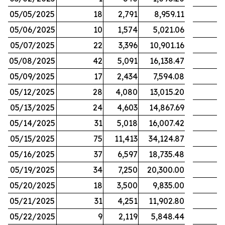
05/05/2025
18
2,791
8,959.11
05/06/2025
10
1,574
5,021.06
05/07/2025
22
3,396
10,901.16
05/08/2025
42
5,091
16,138.47
05/09/2025
17
2,434
7,594.08
05/12/2025
28
4,080
13,015.20
05/13/2025
24
4,603
14,867.69
05/14/2025
31
5,018
16,007.42
05/15/2025
75
11,413
34,124.87
05/16/2025
37
6,597
18,735.48
05/19/2025
34
7,250
20,300.00
05/20/2025
18
3,500
9,835.00
05/21/2025
31
4,251
11,902.80
05/22/2025
9
2,119
5,848.44