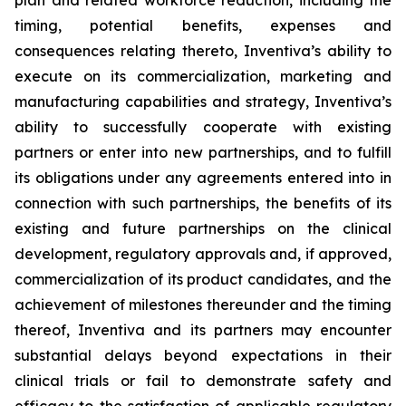
plan and related workforce reduction, including the
timing, potential benefits, expenses and
consequences relating thereto, Inventiva’s ability to
execute on its commercialization, marketing and
manufacturing capabilities and strategy, Inventiva’s
ability to successfully cooperate with existing
partners or enter into new partnerships, and to fulfill
its obligations under any agreements entered into in
connection with such partnerships, the benefits of its
existing and future partnerships on the clinical
development, regulatory approvals and, if approved,
commercialization of its product candidates, and the
achievement of milestones thereunder and the timing
thereof, Inventiva and its partners may encounter
substantial delays beyond expectations in their
clinical trials or fail to demonstrate safety and