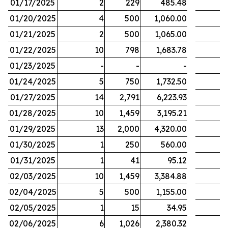
01/17/2025
2
229
485.48
01/20/2025
4
500
1,060.00
01/21/2025
2
500
1,065.00
01/22/2025
10
798
1,683.78
01/23/2025
-
-
-
01/24/2025
5
750
1,732.50
01/27/2025
14
2,791
6,223.93
01/28/2025
10
1,459
3,195.21
01/29/2025
13
2,000
4,320.00
01/30/2025
1
250
560.00
01/31/2025
1
41
95.12
02/03/2025
10
1,459
3,384.88
02/04/2025
5
500
1,155.00
02/05/2025
1
15
34.95
02/06/2025
6
1,026
2,380.32