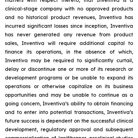
matters with respect thereto, that Inventiva is a
clinical-stage company with no approved products
and no historical product revenues, Inventiva has
incurred significant losses since inception, Inventiva
has never generated any revenue from product
sales, Inventiva will require additional capital to
finance its operations, in the absence of which,
Inventiva may be required to significantly curtail,
delay or discontinue one or more of its research or
development programs or be unable to expand its
operations or otherwise capitalize on its business
opportunities and may be unable to continue as a
going concern,
Inventiva’s ability to obtain financing
and to enter into potential transactions, Inventiva’s
future success is dependent on the successful clinical
development, regulatory approval and subsequent