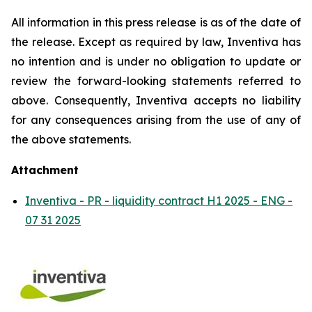
All information in this press release is as of the date of
the release. Except as required by law, Inventiva has
no intention and is under no obligation to update or
review the forward-looking statements referred to
above. Consequently, Inventiva accepts no liability
for any consequences arising from the use of any of
the above statements.
Attachment
Inventiva - PR - liquidity contract H1 2025 - ENG -
07 31 2025