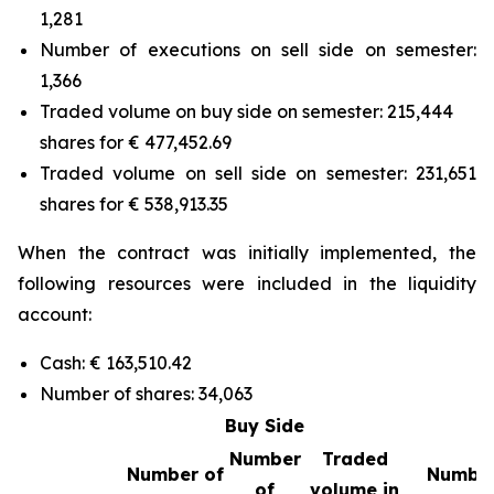
1,281
Number of executions on sell side on semester:
1,366
Traded volume on buy side on semester: 215,444
shares for € 477,452.69
Traded volume on sell side on semester: 231,651
shares for € 538,913.35
When the contract was initially implemented, the
following resources were included in the liquidity
account:
Cash: € 163,510.42
Number of shares: 34,063
Buy Side
Number
Traded
Number of
Number
of
volume in