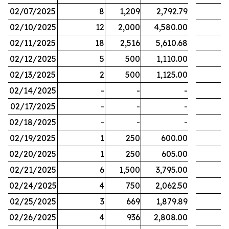
02/07/2025
8
1,209
2,792.79
02/10/2025
12
2,000
4,580.00
02/11/2025
18
2,516
5,610.68
02/12/2025
5
500
1,110.00
02/13/2025
2
500
1,125.00
02/14/2025
-
-
-
02/17/2025
-
-
-
02/18/2025
-
-
-
02/19/2025
1
250
600.00
02/20/2025
1
250
605.00
02/21/2025
6
1,500
3,795.00
02/24/2025
4
750
2,062.50
02/25/2025
3
669
1,879.89
02/26/2025
4
936
2,808.00