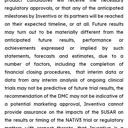
product candidates will receive the necessary
regulatory approvals, or that any of the anticipated
milestones by Inventiva or its partners will be reached
on their expected timeline, or at all. Future results
may turn out to be materially different from the
anticipated future results, performance or
achievements expressed or implied by such
statements, forecasts and estimates, due to a
number of factors, including the completion of
financial closing procedures, that interim data or
data from any interim analysis of ongoing clinical
trials may not be predictive of future trial results, the
recommendation of the DMC may not be indicative of
a potential marketing approval, Inventiva cannot
provide assurance on the impacts of the SUSAR on
the results or timing of the NATiV3 trial or regulatory