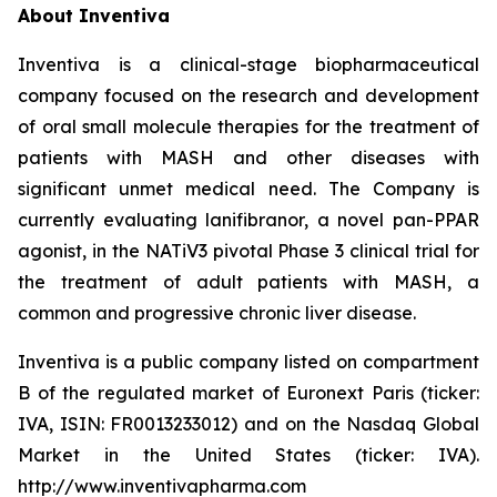
About Inventiva
Inventiva is a clinical-stage biopharmaceutical
company focused on the research and development
of oral small molecule therapies for the treatment of
patients with MASH and other diseases with
significant unmet medical need. The Company is
currently evaluating lanifibranor, a novel pan-PPAR
agonist, in the NATiV3 pivotal Phase 3 clinical trial for
the treatment of adult patients with MASH, a
common and progressive chronic liver disease.
Inventiva is a public company listed on compartment
B of the regulated market of Euronext Paris (ticker:
IVA, ISIN: FR0013233012) and on the Nasdaq Global
Market in the United States (ticker: IVA).
http://www.inventivapharma.com