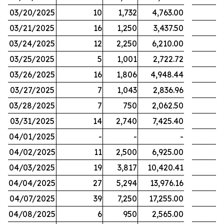
03/20/2025
10
1,732
4,763.00
03/21/2025
16
1,250
3,437.50
03/24/2025
12
2,250
6,210.00
03/25/2025
5
1,001
2,722.72
03/26/2025
16
1,806
4,948.44
03/27/2025
7
1,043
2,836.96
03/28/2025
7
750
2,062.50
03/31/2025
14
2,740
7,425.40
04/01/2025
-
-
-
04/02/2025
11
2,500
6,925.00
04/03/2025
19
3,817
10,420.41
04/04/2025
27
5,294
13,976.16
04/07/2025
39
7,250
17,255.00
04/08/2025
6
950
2,565.00