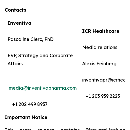
Contacts
Inventiva
ICR Healthcare
Pascaline Clerc, PhD
Media relations
EVP, Strategy and Corporate
Affairs
Alexis Feinberg
inventivapr@icrheal
media@inventivapharma.com
+1 203 939 2225
+1 202 499 8937
Important Notice