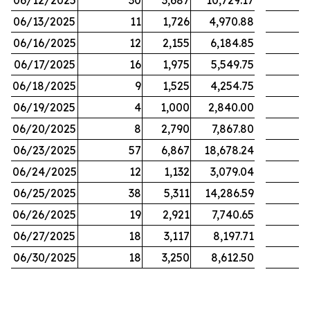
06/12/2025
30
3,687
10,729.17
06/13/2025
11
1,726
4,970.88
06/16/2025
12
2,155
6,184.85
06/17/2025
16
1,975
5,549.75
06/18/2025
9
1,525
4,254.75
06/19/2025
4
1,000
2,840.00
06/20/2025
8
2,790
7,867.80
06/23/2025
57
6,867
18,678.24
06/24/2025
12
1,132
3,079.04
06/25/2025
38
5,311
14,286.59
06/26/2025
19
2,921
7,740.65
06/27/2025
18
3,117
8,197.71
06/30/2025
18
3,250
8,612.50