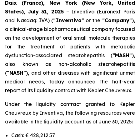
Daix (France), New York (New York, United
States), July 31, 2025
– Inventiva (Euronext Paris
and Nasdaq: IVA) (“
Inventiva
” or the “
Company
”),
a clinical-stage biopharmaceutical company focused
on the development of oral small molecule therapies
for the treatment of patients with metabolic
dysfunction-associated steatohepatitis (“
MASH
”),
also known as non-alcoholic steatohepatitis
(“
NASH
”), and other diseases with significant unmet
medical needs, today announced the half-year
report of its liquidity contract with Kepler Cheuvreux.
Under the liquidity contract granted to Kepler
Cheuvreux by Inventiva, the following resources were
available in the liquidity account as of June 30, 2025:
Cash: € 428,212.57