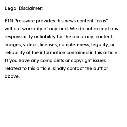
Legal Disclaimer:
EIN Presswire provides this news content "as is"
without warranty of any kind. We do not accept any
responsibility or liability for the accuracy, content,
images, videos, licenses, completeness, legality, or
reliability of the information contained in this article.
If you have any complaints or copyright issues
related to this article, kindly contact the author
above.