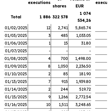
executions
execut
shares
EUR
1 074
Total
1 886
322 578
1
534,26
01/02/2025
12
2,741
5,865.74
01/03/2025
3
485
1,033.05
01/06/2025
1
15
31.80
01/07/2025
-
-
-
01/08/2025
4
700
1,498.00
01/09/2025
8
1,050
2,236.50
01/10/2025
2
85
181.90
01/13/2025
7
915
1,939.80
01/14/2025
2
244
519.72
01/15/2025
9
1,266
2,772.54
01/16/2025
10
1,511
3,248.65