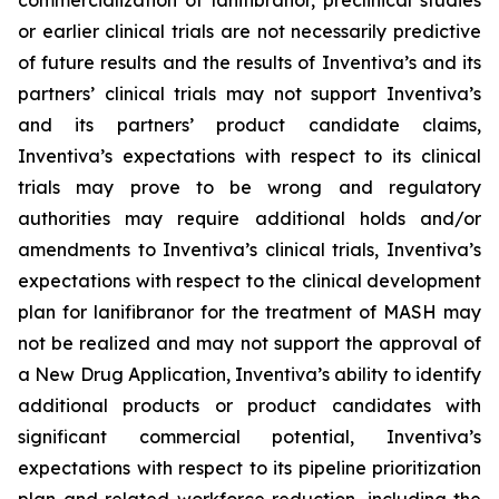
commercialization of lanifibranor, preclinical studies
or earlier clinical trials are not necessarily predictive
of future results and the results of Inventiva’s and its
partners’ clinical trials may not support Inventiva’s
and its partners’ product candidate claims,
Inventiva’s expectations with respect to its clinical
trials may prove to be wrong and regulatory
authorities may require additional holds and/or
amendments to Inventiva’s clinical trials, Inventiva’s
expectations with respect to the clinical development
plan for lanifibranor for the treatment of MASH may
not be realized and may not support the approval of
a New Drug Application, Inventiva’s ability to identify
additional products or product candidates with
significant commercial potential, Inventiva’s
expectations with respect to its pipeline prioritization