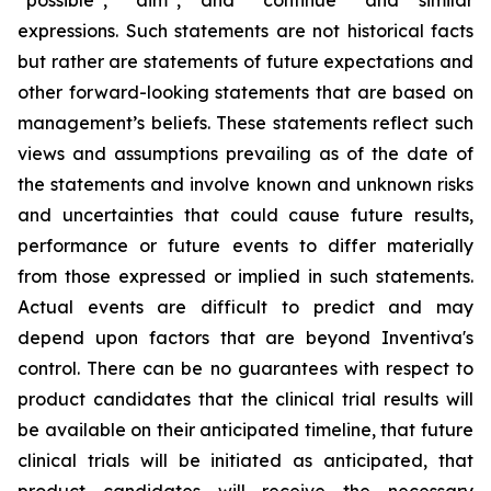
“possible”, “aim”, and “continue” and similar
expressions. Such statements are not historical facts
but rather are statements of future expectations and
other forward-looking statements that are based on
management’s beliefs. These statements reflect such
views and assumptions prevailing as of the date of
the statements and involve known and unknown risks
and uncertainties that could cause future results,
performance or future events to differ materially
from those expressed or implied in such statements.
Actual events are difficult to predict and may
depend upon factors that are beyond Inventiva's
control. There can be no guarantees with respect to
product candidates that the clinical trial results will
be available on their anticipated timeline, that future
clinical trials will be initiated as anticipated, that