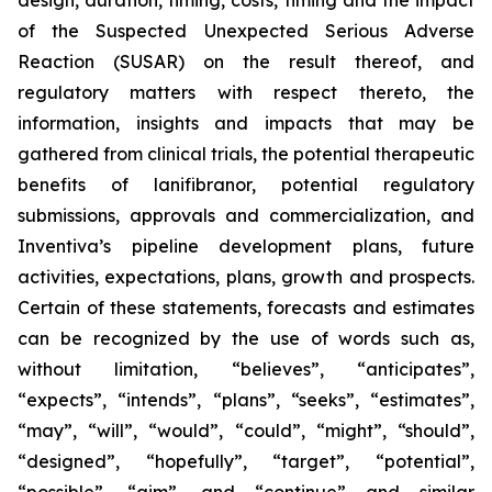
design, duration, timing, costs, timing and the impact
of the Suspected Unexpected Serious Adverse
Reaction (SUSAR) on the result thereof, and
regulatory matters with respect thereto, the
information, insights and impacts that may be
gathered from clinical trials, the potential therapeutic
benefits of lanifibranor, potential regulatory
submissions, approvals and commercialization, and
Inventiva’s pipeline development plans, future
activities, expectations, plans, growth and prospects.
Certain of these statements, forecasts and estimates
can be recognized by the use of words such as,
without limitation, “believes”, “anticipates”,
“expects”, “intends”, “plans”, “seeks”, “estimates”,
“may”, “will”, “would”, “could”, “might”, “should”,
“designed”, “hopefully”, “target”, “potential”,