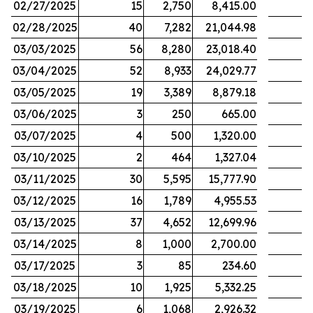
02/27/2025
15
2,750
8,415.00
02/28/2025
40
7,282
21,044.98
03/03/2025
56
8,280
23,018.40
03/04/2025
52
8,933
24,029.77
03/05/2025
19
3,389
8,879.18
03/06/2025
3
250
665.00
03/07/2025
4
500
1,320.00
03/10/2025
2
464
1,327.04
03/11/2025
30
5,595
15,777.90
03/12/2025
16
1,789
4,955.53
03/13/2025
37
4,652
12,699.96
03/14/2025
8
1,000
2,700.00
03/17/2025
3
85
234.60
03/18/2025
10
1,925
5,332.25
03/19/2025
6
1,068
2,926.32