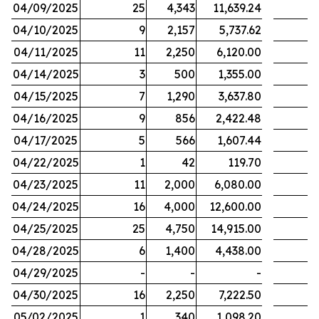
04/09/2025
25
4,343
11,639.24
04/10/2025
9
2,157
5,737.62
04/11/2025
11
2,250
6,120.00
04/14/2025
3
500
1,355.00
04/15/2025
7
1,290
3,637.80
04/16/2025
9
856
2,422.48
04/17/2025
5
566
1,607.44
04/22/2025
1
42
119.70
04/23/2025
11
2,000
6,080.00
04/24/2025
16
4,000
12,600.00
04/25/2025
25
4,750
14,915.00
04/28/2025
6
1,400
4,438.00
04/29/2025
-
-
-
04/30/2025
16
2,250
7,222.50
05/02/2025
1
340
1,098.20