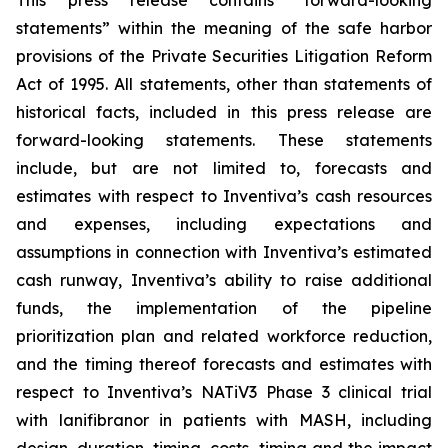
This press release contains “forward-looking
statements” within the meaning of the safe harbor
provisions of the Private Securities Litigation Reform
Act of 1995. All statements, other than statements of
historical facts, included in this press release are
forward-looking statements. These statements
include, but are not limited to, forecasts and
estimates with respect to Inventiva’s cash resources
and expenses, including expectations and
assumptions in connection with Inventiva’s estimated
cash runway, Inventiva’s ability to raise additional
funds, the implementation of the pipeline
prioritization plan and related workforce reduction,
and the timing thereof forecasts and estimates with
respect to Inventiva’s NATiV3 Phase 3 clinical trial
with lanifibranor in patients with MASH, including