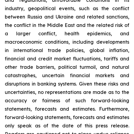
and regulations, unfavorable conditions in its
industry, geopolitical events, such as the conflict
between Russia and Ukraine and related sanctions,
the conflict in the Middle East and the related risk of
a larger conflict, health epidemics, and
macroeconomic conditions, including developments
in international trade policies, global inflation,
financial and credit market fluctuations, tariffs and
other trade barriers, political turmoil, and natural
catastrophes, uncertain financial markets and
disruptions in banking systems. Given these risks and
uncertainties, no representations are made as to the
accuracy or fairness of such forward-looking
statements, forecasts and estimates. Furthermore,
forward-looking statements, forecasts and estimates
only speak as of the date of this press release.