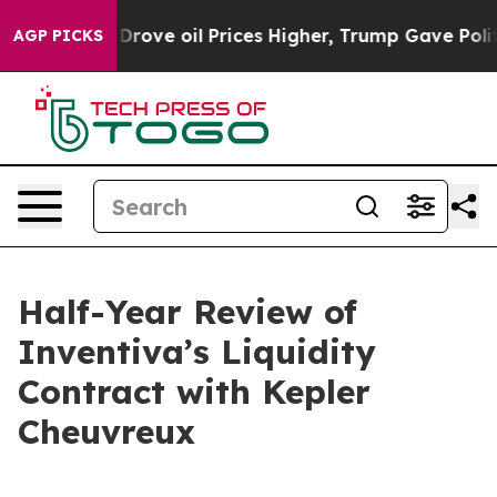
rove oil Prices Higher, Trump Gave Politically Conne
AGP PICKS
Half-Year Review of
Inventiva’s Liquidity
Contract with Kepler
Cheuvreux