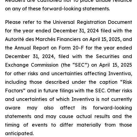
Readers are cautioned not to place undue reliance
on any of these forward-looking statements.
Please refer to the Universal Registration Document
for the year ended December 31, 2024 filed with the
Autorité des Marchés Financiers on April 15, 2025, and
the Annual Report on Form 20-F for the year ended
December 31, 2024, filed with the Securities and
Exchange Commission (the “SEC”) on April 15, 2025
for other risks and uncertainties affecting Inventiva,
including those described under the caption “Risk
Factors” and in future filings with the SEC. Other risks
and uncertainties of which Inventiva is not currently
aware may also affect its forward-looking
statements and may cause actual results and the
timing of events to differ materially from those
anticipated.