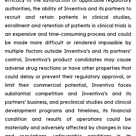
efficacy to the satisfaction of applicable regulatory
authorities, the ability of Inventiva
and its partners to
recruit and retain patients in clinical studies,
enrollment and retention of patients in clinical trials is
an expensive and time-consuming process and could
be made more difficult or rendered impossible by
multiple factors outside Inventiva’s and its partners’
control, Inventiva’s product candidates may cause
adverse drug reactions or have other properties that
could delay or prevent their regulatory approval, or
limit their commercial potential, Inventiva faces
substantial competition and Inventiva’s and its
partners’ business, and preclinical studies and clinical
development programs and timelines, its financial
condition and results of operations could be
materially and adversely affected by changes in law