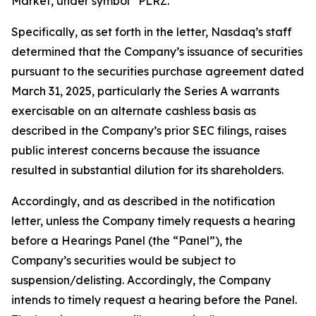
Market, under symbol “PLRZ.”
Specifically, as set forth in the letter, Nasdaq’s staff
determined that the Company’s issuance of securities
pursuant to the securities purchase agreement dated
March 31, 2025, particularly the Series A warrants
exercisable on an alternate cashless basis as
described in the Company’s prior SEC filings, raises
public interest concerns because the issuance
resulted in substantial dilution for its shareholders.
Accordingly, and as described in the notification
letter, unless the Company timely requests a hearing
before a Hearings Panel (the “Panel”), the
Company’s securities would be subject to
suspension/delisting. Accordingly, the Company
intends to timely request a hearing before the Panel.