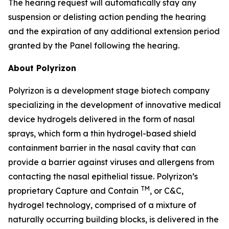
The hearing request will automatically stay any
suspension or delisting action pending the hearing
and the expiration of any additional extension period
granted by the Panel following the hearing.
About Polyrizon
Polyrizon is a development stage biotech company
specializing in the development of innovative medical
device hydrogels delivered in the form of nasal
sprays, which form a thin hydrogel-based shield
containment barrier in the nasal cavity that can
provide a barrier against viruses and allergens from
contacting the nasal epithelial tissue. Polyrizon’s
TM
proprietary Capture and Contain
, or C&C,
hydrogel technology, comprised of a mixture of
naturally occurring building blocks, is delivered in the