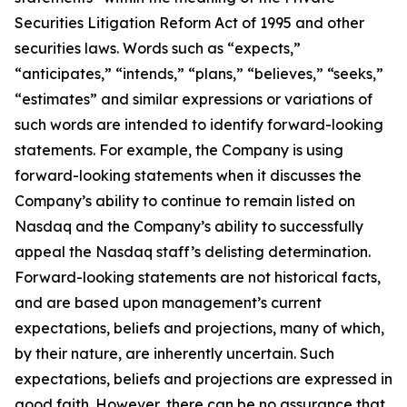
Securities Litigation Reform Act of 1995 and other
securities laws. Words such as “expects,”
“anticipates,” “intends,” “plans,” “believes,” “seeks,”
“estimates” and similar expressions or variations of
such words are intended to identify forward-looking
statements. For example, the Company is using
forward-looking statements when it discusses the
Company’s ability to continue to remain listed on
Nasdaq and the Company’s ability to successfully
appeal the Nasdaq staff’s delisting determination.
Forward-looking statements are not historical facts,
and are based upon management’s current
expectations, beliefs and projections, many of which,
by their nature, are inherently uncertain. Such
expectations, beliefs and projections are expressed in
good faith. However, there can be no assurance that