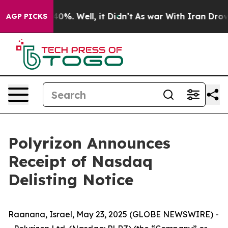
ound 40%. Well, it Didn’t
As war With Iran Drove oil
AGP PICKS
Polyrizon Announces
Receipt of Nasdaq
Delisting Notice
Raanana, Israel, May 23, 2025 (GLOBE NEWSWIRE) -