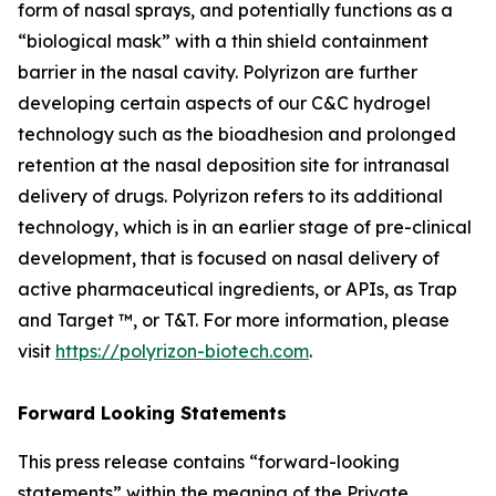
form of nasal sprays, and potentially functions as a
“biological mask” with a thin shield containment
barrier in the nasal cavity. Polyrizon are further
developing certain aspects of our C&C hydrogel
technology such as the bioadhesion and prolonged
retention at the nasal deposition site for intranasal
delivery of drugs. Polyrizon refers to its additional
technology, which is in an earlier stage of pre-clinical
development, that is focused on nasal delivery of
active pharmaceutical ingredients, or APIs, as Trap
and Target ™, or T&T. For more information, please
visit
https://polyrizon-biotech.com
.
Forward Looking Statements
This press release contains “forward-looking
statements” within the meaning of the Private