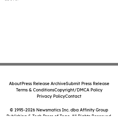
About
Press Release Archive
Submit Press Release
Terms & Conditions
Copyright/DMCA Policy
Privacy Policy
Contact
© 1995-2026 Newsmatics Inc. dba Affinity Group
Publishing & Tech Press of Togo. All Rights Reserved.