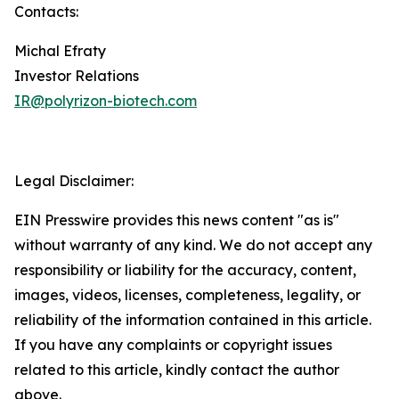
Contacts:
Michal Efraty
Investor Relations
IR@polyrizon-biotech.com
Legal Disclaimer:
EIN Presswire provides this news content "as is"
without warranty of any kind. We do not accept any
responsibility or liability for the accuracy, content,
images, videos, licenses, completeness, legality, or
reliability of the information contained in this article.
If you have any complaints or copyright issues
related to this article, kindly contact the author
above.