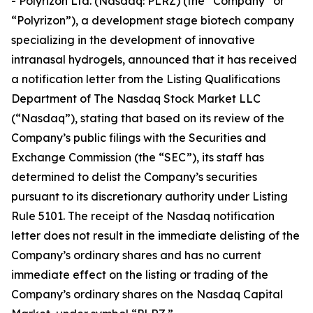
- Polyrizon Ltd. (Nasdaq: PLRZ) (the “Company” or
“Polyrizon”), a development stage biotech company
specializing in the development of innovative
intranasal hydrogels, announced that it has received
a notification letter from the Listing Qualifications
Department of The Nasdaq Stock Market LLC
(“Nasdaq”), stating that based on its review of the
Company’s public filings with the Securities and
Exchange Commission (the “SEC”), its staff has
determined to delist the Company’s securities
pursuant to its discretionary authority under Listing
Rule 5101. The receipt of the Nasdaq notification
letter does not result in the immediate delisting of the
Company’s ordinary shares and has no current
immediate effect on the listing or trading of the
Company’s ordinary shares on the Nasdaq Capital