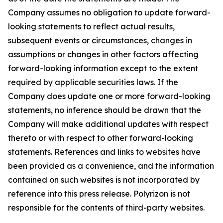
Company assumes no obligation to update forward-
looking statements to reflect actual results,
subsequent events or circumstances, changes in
assumptions or changes in other factors affecting
forward-looking information except to the extent
required by applicable securities laws. If the
Company does update one or more forward-looking
statements, no inference should be drawn that the
Company will make additional updates with respect
thereto or with respect to other forward-looking
statements. References and links to websites have
been provided as a convenience, and the information
contained on such websites is not incorporated by
reference into this press release. Polyrizon is not
responsible for the contents of third-party websites.