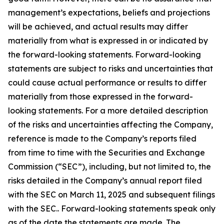
management’s expectations, beliefs and projections
will be achieved, and actual results may differ
materially from what is expressed in or indicated by
the forward-looking statements. Forward-looking
statements are subject to risks and uncertainties that
could cause actual performance or results to differ
materially from those expressed in the forward-
looking statements. For a more detailed description
of the risks and uncertainties affecting the Company,
reference is made to the Company’s reports filed
from time to time with the Securities and Exchange
Commission (“SEC”), including, but not limited to, the
risks detailed in the Company’s annual report filed
with the SEC on March 11, 2025 and subsequent filings
with the SEC.. Forward-looking statements speak only
as of the date the statements are made. The