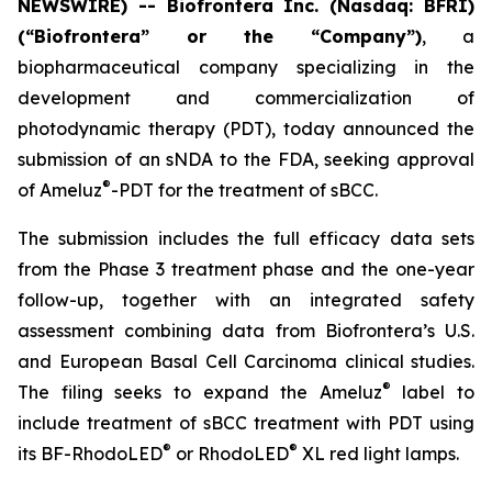
NEWSWIRE) -- Biofrontera Inc. (Nasdaq: BFRI)
(“Biofrontera” or the “Company”)
, a
biopharmaceutical company specializing in the
development and commercialization of
photodynamic therapy (PDT), today announced the
submission of an sNDA to the FDA, seeking approval
®
of Ameluz
-PDT for the treatment of sBCC.
The submission includes the full efficacy data sets
from the Phase 3 treatment phase and the one-year
follow-up, together with an integrated safety
assessment combining data from Biofrontera’s U.S.
and European Basal Cell Carcinoma clinical studies.
®
The filing seeks to expand the Ameluz
label to
include treatment of sBCC treatment with PDT using
®
®
its BF-RhodoLED
or RhodoLED
XL red light lamps.