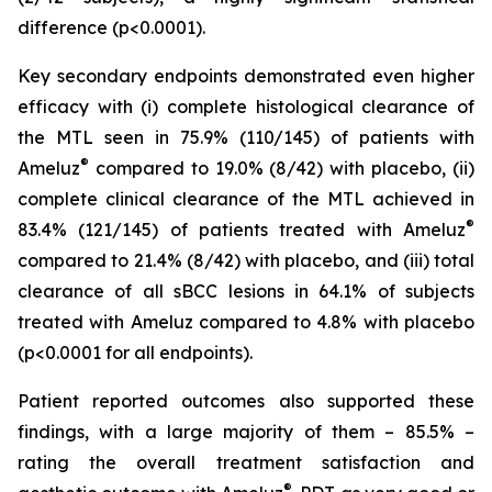
difference (p<0.0001).
Key secondary endpoints demonstrated even higher
efficacy with (i) complete histological clearance of
the MTL seen in 75.9% (110/145) of patients with
®
Ameluz
compared to 19.0% (8/42) with placebo, (ii)
complete clinical clearance of the MTL achieved in
®
83.4% (121/145) of patients treated with Ameluz
compared to 21.4% (8/42) with placebo, and (iii) total
clearance of all sBCC lesions in 64.1% of subjects
treated with Ameluz compared to 4.8% with placebo
(p<0.0001 for all endpoints).
Patient reported outcomes also supported these
findings, with a large majority of them – 85.5% –
rating the overall treatment satisfaction and
®