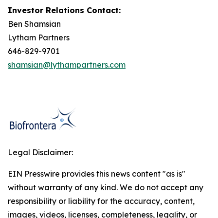
Investor Relations Contact:
Ben Shamsian
Lytham Partners
646-829-9701
shamsian@lythampartners.com
Legal Disclaimer:
EIN Presswire provides this news content "as is"
without warranty of any kind. We do not accept any
responsibility or liability for the accuracy, content,
images, videos, licenses, completeness, legality, or