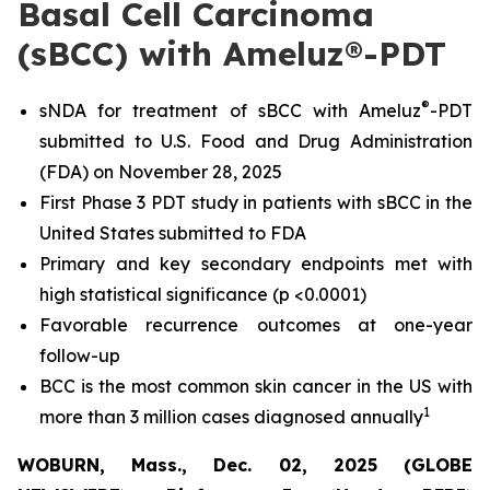
Basal Cell Carcinoma
(sBCC) with Ameluz®-PDT
®
sNDA for treatment of sBCC with Ameluz
-PDT
submitted to U.S. Food and Drug Administration
(FDA) on November 28, 2025
First Phase 3 PDT study in patients with sBCC in the
United States submitted to FDA
Primary and key secondary endpoints met with
high statistical significance (p <0.0001)
Favorable recurrence outcomes at one-year
follow-up
BCC is the most common skin cancer in the US with
1
more than 3 million cases diagnosed annually
WOBURN, Mass., Dec. 02, 2025 (GLOBE