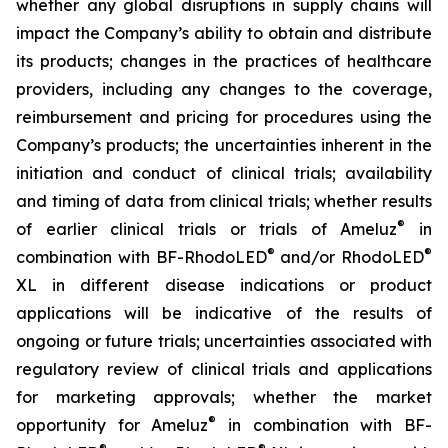
whether any global disruptions in supply chains will
impact the Company’s ability to obtain and distribute
its products; changes in the practices of healthcare
providers, including any changes to the coverage,
reimbursement and pricing for procedures using the
Company’s products; the uncertainties inherent in the
initiation and conduct of clinical trials; availability
and timing of data from clinical trials; whether results
®
of earlier clinical trials or trials of Ameluz
in
®
®
combination with BF-RhodoLED
and/or RhodoLED
XL in different disease indications or product
applications will be indicative of the results of
ongoing or future trials; uncertainties associated with
regulatory review of clinical trials and applications
for marketing approvals; whether the market
®
opportunity for Ameluz
in combination with BF-