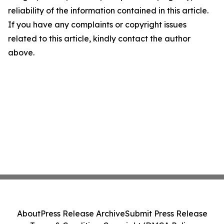
reliability of the information contained in this article.
If you have any complaints or copyright issues
related to this article, kindly contact the author
above.
About
Press Release Archive
Submit Press Release