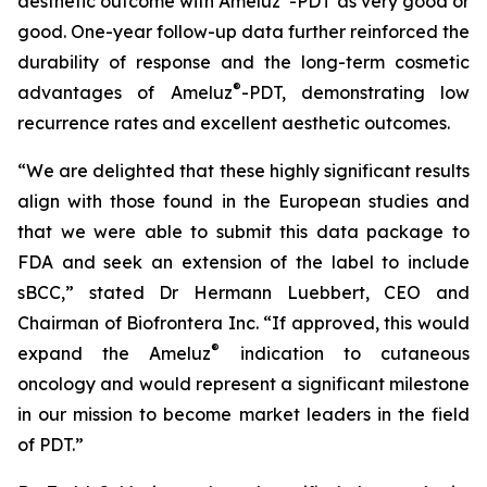
aesthetic outcome with Ameluz
-PDT as very good or
good. One-year follow-up data further reinforced the
durability of response and the long-term cosmetic
®
advantages of Ameluz
-PDT, demonstrating low
recurrence rates and excellent aesthetic outcomes.
“We are delighted that these highly significant results
align with those found in the European studies and
that we were able to submit this data package to
FDA and seek an extension of the label to include
sBCC,” stated Dr Hermann Luebbert, CEO and
Chairman of Biofrontera Inc. “If approved, this would
®
expand the Ameluz
indication to cutaneous
oncology and would represent a significant milestone
in our mission to become market leaders in the field
of PDT.”