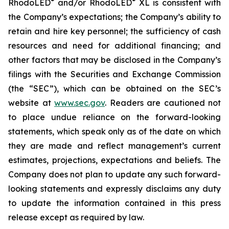
®
®
RhodoLED
and/or RhodoLED
XL is consistent with
the Company’s expectations; the Company’s ability to
retain and hire key personnel; the sufficiency of cash
resources and need for additional financing; and
other factors that may be disclosed in the Company’s
filings with the Securities and Exchange Commission
(the “SEC”), which can be obtained on the SEC’s
website at
www.sec.gov
. Readers are cautioned not
to place undue reliance on the forward-looking
statements, which speak only as of the date on which
they are made and reflect management’s current
estimates, projections, expectations and beliefs. The
Company does not plan to update any such forward-
looking statements and expressly disclaims any duty
to update the information contained in this press
release except as required by law.