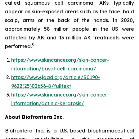
called squamous cell carcinoma. AKs typically
appear on sun-exposed areas such as the face, bald
scalp, arms or the back of the hands. In 2020,
approximately 58 million people in the US were
affected by AK and 13 million AK treatments were
3
performed.
https://www.skincancer.org/skin-cancer-
information/basal-cell-carcinoma/
https://www.jaad.org/article/S0190-
9622(25)02656-8/fulltext
https://www.skincancer.org/skin-cancer-
information/actinic-keratosis/
About Biofrontera Inc.
Biofrontera Inc. is a U.S.-based biopharmaceutical