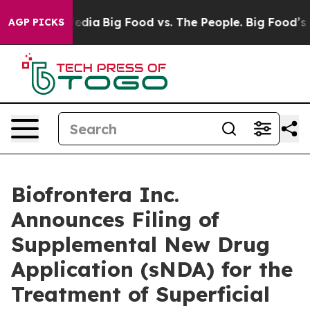
ocial Media
Big Food vs. The People. Big Food’s 239 La
AGP PICKS
Biofrontera Inc.
Announces Filing of
Supplemental New Drug
Application (sNDA) for the
Treatment of Superficial