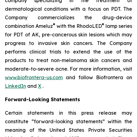
company specializing in the treatment of
dermatological conditions with a focus on PDT. The
Company commercializes the drug-device
®
®
combination Ameluz
with the RhodoLED
lamp series
for PDT of AK, pre-cancerous skin lesions which may
progress to invasive skin cancers. The Company
performs clinical trials to extend the use of the
products to treat non-melanoma skin cancers and
moderate-to-severe acne. For more information, visit
www.biofrontera-us.com
and follow Biofrontera on
LinkedIn
and
X
.
Forward-Looking Statements
Certain statements in this press release may
constitute “forward-looking statements” within the
meaning of the United States Private Securities