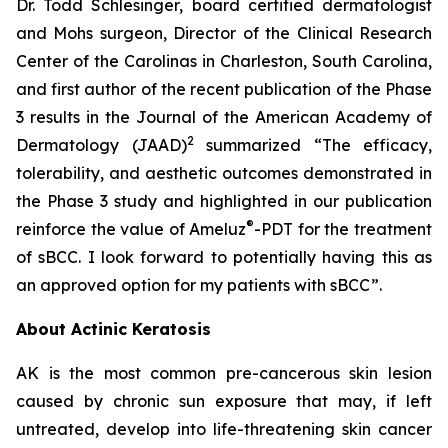
Dr. Todd Schlesinger, board certified dermatologist
and Mohs surgeon, Director of the Clinical Research
Center of the Carolinas in Charleston, South Carolina,
and first author of the recent publication of the Phase
3 results in the Journal of the American Academy of
2
Dermatology
(JAAD)
summarized “The efficacy,
tolerability, and aesthetic outcomes demonstrated in
the Phase 3 study and highlighted in our publication
®
reinforce the value of Ameluz
-PDT for the treatment
of sBCC. I look forward to potentially having this as
an approved option for my patients with sBCC”.
About Actinic Keratosis
AK is the most common pre-cancerous skin lesion
caused by chronic sun exposure that may, if left
untreated, develop into life-threatening skin cancer