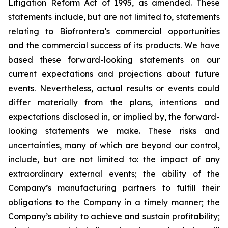
Litigation Reform Act of 1995, as amended. These
statements include, but are not limited to, statements
relating to Biofrontera's commercial opportunities
and the commercial success of its products. We have
based these forward-looking statements on our
current expectations and projections about future
events. Nevertheless, actual results or events could
differ materially from the plans, intentions and
expectations disclosed in, or implied by, the forward-
looking statements we make. These risks and
uncertainties, many of which are beyond our control,
include, but are not limited to: the impact of any
extraordinary external events; the ability of the
Company’s manufacturing partners to fulfill their
obligations to the Company in a timely manner; the
Company’s ability to achieve and sustain profitability;