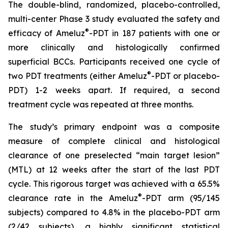
The double-blind, randomized, placebo-controlled,
multi-center Phase 3 study evaluated the safety and
®
efficacy of Ameluz
-PDT in 187 patients with one or
more clinically and histologically confirmed
superficial BCCs. Participants received one cycle of
®
two PDT treatments (either Ameluz
-PDT or placebo-
PDT) 1-2 weeks apart. If required, a second
treatment cycle was repeated at three months.
The study’s primary endpoint was a composite
measure of complete clinical and histological
clearance of one preselected “main target lesion”
(MTL) at 12 weeks after the start of the last PDT
cycle. This rigorous target was achieved with a 65.5%
®
clearance rate in the Ameluz
-PDT arm (95/145
subjects) compared to 4.8% in the placebo-PDT arm
(2/42 subjects), a highly significant statistical