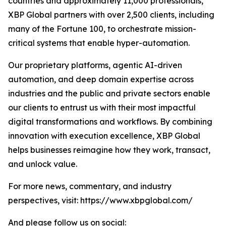
countries and approximately 11,000 professionals,
XBP Global partners with over 2,500 clients, including
many of the Fortune 100, to orchestrate mission-
critical systems that enable hyper-automation.
Our proprietary platforms, agentic AI-driven
automation, and deep domain expertise across
industries and the public and private sectors enable
our clients to entrust us with their most impactful
digital transformations and workflows. By combining
innovation with execution excellence, XBP Global
helps businesses reimagine how they work, transact,
and unlock value.
For more news, commentary, and industry
perspectives, visit: https://www.xbpglobal.com/
And please follow us on social: