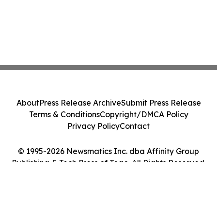
About
Press Release Archive
Submit Press Release
Terms & Conditions
Copyright/DMCA Policy
Privacy Policy
Contact
© 1995-2026 Newsmatics Inc. dba Affinity Group
Publishing & Tech Press of Togo. All Rights Reserved.
Cookie Settings / Your Privacy Choices