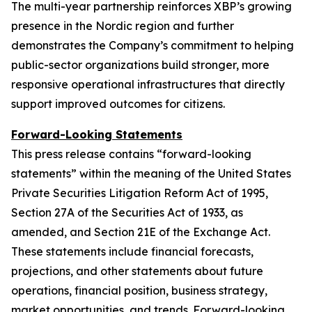
The multi-year partnership reinforces XBP’s growing
presence in the Nordic region and further
demonstrates the Company’s commitment to helping
public-sector organizations build stronger, more
responsive operational infrastructures that directly
support improved outcomes for citizens.
Forward-Looking Statements
This press release contains “forward-looking
statements” within the meaning of the United States
Private Securities Litigation Reform Act of 1995,
Section 27A of the Securities Act of 1933, as
amended, and Section 21E of the Exchange Act.
These statements include financial forecasts,
projections, and other statements about future
operations, financial position, business strategy,
market opportunities, and trends. Forward-looking