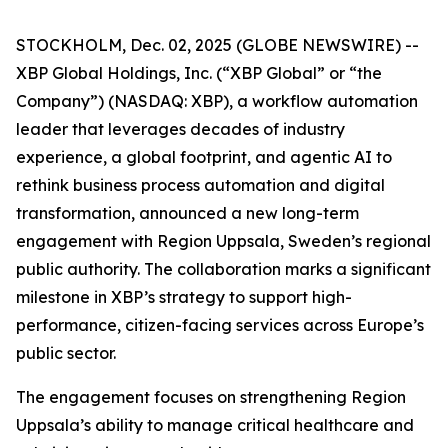
STOCKHOLM, Dec. 02, 2025 (GLOBE NEWSWIRE) --
XBP Global Holdings, Inc. (“XBP Global” or “the
Company”) (NASDAQ: XBP), a workflow automation
leader that leverages decades of industry
experience, a global footprint, and agentic AI to
rethink business process automation and digital
transformation, announced a new long-term
engagement with Region Uppsala, Sweden’s regional
public authority. The collaboration marks a significant
milestone in XBP’s strategy to support high-
performance, citizen-facing services across Europe’s
public sector.
The engagement focuses on strengthening Region
Uppsala’s ability to manage critical healthcare and