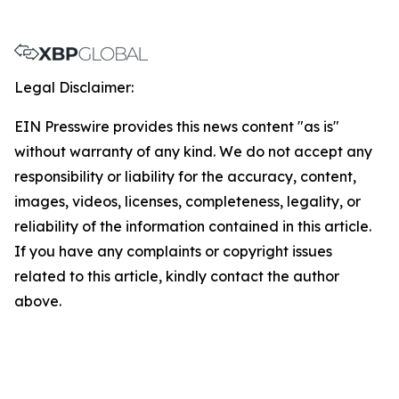
Legal Disclaimer:
EIN Presswire provides this news content "as is"
without warranty of any kind. We do not accept any
responsibility or liability for the accuracy, content,
images, videos, licenses, completeness, legality, or
reliability of the information contained in this article.
If you have any complaints or copyright issues
related to this article, kindly contact the author
above.