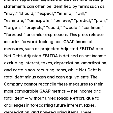
statements can often be identified by terms such as
“may,” “should,” “expect,” “intend,” “will,”
“estimate,” “anticipate,” “believe,” “predict,” “plan,”
“targets,” “projects,” “could,” “would,” “continue,”
“forecast,” or similar expressions. This press release
includes forward-looking non-GAAP financial
measures, such as projected Adjusted EBITDA and
Net Debt. Adjusted EBITDA is defined as net income
excluding interest, taxes, depreciation, amortization,
and certain non-recurring items, while Net Debt is
total debt minus cash and cash equivalents. The
Company cannot reconcile these measures to their
most comparable GAAP metrics — net income and
total debt — without unreasonable effort, due to
challenges in forecasting future interest, taxes,
depreciation, and non-recurring items. These