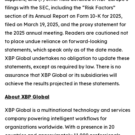
filings with the SEC, including the “Risk Factors”
section of its Annual Report on Form 10-K for 2025,
filed on March 19, 2025, and the proxy statement for
the 2025 annual meeting. Readers are cautioned not
to place undue reliance on forward-looking
statements, which speak only as of the date made.
XBP Global undertakes no obligation to update these
statements, except as required by law. There is no
assurance that XBP Global or its subsidiaries will
achieve the results projected in these statements.
About XBP Global
XBP Global is a multinational technology and services
company powering intelligent workflows for
organizations worldwide. With a presence in 20