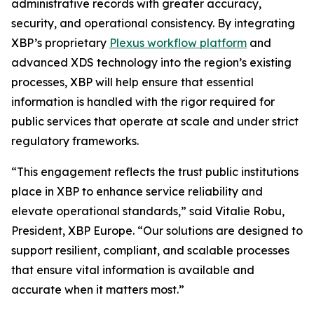
administrative records with greater accuracy,
security, and operational consistency. By integrating
XBP’s proprietary
Plexus workflow platform
and
advanced XDS technology into the region’s existing
processes, XBP will help ensure that essential
information is handled with the rigor required for
public services that operate at scale and under strict
regulatory frameworks.
“This engagement reflects the trust public institutions
place in XBP to enhance service reliability and
elevate operational standards,”
said Vitalie Robu,
President, XBP Europe.
“Our solutions are designed to
support resilient, compliant, and scalable processes
that ensure vital information is available and
accurate when it matters most.”