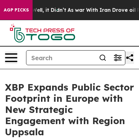
40%. Well, it Didn’t
As war With Iran Drove oil Price
AGP PICKS
XBP Expands Public Sector
Footprint in Europe with
New Strategic
Engagement with Region
Uppsala