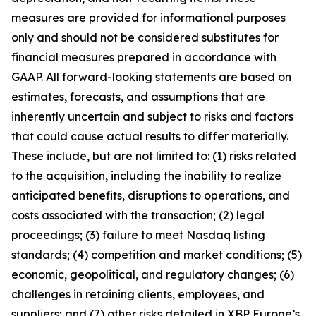
measures are provided for informational purposes
only and should not be considered substitutes for
financial measures prepared in accordance with
GAAP. All forward-looking statements are based on
estimates, forecasts, and assumptions that are
inherently uncertain and subject to risks and factors
that could cause actual results to differ materially.
These include, but are not limited to: (1) risks related
to the acquisition, including the inability to realize
anticipated benefits, disruptions to operations, and
costs associated with the transaction; (2) legal
proceedings; (3) failure to meet Nasdaq listing
standards; (4) competition and market conditions; (5)
economic, geopolitical, and regulatory changes; (6)
challenges in retaining clients, employees, and
suppliers; and (7) other risks detailed in XBP Europe’s