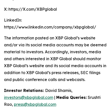
X: https://X.com/XBPglobal
LinkedIn:
https://www.linkedin.com/company/xbpglobal/
The information posted on XBP Global’s website
and/or via its social media accounts may be deemed
material to investors. Accordingly, investors, media
and others interested in XBP Global should monitor
XBP Global’s website and its social media accounts in
addition to XBP Global’s press releases, SEC filings
and public conference calls and webcasts.
Investor Relations:
David Shamis,
investors@xbpglobal.com
|
Media Queries:
Srushti
Rao,
press@xbpglobal.com