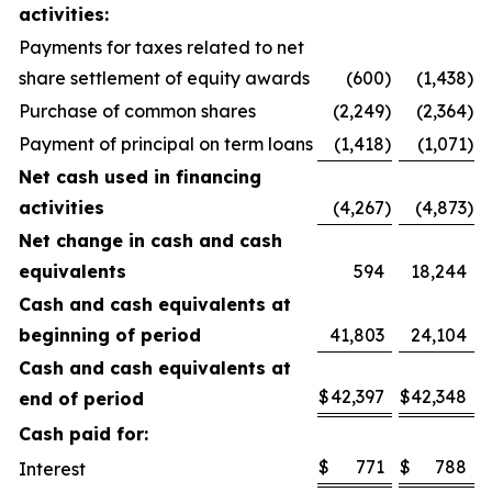
activities:
Payments for taxes related to net
share settlement of equity awards
(600
)
(1,438
)
Purchase of common shares
(2,249
)
(2,364
)
Payment of principal on term loans
(1,418
)
(1,071
)
Net cash used in financing
activities
(4,267
)
(4,873
)
Net change in cash and cash
equivalents
594
18,244
Cash and cash equivalents at
beginning of period
41,803
24,104
Cash and cash equivalents at
$
42,397
$
42,348
end of period
Cash paid for:
$
771
$
788
Interest