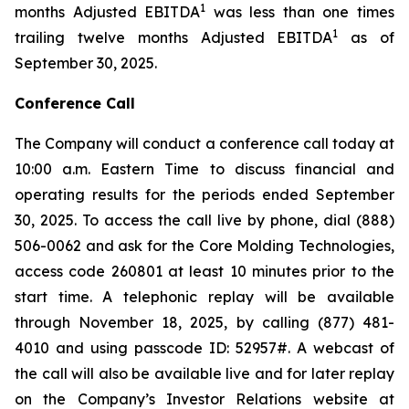
1
months Adjusted EBITDA
was less than one times
1
trailing twelve months Adjusted EBITDA
as of
September 30, 2025.
Conference Call
The Company will conduct a conference call today at
10:00 a.m. Eastern Time to discuss financial and
operating results for the periods ended September
30, 2025. To access the call live by phone, dial (888)
506-0062 and ask for the Core Molding Technologies,
access code 260801 at least 10 minutes prior to the
start time. A telephonic replay will be available
through November 18, 2025, by calling (877) 481-
4010 and using passcode ID: 52957#. A webcast of
the call will also be available live and for later replay
on the Company’s Investor Relations website at