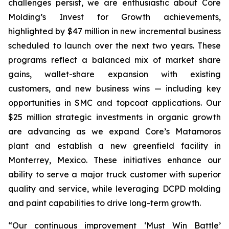
challenges persist, we are enthusiastic about Core
Molding’s Invest for Growth achievements,
highlighted by $47 million in new incremental business
scheduled to launch over the next two years. These
programs reflect a balanced mix of market share
gains, wallet-share expansion with existing
customers, and new business wins — including key
opportunities in SMC and topcoat applications. Our
$25 million strategic investments in organic growth
are advancing as we expand Core’s Matamoros
plant and establish a new greenfield facility in
Monterrey, Mexico. These initiatives enhance our
ability to serve a major truck customer with superior
quality and service, while leveraging DCPD molding
and paint capabilities to drive long-term growth.
“Our continuous improvement ‘Must Win Battle’