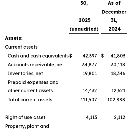
30,
As of
December
2025
31,
(unaudited)
2024
Assets:
Current assets:
Cash and cash equivalents
$
42,397
$
41,803
Accounts receivable, net
34,877
30,118
Inventories, net
19,801
18,346
Prepaid expenses and
other current assets
14,432
12,621
Total current assets
111,507
102,888
Right of use asset
4,113
2,112
Property, plant and