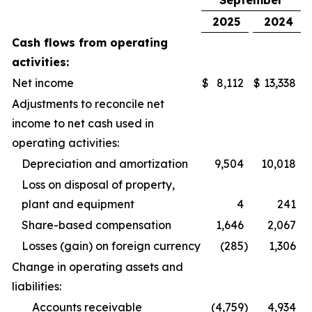
September
2025
2024
Cash flows from operating
activities:
Net income
$
8,112
$
13,338
Adjustments to reconcile net
income to net cash used in
operating activities:
Depreciation and amortization
9,504
10,018
Loss on disposal of property,
plant and equipment
4
241
Share-based compensation
1,646
2,067
Losses (gain) on foreign currency
(285
)
1,306
Change in operating assets and
liabilities:
Accounts receivable
(4,759
)
4,934