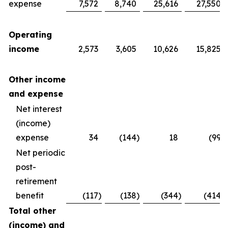
expense
7,572
8,740
25,616
27,550
Operating
income
2,573
3,605
10,626
15,825
Other income
and expense
Net interest
(income)
expense
34
(144
)
18
(99
)
Net periodic
post-
retirement
benefit
(117
)
(138
)
(344
)
(414
)
Total other
(income) and