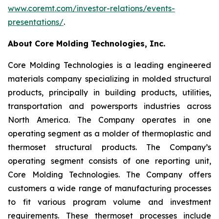
www.coremt.com/investor-relations/events-
presentations/
.
About Core Molding Technologies, Inc.
Core Molding Technologies is a leading engineered
materials company specializing in molded structural
products, principally in building products, utilities,
transportation and powersports industries across
North America. The Company operates in one
operating segment as a molder of thermoplastic and
thermoset structural products. The Company’s
operating segment consists of one reporting unit,
Core Molding Technologies. The Company offers
customers a wide range of manufacturing processes
to fit various program volume and investment
requirements. These thermoset processes include