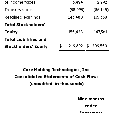
of income taxes
3,494
2,292
Treasury stock
(38,993
)
(36,145
)
Retained earnings
143,480
135,368
Total Stockholders'
Equity
155,428
147,361
Total Liabilities and
$
219,692
$
209,550
Stockholders' Equity
Core Molding Technologies, Inc.
Consolidated Statements of Cash Flows
(unaudited, in thousands)
Nine months
ended