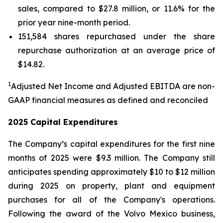
sales, compared to $27.8 million, or 11.6% for the
prior year nine-month period.
151,584 shares repurchased under the share
repurchase authorization at an average price of
$14.82.
1
Adjusted Net Income and Adjusted EBITDA are non-
GAAP financial measures as defined and reconciled
2025 Capital Expenditures
The Company’s capital expenditures for the first nine
months of 2025 were $9.3 million. The Company still
anticipates spending approximately $10 to $12 million
during 2025 on property, plant and equipment
purchases for all of the Company's operations.
Following the award of the Volvo Mexico business,