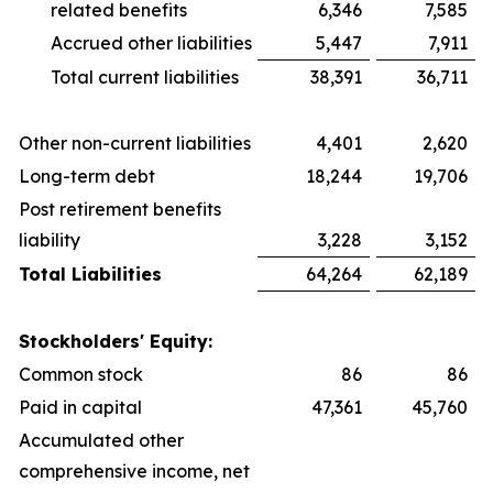
related benefits
6,346
7,585
Accrued other liabilities
5,447
7,911
Total current liabilities
38,391
36,711
Other non-current liabilities
4,401
2,620
Long-term debt
18,244
19,706
Post retirement benefits
liability
3,228
3,152
Total Liabilities
64,264
62,189
Stockholders' Equity:
Common stock
86
86
Paid in capital
47,361
45,760
Accumulated other
comprehensive income, net