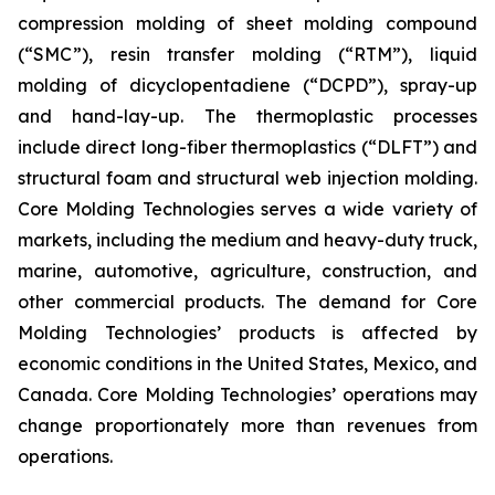
compression molding of sheet molding compound
(“SMC”), resin transfer molding (“RTM”), liquid
molding of dicyclopentadiene (“DCPD”), spray-up
and hand-lay-up. The thermoplastic processes
include direct long-fiber thermoplastics (“DLFT”) and
structural foam and structural web injection molding.
Core Molding Technologies serves a wide variety of
markets, including the medium and heavy-duty truck,
marine, automotive, agriculture, construction, and
other commercial products. The demand for Core
Molding Technologies’ products is affected by
economic conditions in the United States, Mexico, and
Canada. Core Molding Technologies’ operations may
change proportionately more than revenues from
operations.