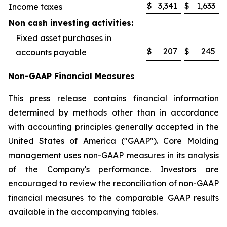
$
3,341
$
1,633
Income taxes
Non cash investing activities:
Fixed asset purchases in
$
207
$
245
accounts payable
Non-GAAP Financial Measures
This press release contains financial information
determined by methods other than in accordance
with accounting principles generally accepted in the
United States of America ("GAAP"). Core Molding
management uses non-GAAP measures in its analysis
of the Company's performance. Investors are
encouraged to review the reconciliation of non-GAAP
financial measures to the comparable GAAP results
available in the accompanying tables.