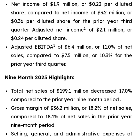
Net income of $1.9 million, or $0.22 per diluted
share, compared to net income of $3.2 million, or
$0.36 per diluted share for the prior year third
1
quarter. Adjusted net income
of $2.1 million, or
$0.24 per diluted share.
1
Adjusted EBITDA
of $6.4 million, or 11.0% of net
sales, compared to $7.5 million, or 10.3% for the
prior year third quarter.
Nine Month
2025
Highlights
Total net sales of $199.1 million decreased 17.0%
compared to the prior year nine month period .
Gross margin of $36.2 million, or 18.2% of net sales,
compared to 18.1% of net sales in the prior year
nine-month period.
Selling, general, and administrative expenses of