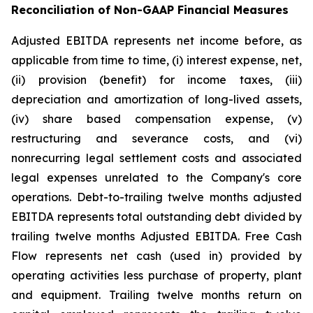
Reconciliation of Non-GAAP Financial Measures
Adjusted EBITDA represents net income before, as
applicable from time to time, (i) interest expense, net,
(ii) provision (benefit) for income taxes, (iii)
depreciation and amortization of long-lived assets,
(iv) share based compensation expense, (v)
restructuring and severance costs, and (vi)
nonrecurring legal settlement costs and associated
legal expenses unrelated to the Company's core
operations. Debt-to-trailing twelve months adjusted
EBITDA represents total outstanding debt divided by
trailing twelve months Adjusted EBITDA. Free Cash
Flow represents net cash (used in) provided by
operating activities less purchase of property, plant
and equipment. Trailing twelve months return on