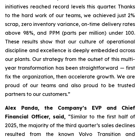
initiatives reached record levels this quarter. Thanks
to the hard work of our teams, we achieved just 2%
scrap, zero inventory variance, on-time delivery rates
above 98%, and PPM (parts per million) under 100.
These results show that our culture of operational
discipline and excellence is deeply embedded across
our plants. Our strategy from the outset of this multi-
year transformation has been straightforward — first
fix the organization, then accelerate growth. We are
proud of our teams and also proud to be trusted
partners to our customers.”
Alex Panda, the Company’s EVP and Chief
Financial Officer, said,
“Similar to the first half of
2025, the majority of the third quarter’s sales declines
resulted from the known Volvo Transition and