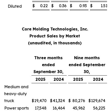
$
0.22
$
0.36
$
0.93
$
1.51
Diluted
Core Molding Technologies, Inc.
Product Sales by Market
(unaudited, in thousands)
Three months
Nine months
ended
ended September
September 30,
30,
2025
2024
2025
2024
Medium and
heavy-duty
truck
$
19,470
$
41,324
$
80,276
$
129,674
Power sports
17,548
16,464
45,962
56,225