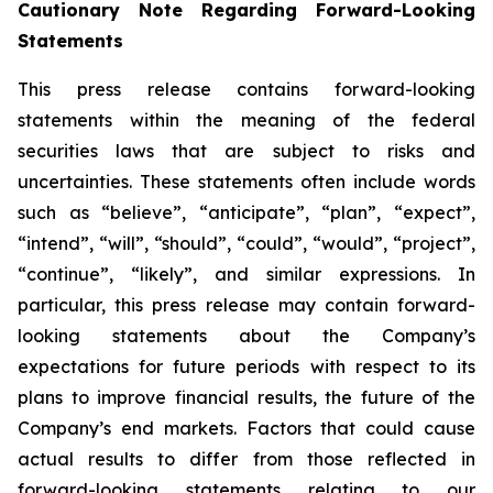
Cautionary Note Regarding Forward-Looking
Statements
This press release contains forward-looking
statements within the meaning of the federal
securities laws that are subject to risks and
uncertainties. These statements often include words
such as “believe”, “anticipate”, “plan”, “expect”,
“intend”, “will”, “should”, “could”, “would”, “project”,
“continue”, “likely”, and similar expressions. In
particular, this press release may contain forward-
looking statements about the Company’s
expectations for future periods with respect to its
plans to improve financial results, the future of the
Company’s end markets. Factors that could cause
actual results to differ from those reflected in
forward-looking statements relating to our