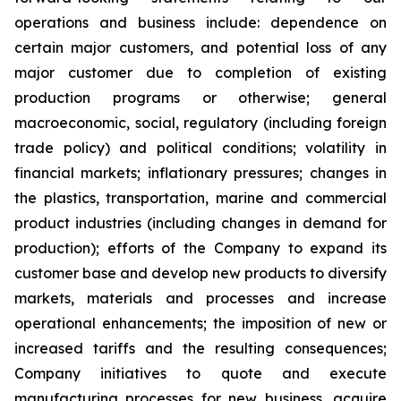
operations and business include: dependence on
certain major customers, and potential loss of any
major customer due to completion of existing
production programs or otherwise; general
macroeconomic, social, regulatory (including foreign
trade policy) and political conditions; volatility in
financial markets; inflationary pressures; changes in
the plastics, transportation, marine and commercial
product industries (including changes in demand for
production); efforts of the Company to expand its
customer base and develop new products to diversify
markets, materials and processes and increase
operational enhancements; the imposition of new or
increased tariffs and the resulting consequences;
Company initiatives to quote and execute
manufacturing processes for new business, acquire