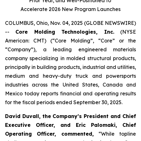
Prior Year, and Well-Positioned to
Accelerate 2026 New Program Launches
COLUMBUS, Ohio, Nov. 04, 2025 (GLOBE NEWSWIRE)
--
Core Molding Technologies, Inc.
(NYSE
American: CMT) (“Core Molding”, “Core” or the
“Company”), a leading engineered materials
company specializing in molded structural products,
principally in building products, industrial and utilities,
medium and heavy-duty truck and powersports
industries across the United States, Canada and
Mexico today reports financial and operating results
for the fiscal periods ended September 30, 2025.
David Duvall, the Company’s President and Chief
Executive Officer, and Eric Palomaki, Chief
Operating Officer, commented,
“While topline