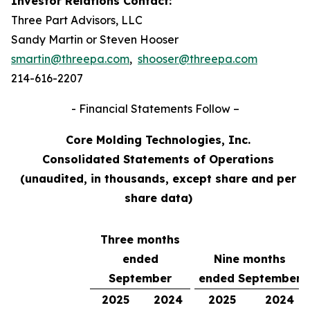
Investor Relations Contact:
Three Part Advisors, LLC
Sandy Martin or Steven Hooser
smartin@threepa.com
,
shooser@threepa.com
214-616-2207
- Financial Statements Follow –
Core Molding Technologies, Inc.
Consolidated Statements of Operations
(unaudited, in thousands, except share and per
share data)
Three months
ended
Nine months
September
ended September
2025
2024
2025
2024