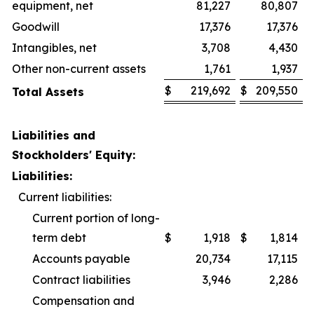
equipment, net
81,227
80,807
Goodwill
17,376
17,376
Intangibles, net
3,708
4,430
Other non-current assets
1,761
1,937
$
219,692
$
209,550
Total Assets
Liabilities and
Stockholders' Equity:
Liabilities:
Current liabilities:
Current portion of long-
term debt
$
1,918
$
1,814
Accounts payable
20,734
17,115
Contract liabilities
3,946
2,286
Compensation and