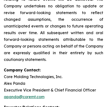
Company undertakes no obligation to update or
revise forward-looking statements to reflect
changed assumptions, the occurrence of
unanticipated events or changes to future operating
results over time. All subsequent written and oral
forward-looking statements attributable to the
Company or persons acting on behalf of the Company
are expressly qualified in their entirety by such
cautionary statements.
Company Contact:
Core Molding Technologies, Inc.
Alex Panda
Executive Vice President & Chief Financial Officer
apanda@coremt.com