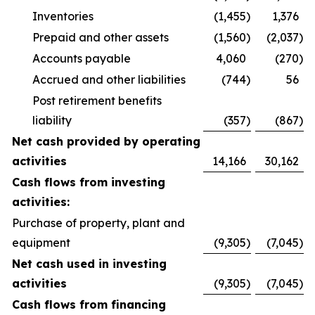
Inventories
(1,455
)
1,376
Prepaid and other assets
(1,560
)
(2,037
)
Accounts payable
4,060
(270
)
Accrued and other liabilities
(744
)
56
Post retirement benefits
liability
(357
)
(867
)
Net cash provided by operating
activities
14,166
30,162
Cash flows from investing
activities:
Purchase of property, plant and
equipment
(9,305
)
(7,045
)
Net cash used in investing
activities
(9,305
)
(7,045
)
Cash flows from financing