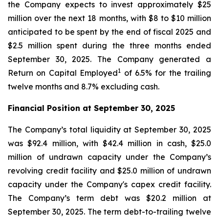
the Company expects to invest approximately $25
million over the next 18 months, with $8 to $10 million
anticipated to be spent by the end of fiscal 2025 and
$2.5 million spent during the three months ended
September 30, 2025. The Company generated a
1
Return on Capital Employed
of 6.5% for the trailing
twelve months and 8.7% excluding cash.
Financial Position at
September 30, 2025
The Company’s total liquidity at September 30, 2025
was $92.4 million, with $42.4 million in cash, $25.0
million of undrawn capacity under the Company’s
revolving credit facility and $25.0 million of undrawn
capacity under the Company's capex credit facility.
The Company’s term debt was $20.2 million at
September 30, 2025. The term debt-to-trailing twelve