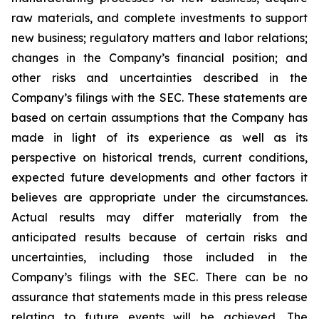
raw materials, and complete investments to support
new business; regulatory matters and labor relations;
changes in the Company’s financial position; and
other risks and uncertainties described in the
Company’s filings with the SEC. These statements are
based on certain assumptions that the Company has
made in light of its experience as well as its
perspective on historical trends, current conditions,
expected future developments and other factors it
believes are appropriate under the circumstances.
Actual results may differ materially from the
anticipated results because of certain risks and
uncertainties, including those included in the
Company’s filings with the SEC. There can be no
assurance that statements made in this press release
relating to future events will be achieved. The