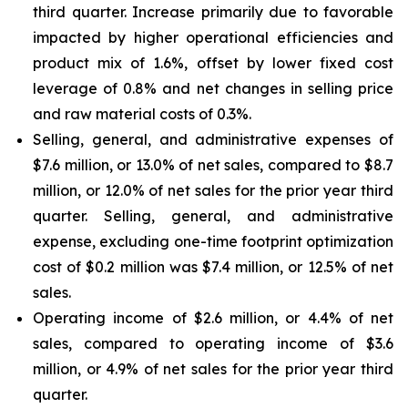
third quarter. Increase primarily due to favorable
impacted by higher operational efficiencies and
product mix of 1.6%, offset by lower fixed cost
leverage of 0.8% and net changes in selling price
and raw material costs of 0.3%.
Selling, general, and administrative expenses of
$7.6 million, or 13.0% of net sales, compared to $8.7
million, or 12.0% of net sales for the prior year third
quarter. Selling, general, and administrative
expense, excluding one-time footprint optimization
cost of $0.2 million was $7.4 million, or 12.5% of net
sales.
Operating income of $2.6 million, or 4.4% of net
sales, compared to operating income of $3.6
million, or 4.9% of net sales for the prior year third
quarter.