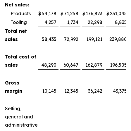
Net sales:
Products
$
54,178
$
71,258
$
176,823
$
231,045
Tooling
4,257
1,734
22,298
8,835
Total net
sales
58,435
72,992
199,121
239,880
Total cost of
sales
48,290
60,647
162,879
196,505
Gross
margin
10,145
12,345
36,242
43,375
Selling,
general and
administrative