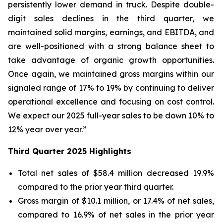
persistently lower demand in truck. Despite double-
digit sales declines in the third quarter, we
maintained solid margins, earnings, and EBITDA, and
are well-positioned with a strong balance sheet to
take advantage of organic growth opportunities.
Once again, we maintained gross margins within our
signaled range of 17% to 19% by continuing to deliver
operational excellence and focusing on cost control.
We expect our 2025 full-year sales to be down 10% to
12% year over year.”
Third
Quarter
2025
Highlights
Total net sales of $58.4 million decreased 19.9%
compared to the prior year third quarter.
Gross margin of $10.1 million, or 17.4% of net sales,
compared to 16.9% of net sales in the prior year