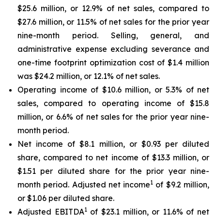
$25.6 million, or 12.9% of net sales, compared to
$27.6 million, or 11.5% of net sales for the prior year
nine-month period. Selling, general, and
administrative expense excluding severance and
one-time footprint optimization cost of $1.4 million
was $24.2 million, or 12.1% of net sales.
Operating income of $10.6 million, or 5.3% of net
sales, compared to operating income of $15.8
million, or 6.6% of net sales for the prior year nine-
month period.
Net income of $8.1 million, or $0.93 per diluted
share, compared to net income of $13.3 million, or
$1.51 per diluted share for the prior year nine-
1
month period. Adjusted net income
of $9.2 million,
or $1.06 per diluted share.
1
Adjusted EBITDA
of $23.1 million, or 11.6% of net