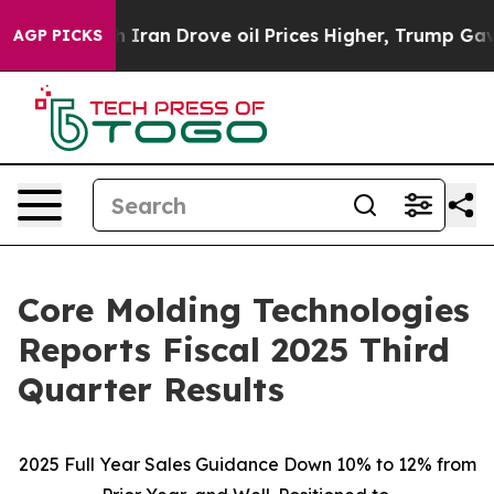
an Drove oil Prices Higher, Trump Gave Politically C
AGP PICKS
Core Molding Technologies
Reports Fiscal 2025 Third
Quarter Results
2025 Full Year Sales Guidance Down 10% to 12% from