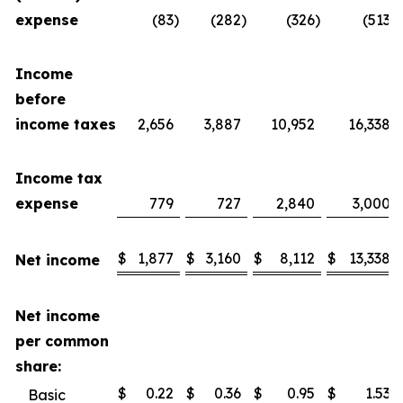
expense
(83
)
(282
)
(326
)
(513
)
Income
before
income taxes
2,656
3,887
10,952
16,338
Income tax
expense
779
727
2,840
3,000
$
1,877
$
3,160
$
8,112
$
13,338
Net income
Net income
per common
share:
$
0.22
$
0.36
$
0.95
$
1.53
Basic