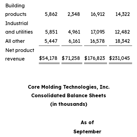
Building
products
5,862
2,348
16,912
14,322
Industrial
and utilities
5,851
4,961
17,095
12,482
All other
5,447
6,161
16,578
18,342
Net product
$
54,178
$
71,258
$
176,823
$
231,045
revenue
Core Molding Technologies, Inc.
Consolidated Balance Sheets
(in thousands)
As of
September