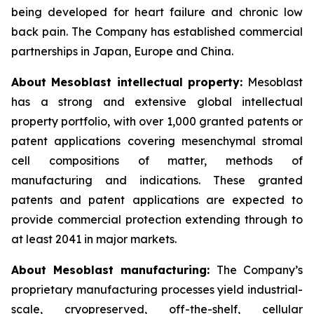
being developed for heart failure and chronic low
back pain. The Company has established commercial
partnerships in Japan, Europe and China.
About Mesoblast intellectual property:
Mesoblast
has a strong and extensive global intellectual
property portfolio, with over 1,000 granted patents or
patent applications covering mesenchymal stromal
cell compositions of matter, methods of
manufacturing and indications. These granted
patents and patent applications are expected to
provide commercial protection extending through to
at least 2041 in major markets.
About Mesoblast manufacturing:
The Company’s
proprietary manufacturing processes yield industrial-
scale, cryopreserved, off-the-shelf, cellular