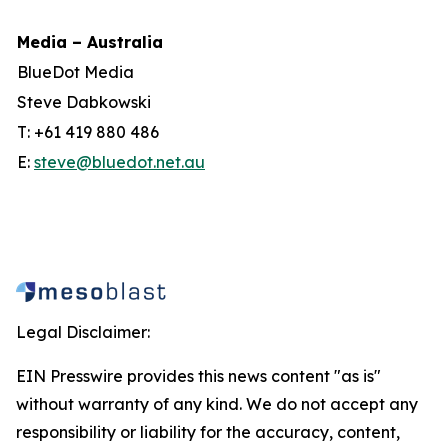
Media – Australia
BlueDot Media
Steve Dabkowski
T: +61 419 880 486
E:
steve@bluedot.net.au
Legal Disclaimer:
EIN Presswire provides this news content "as is"
without warranty of any kind. We do not accept any
responsibility or liability for the accuracy, content,