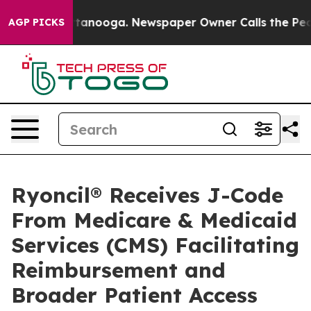
n Chattanooga. Newspaper Owner Calls the People Abr
AGP PICKS
Ryoncil® Receives J-Code
From Medicare & Medicaid
Services (CMS) Facilitating
Reimbursement and
Broader Patient Access