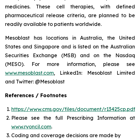
medicines. These cell therapies, with defined
pharmaceutical release criteria, are planned to be
readily available to patients worldwide.
Mesoblast has locations in Australia, the United
States and Singapore and is listed on the Australian
Securities Exchange (MSB) and on the Nasdaq
(MESO). For more information, please see
www.mesoblast.com
, LinkedIn: Mesoblast Limited
and Twitter: @Mesoblast
References / Footnotes
https://www.cms.gov/files/document/r13425cp.pdf
Please see the full Prescribing Information at
www.ryoncil.com
.
Coding and coverage decisions are made by