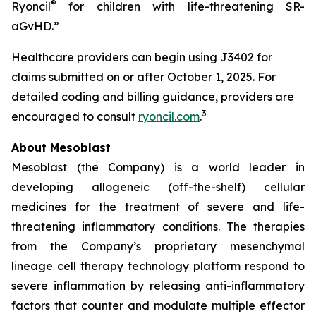
®
Ryoncil
for children with life-threatening SR-
aGvHD.”
Healthcare providers can begin using J3402 for
claims submitted on or after October 1, 2025. For
detailed coding and billing guidance, providers are
3
encouraged to consult
ryoncil.com
.
About Mesoblast
Mesoblast (the Company) is a world leader in
developing allogeneic (off-the-shelf) cellular
medicines for the treatment of severe and life-
threatening inflammatory conditions. The therapies
from the Company’s proprietary mesenchymal
lineage cell therapy technology platform respond to
severe inflammation by releasing anti-inflammatory
factors that counter and modulate multiple effector