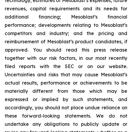
technology; estimates of Mesoblast’s expenses, future
revenues, capital requirements and its needs for
additional financing; Mesoblast’s financial
performance; developments relating to Mesoblast’s
competitors and industry; and the pricing and
reimbursement of Mesoblast’s product candidates, if
approved. You should read this press release
together with our risk factors, in our most recently
filed reports with the SEC or on our website.
Uncertainties and risks that may cause Mesoblast’s
actual results, performance or achievements to be
materially different from those which may be
expressed or implied by such statements, and
accordingly, you should not place undue reliance on
these forward-looking statements. We do not
undertake any obligations to publicly update or