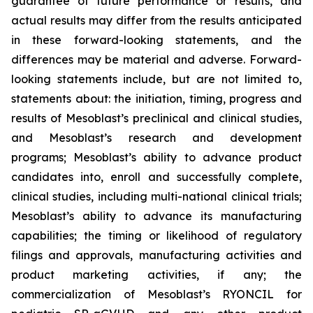
guarantee of future performance or results, and
actual results may differ from the results anticipated
in these forward-looking statements, and the
differences may be material and adverse. Forward-
looking statements include, but are not limited to,
statements about: the initiation, timing, progress and
results of Mesoblast’s preclinical and clinical studies,
and Mesoblast’s research and development
programs; Mesoblast’s ability to advance product
candidates into, enroll and successfully complete,
clinical studies, including multi-national clinical trials;
Mesoblast’s ability to advance its manufacturing
capabilities; the timing or likelihood of regulatory
filings and approvals, manufacturing activities and
product marketing activities, if any; the
commercialization of Mesoblast’s RYONCIL for