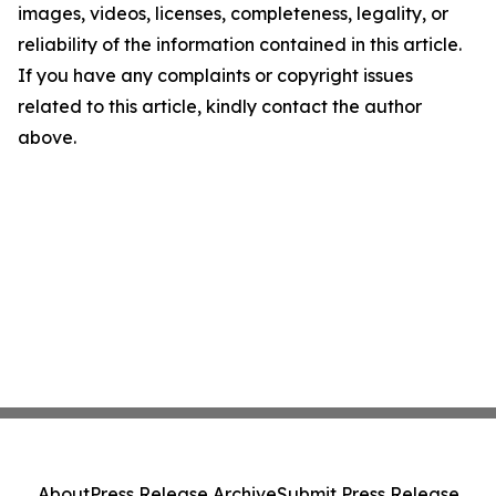
images, videos, licenses, completeness, legality, or
reliability of the information contained in this article.
If you have any complaints or copyright issues
related to this article, kindly contact the author
above.
About
Press Release Archive
Submit Press Release