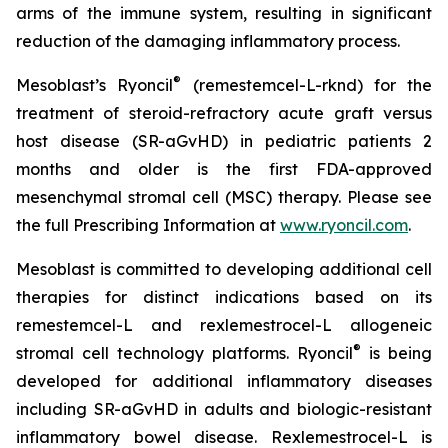
arms of the immune system, resulting in significant
reduction of the damaging inflammatory process.
®
Mesoblast’s Ryoncil
(remestemcel-L-rknd) for the
treatment of steroid-refractory acute graft versus
host disease (SR-aGvHD) in pediatric patients 2
months and older is the first FDA-approved
mesenchymal stromal cell (MSC) therapy. Please see
the full Prescribing Information at
www.ryoncil.com
.
Mesoblast is committed to developing additional cell
therapies for distinct indications based on its
remestemcel-L and rexlemestrocel-L allogeneic
®
stromal cell technology platforms. Ryoncil
is being
developed for additional inflammatory diseases
including SR-aGvHD in adults and biologic-resistant
inflammatory bowel disease. Rexlemestrocel-L is