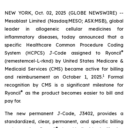
NEW YORK, Oct. 02, 2025 (GLOBE NEWSWIRE) --
Mesoblast Limited (Nasdaq:MESO; ASX:MSB), global
leader in allogeneic cellular medicines for
inflammatory diseases, today announced that a
specific Healthcare Common Procedure Coding
®
System (HCPCS) J-Code assigned to Ryoncil
(remestemcel-L-rknd) by United States Medicare &
Medicaid Services (CMS) became active for billing
1
and reimbursement on October 1, 2025.
Formal
recognition by CMS is a significant milestone for
®
Ryoncil
as the product becomes easier to bill and
pay for.
The new permanent J-Code, J3402, provides a
standardized, clear, permanent, and specific billing