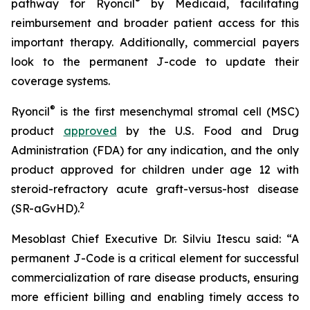
®
pathway for Ryoncil
by Medicaid, facilitating
reimbursement and broader patient access for this
important therapy. Additionally, commercial payers
look to the permanent J-code to update their
coverage systems.
®
Ryoncil
is the first mesenchymal stromal cell (MSC)
product
approved
by the U.S. Food and Drug
Administration (FDA) for any indication, and the only
product approved for children under age 12 with
steroid-refractory acute graft-versus-host disease
2
(SR-aGvHD).
Mesoblast Chief Executive Dr. Silviu Itescu said: “A
permanent J-Code is a critical element for successful
commercialization of rare disease products, ensuring
more efficient billing and enabling timely access to