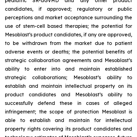
pediatric SR-aGVHD and any other product
candidates, if approved; regulatory or public
perceptions and market acceptance surrounding the
use of stem-cell based therapies; the potential for
Mesoblast’s product candidates, if any are approved,
to be withdrawn from the market due to patient
adverse events or deaths; the potential benefits of
strategic collaboration agreements and Mesoblast’s
ability to enter into and maintain established
strategic collaborations; Mesoblast’s ability to
establish and maintain intellectual property on its
product candidates and Mesoblast’s ability to
successfully defend these in cases of alleged
infringement; the scope of protection Mesoblast is
able to establish and maintain for intellectual
property rights covering its product candidates and