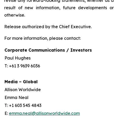
revise any forward-looking statements, whether as a
result of new information, future developments or
otherwise.
Release authorized by the Chief Executive.
For more information, please contact:
Corporate Communications / Investors
Paul Hughes
T: +61 3 9639 6036
Media – Global
Allison Worldwide
Emma Neal
T: +1 603 545 4843
E:
emma.neal@allisonworldwide.com