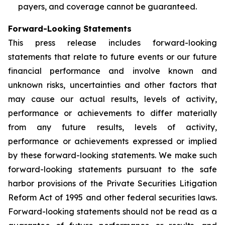
payers, and coverage cannot be guaranteed.
Forward-Looking Statements
This press release includes forward-looking
statements that relate to future events or our future
financial performance and involve known and
unknown risks, uncertainties and other factors that
may cause our actual results, levels of activity,
performance or achievements to differ materially
from any future results, levels of activity,
performance or achievements expressed or implied
by these forward-looking statements. We make such
forward-looking statements pursuant to the safe
harbor provisions of the Private Securities Litigation
Reform Act of 1995 and other federal securities laws.
Forward-looking statements should not be read as a