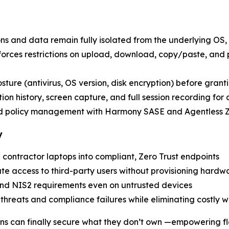
ons and data remain fully isolated from the underlying OS, 
nforces restrictions on upload, download, copy/paste, and
posture (antivirus, OS version, disk encryption) before grant
ion history, screen capture, and full session recording for
nd policy management with Harmony SASE and Agentless
y
 contractor laptops into compliant, Zero Trust endpoints
ate access to third-party users without provisioning hardw
nd NIS2 requirements even on untrusted devices
r threats and compliance failures while eliminating costly 
ons can finally secure what they don’t own —empowering fl