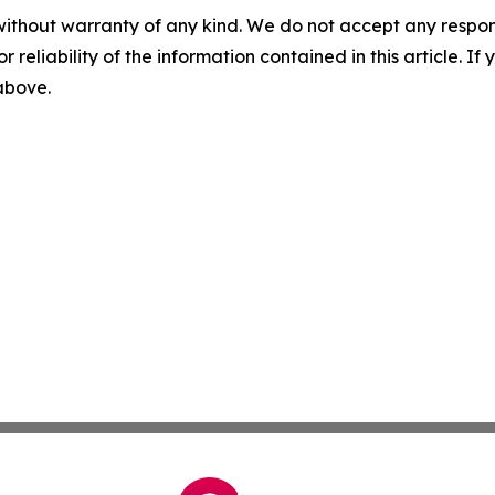
without warranty of any kind. We do not accept any responsib
r reliability of the information contained in this article. I
 above.