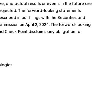
, and actual results or events in the future are
e projected. The forward-looking statements
escribed in our filings with the Securities and
mmission on April 2, 2024. The forward-looking
nd Check Point disclaims any obligation to
logies