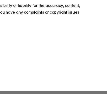
ility or liability for the accuracy, content,
f you have any complaints or copyright issues