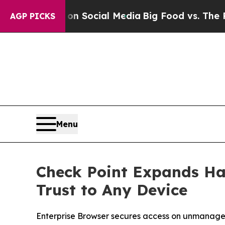
ssages on Social Media
Big Food vs. The People. B
AGP PICKS
Menu
Check Point Expands Ha
Trust to Any Device
Enterprise Browser secures access on unmanage