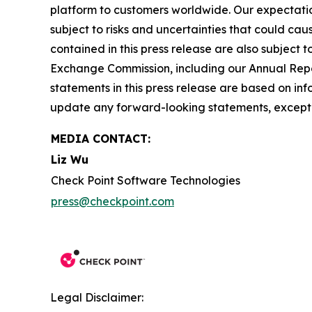
platform to customers worldwide. Our expectation
subject to risks and uncertainties that could cau
contained in this press release are also subject t
Exchange Commission, including our Annual Repor
statements in this press release are based on in
update any forward-looking statements, except 
MEDIA CONTACT:
Liz Wu
Check Point Software Technologies
press@checkpoint.com
Legal Disclaimer: