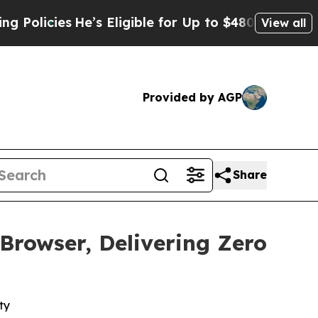
ies
He’s Eligible for Up to $480,000 After Being
View all
Provided by AGP
Share
rowser, Delivering Zero
ty