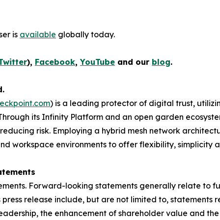
er is
available
globally today.
Twitter
),
Facebook
,
YouTube
and our
blog
.
d.
eckpoint.com
) is a leading protector of digital trust, util
Through its Infinity Platform and an open garden ecosyste
 reducing risk. Employing a hybrid mesh network architectur
 workspace environments to offer flexibility, simplicity a
atements
ements. Forward-looking statements generally relate to fut
press release include, but are not limited to, statements 
leadership, the enhancement of shareholder value and the 