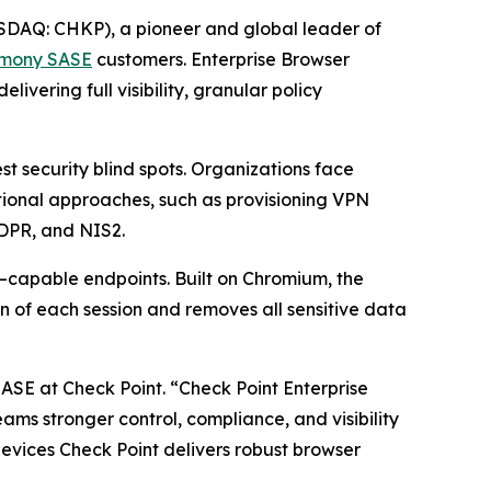
DAQ: CHKP), a pioneer and global leader of
mony SASE
customers. Enterprise Browser
vering full visibility, granular policy
 security blind spots. Organizations face
itional approaches, such as provisioning VPN
GDPR, and NIS2.
–capable endpoints. Built on Chromium, the
n of each session and removes all sensitive data
SASE at Check Point.
“Check Point Enterprise
teams stronger control, compliance, and visibility
vices Check Point delivers robust browser