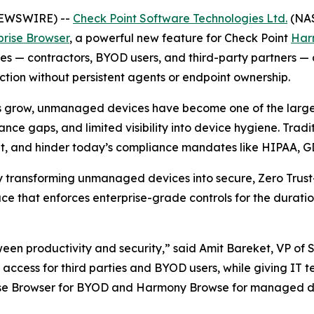
 NEWSWIRE) --
Check Point Software Technologies Ltd.
(NAS
prise Browser
, a powerful new feature for Check Point
Har
— contractors, BYOD users, and third-party partners — deli
ion without persistent agents or endpoint ownership.
s grow, unmanaged devices have become one of the largest
nce gaps, and limited visibility into device hygiene. Trad
ient, and hinder today’s compliance mandates like HIPAA, 
by transforming unmanaged devices into secure, Zero Trust
e that enforces enterprise-grade controls for the duratio
ween productivity and security,”
said Amit Bareket, VP of 
ss access for third parties and BYOD users, while giving IT 
rise Browser for BYOD and Harmony Browse for managed de