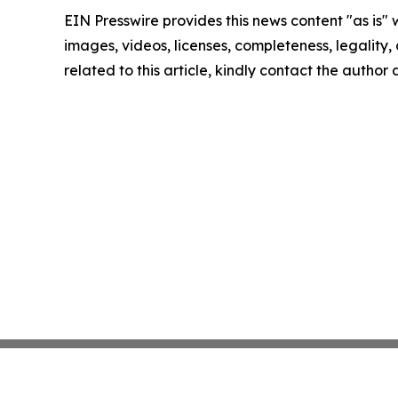
EIN Presswire provides this news content "as is" 
images, videos, licenses, completeness, legality, o
related to this article, kindly contact the author