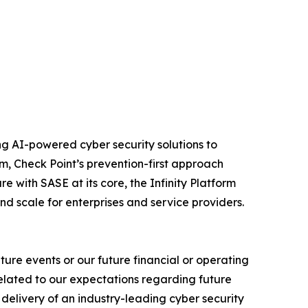
izing AI-powered cyber security solutions to
m, Check Point’s prevention-first approach
e with SASE at its core, the Infinity Platform
nd scale for enterprises and service providers.
ure events or our future financial or operating
related to our expectations regarding future
delivery of an industry-leading cyber security