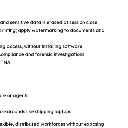
and sensitive data is erased at session close
 printing; apply watermarking to documents and
ing access, without installing software
 compliance and forensic investigations
 ZTNA
are or agents
workarounds like shipping laptops
exible, distributed workforces without exposing