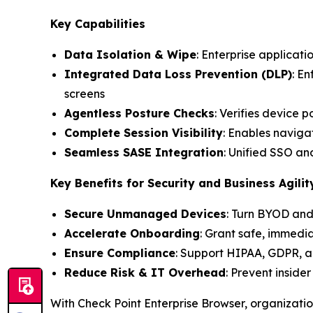
Key Capabilities
Data Isolation & Wipe
: Enterprise applicati
Integrated Data Loss Prevention (DLP)
: E
screens
Agentless Posture Checks
: Verifies device 
Complete Session Visibility
: Enables navigat
Seamless SASE Integration
: Unified SSO a
Key Benefits for Security and Business Agilit
Secure Unmanaged Devices
: Turn BYOD and
Accelerate Onboarding
: Grant safe, immedi
Ensure Compliance
: Support HIPAA, GDPR, a
Reduce Risk & IT Overhead
: Prevent inside
With Check Point Enterprise Browser, organizati