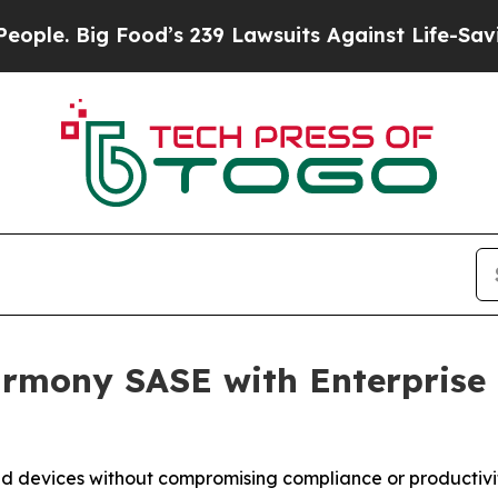
ig Food’s 239 Lawsuits Against Life-Saving Polic
rmony SASE with Enterprise B
d devices without compromising compliance or productivi