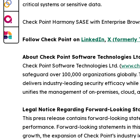
critical systems or sensitive data.
Check Point Harmony SASE with Enterprise Brows
Follow Check Point on
LinkedIn
,
X (formerly 
About Check Point Software Technologies Lt
Check Point Software Technologies Ltd. (
www.ch
safeguard over 100,000 organizations globally. 
delivers industry-leading security efficacy while
unifies the management of on-premises, cloud, and
Legal Notice Regarding Forward-Looking St
This press release contains forward-looking stat
performance. Forward-looking statements in this 
growth, the expansion of Check Point’s industry 