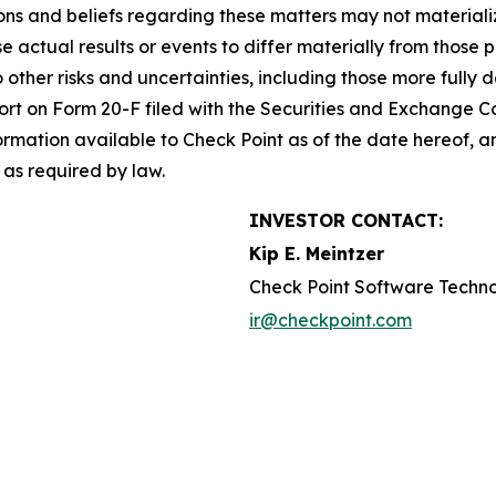
s and beliefs regarding these matters may not materialize
se actual results or events to differ materially from thos
o other risks and uncertainties, including those more fully d
t on Form 20-F filed with the Securities and Exchange Co
formation available to Check Point as of the date hereof, a
as required by law.
INVESTOR CONTACT:
Kip E. Meintzer
Check Point Software Techno
ir@checkpoint.com