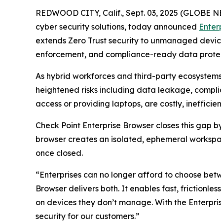
REDWOOD CITY, Calif., Sept. 03, 2025 (GLOBE
cyber security solutions, today announced
Enter
extends Zero Trust security to unmanaged devices 
enforcement, and compliance-ready data protect
As hybrid workforces and third-party ecosystem
heightened risks including data leakage, complia
access or providing laptops, are costly, ineffic
Check Point Enterprise Browser closes this gap 
browser creates an isolated, ephemeral workspac
once closed.
“Enterprises can no longer afford to choose bet
Browser delivers both. It enables fast, frictionle
on devices they don’t manage. With the Enterp
security for our customers.”