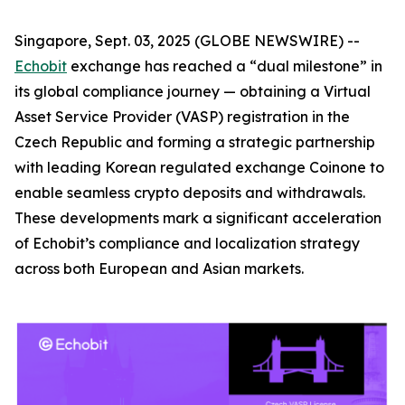
Singapore, Sept. 03, 2025 (GLOBE NEWSWIRE) --
Echobit
exchange has reached a “dual milestone” in
its global compliance journey — obtaining a Virtual
Asset Service Provider (VASP) registration in the
Czech Republic and forming a strategic partnership
with leading Korean regulated exchange Coinone to
enable seamless crypto deposits and withdrawals.
These developments mark a significant acceleration
of Echobit’s compliance and localization strategy
across both European and Asian markets.