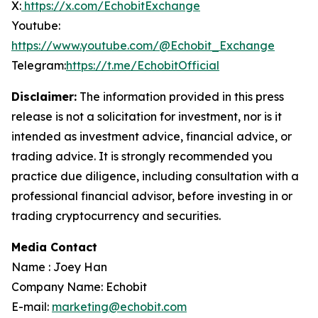
X:
https://x.com/EchobitExchange
Youtube:
https://www.youtube.com/@Echobit_Exchange
Telegram:
https://t.me/EchobitOfficial
Disclaimer:
The information provided in this press
release is not a solicitation for investment, nor is it
intended as investment advice, financial advice, or
trading advice. It is strongly recommended you
practice due diligence, including consultation with a
professional financial advisor, before investing in or
trading cryptocurrency and securities
.
Media Contact
Name : Joey Han
Company Name: Echobit
E-mail:
marketing@echobit.com