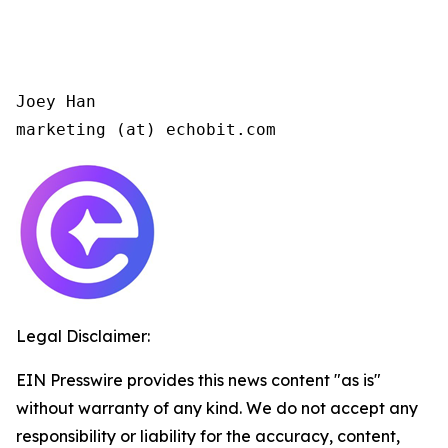
Joey Han

marketing (at) echobit.com 
Legal Disclaimer:
EIN Presswire provides this news content "as is"
without warranty of any kind. We do not accept any
responsibility or liability for the accuracy, content,