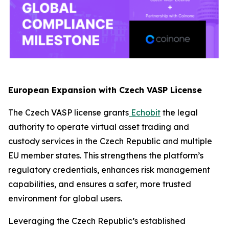
European Expansion with Czech VASP License
The Czech VASP license grants
Echobit
the legal
authority to operate virtual asset trading and
custody services in the Czech Republic and multiple
EU member states. This strengthens the platform’s
regulatory credentials, enhances risk management
capabilities, and ensures a safer, more trusted
environment for global users.
Leveraging the Czech Republic’s established