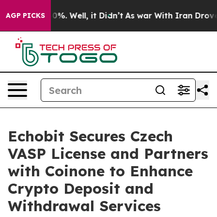
ound 40%. Well, it Didn’t
As war With Iran Drove oil
AGP PICKS
Echobit Secures Czech
VASP License and Partners
with Coinone to Enhance
Crypto Deposit and
Withdrawal Services