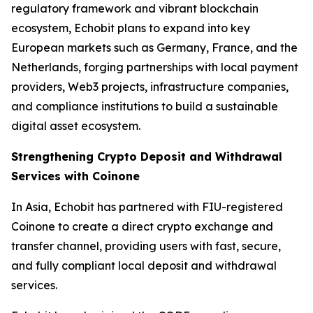
regulatory framework and vibrant blockchain
ecosystem, Echobit plans to expand into key
European markets such as Germany, France, and the
Netherlands, forging partnerships with local payment
providers, Web3 projects, infrastructure companies,
and compliance institutions to build a sustainable
digital asset ecosystem.
Strengthening Crypto Deposit and Withdrawal
Services with Coinone
In Asia, Echobit has partnered with FIU-registered
Coinone to create a direct crypto exchange and
transfer channel, providing users with fast, secure,
and fully compliant local deposit and withdrawal
services.