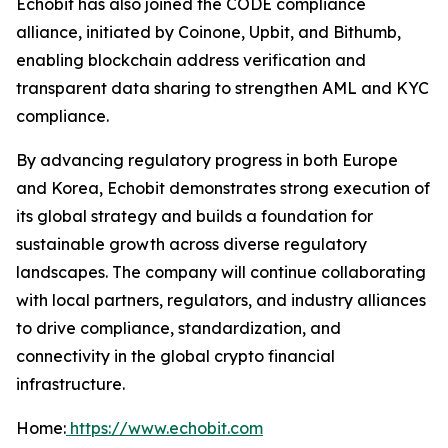
Echobit has also joined the CODE compliance
alliance, initiated by Coinone, Upbit, and Bithumb,
enabling blockchain address verification and
transparent data sharing to strengthen AML and KYC
compliance.
By advancing regulatory progress in both Europe
and Korea, Echobit demonstrates strong execution of
its global strategy and builds a foundation for
sustainable growth across diverse regulatory
landscapes. The company will continue collaborating
with local partners, regulators, and industry alliances
to drive compliance, standardization, and
connectivity in the global crypto financial
infrastructure.
Home:
https://www.echobit.com