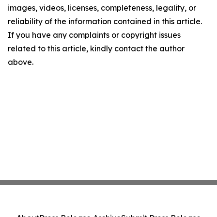
images, videos, licenses, completeness, legality, or
reliability of the information contained in this article.
If you have any complaints or copyright issues
related to this article, kindly contact the author
above.