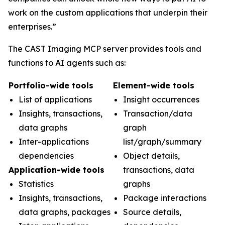
work on the custom applications that underpin their
enterprises.”
The CAST Imaging MCP server provides tools and
functions to AI agents such as:
Portfolio-wide tools
Element-wide tools
List of applications
Insight occurrences
Insights, transactions,
Transaction/data
data graphs
graph
Inter-applications
list/graph/summary
dependencies
Object details,
Application-wide tools
transactions, data
Statistics
graphs
Insights, transactions,
Package interactions
data graphs, packages
Source details,