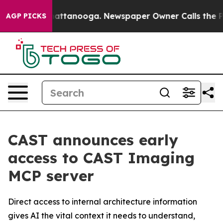
aos in Chattanooga. Newspaper Owner Calls the Peopl
AGP PICKS
CAST announces early
access to CAST Imaging
MCP server
Direct access to internal architecture information
gives AI the vital context it needs to understand,