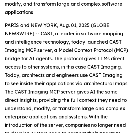
modify, and transform large and complex software
applications
PARIS and NEW YORK, Aug. 01, 2025 (GLOBE
NEWSWIRE) -- CAST, a leader in software mapping
and intelligence technology, today launched CAST
Imaging MCP server, a Model Context Protocol (MCP)
bridge for AI agents. The protocol gives LLMs direct
access to other systems, in this case CAST Imaging.
Today, architects and engineers use CAST Imaging
to see inside their applications via architectural maps.
The CAST Imaging MCP server gives AI the same
direct insights, providing the full context they need to
understand, modify, or transform large and complex
enterprise applications and systems. With the
introduction of the server, companies no longer need