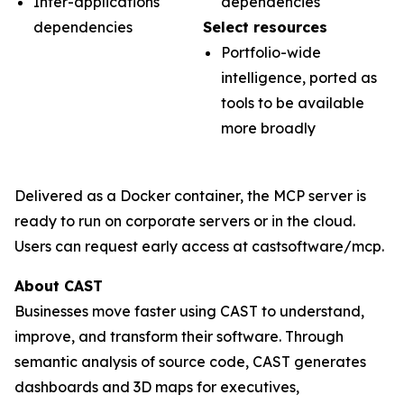
Inter-applications
dependencies
dependencies
Select resources
Portfolio-wide
intelligence, ported as
tools to be available
more broadly
Delivered as a Docker container, the MCP server is
ready to run on corporate servers or in the cloud.
Users can request early access at castsoftware/mcp.
About CAST
Businesses move faster using CAST to understand,
improve, and transform their software. Through
semantic analysis of source code, CAST generates
dashboards and 3D maps for executives,