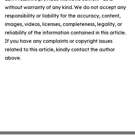
without warranty of any kind. We do not accept any
responsibility or liability for the accuracy, content,
images, videos, licenses, completeness, legality, or
reliability of the information contained in this article.
If you have any complaints or copyright issues
related to this article, kindly contact the author
above.