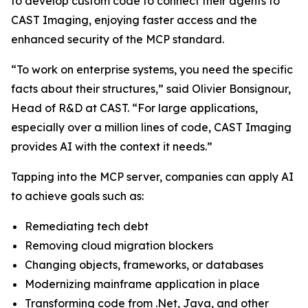
to develop custom code to connect their agents to
CAST Imaging, enjoying faster access and the
enhanced security of the MCP standard.
“To work on enterprise systems, you need the specific
facts about their structures,” said Olivier Bonsignour,
Head of R&D at CAST. “For large applications,
especially over a million lines of code, CAST Imaging
provides AI with the context it needs.”
Tapping into the MCP server, companies can apply AI
to achieve goals such as:
Remediating tech debt
Removing cloud migration blockers
Changing objects, frameworks, or databases
Modernizing mainframe application in place
Transforming code from .Net, Java, and other