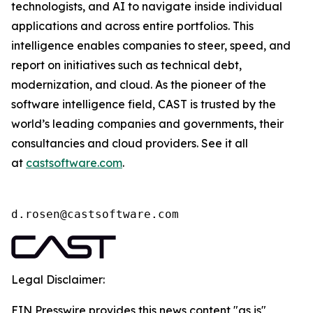
technologists, and AI to navigate inside individual
applications and across entire portfolios. This
intelligence enables companies to steer, speed, and
report on initiatives such as technical debt,
modernization, and cloud. As the pioneer of the
software intelligence field, CAST is trusted by the
world’s leading companies and governments, their
consultancies and cloud providers. See it all
at
castsoftware.com
.
d.rosen@castsoftware.com
Legal Disclaimer:
EIN Presswire provides this news content "as is"