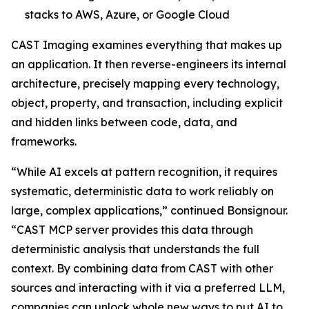
stacks to AWS, Azure, or Google Cloud
CAST Imaging examines everything that makes up
an application. It then reverse-engineers its internal
architecture, precisely mapping every technology,
object, property, and transaction, including explicit
and hidden links between code, data, and
frameworks.
“While AI excels at pattern recognition, it requires
systematic, deterministic data to work reliably on
large, complex applications,” continued Bonsignour.
“CAST MCP server provides this data through
deterministic analysis that understands the full
context. By combining data from CAST with other
sources and interacting with it via a preferred LLM,
companies can unlock whole new ways to put AI to