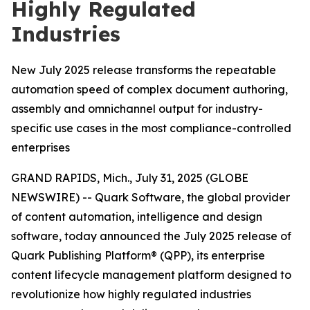
Highly Regulated
Industries
New July 2025 release transforms the repeatable
automation speed of complex document authoring,
assembly and omnichannel output for industry-
specific use cases in the most compliance-controlled
enterprises
GRAND RAPIDS, Mich., July 31, 2025 (GLOBE
NEWSWIRE) -- Quark Software, the global provider
of content automation, intelligence and design
software, today announced the July 2025 release of
Quark Publishing Platform® (QPP), its enterprise
content lifecycle management platform designed to
revolutionize how highly regulated industries