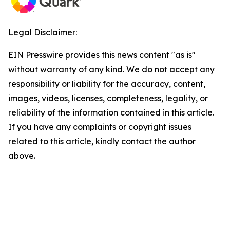
Legal Disclaimer:
EIN Presswire provides this news content "as is"
without warranty of any kind. We do not accept any
responsibility or liability for the accuracy, content,
images, videos, licenses, completeness, legality, or
reliability of the information contained in this article.
If you have any complaints or copyright issues
related to this article, kindly contact the author
above.