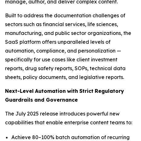
manage, author, and deliver complex content.
Built to address the documentation challenges of
sectors such as financial services, life sciences,
manufacturing, and public sector organizations, the
SaaS platform offers unparalleled levels of
automation, compliance, and personalization —
specifically for use cases like client investment
reports, drug safety reports, SOPs, technical data
sheets, policy documents, and legislative reports.
Next-Level
Automation
with
Strict
Regulatory
Guardrails
and
Governance
The July 2025 release introduces powerful new
capabilities that enable enterprise content teams to:
Achieve 80–100% batch automation of recurring