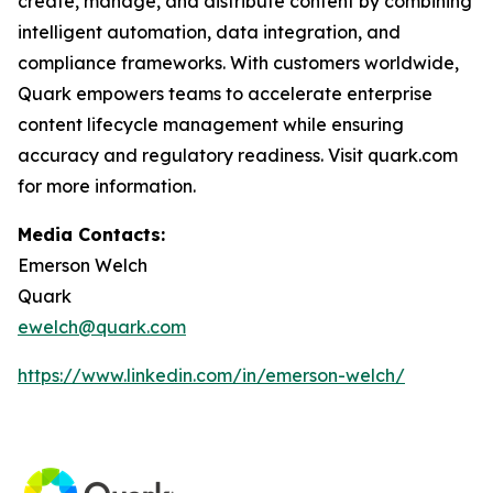
create, manage, and distribute content by combining
intelligent automation, data integration, and
compliance frameworks. With customers worldwide,
Quark empowers teams to accelerate enterprise
content lifecycle management while ensuring
accuracy and regulatory readiness. Visit quark.com
for more information.
Media Contacts:
Emerson Welch
Quark
ewelch@quark.com
https://www.linkedin.com/in/emerson-welch/