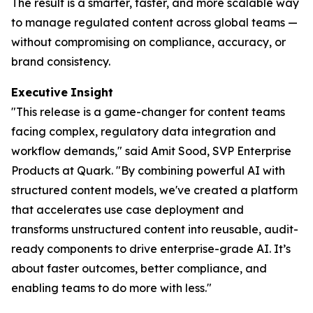
The result is a smarter, faster, and more scalable way
to manage regulated content across global teams —
without compromising on compliance, accuracy, or
brand consistency.
Executive
Insight
"This release is a game-changer for content teams
facing complex, regulatory data integration and
workflow demands," said Amit Sood, SVP Enterprise
Products at Quark. "By combining powerful AI with
structured content models, we've created a platform
that accelerates use case deployment and
transforms unstructured content into reusable, audit-
ready components to drive enterprise-grade AI. It’s
about faster outcomes, better compliance, and
enabling teams to do more with less."