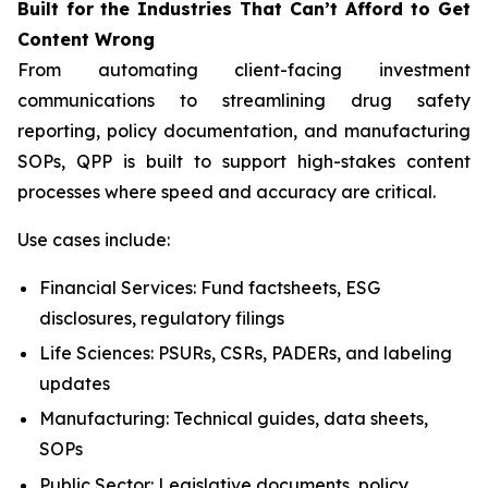
Built
for
the
Industries That
Can’t Afford
to Get
Content
Wrong
From automating client-facing investment
communications to streamlining drug safety
reporting, policy documentation, and manufacturing
SOPs, QPP is built to support high-stakes content
processes where speed and accuracy are critical.
Use cases include:
Financial Services: Fund factsheets, ESG
disclosures, regulatory filings
Life Sciences: PSURs, CSRs, PADERs, and labeling
updates
Manufacturing: Technical guides, data sheets,
SOPs
Public Sector: Legislative documents, policy