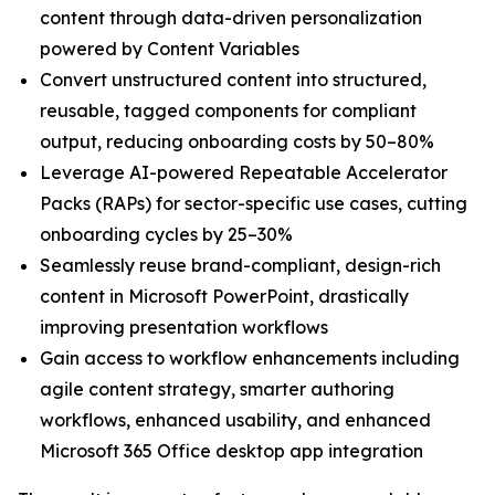
content through data-driven personalization
powered by Content Variables
Convert unstructured content into structured,
reusable, tagged components for compliant
output, reducing onboarding costs by 50–80%
Leverage AI-powered Repeatable Accelerator
Packs (RAPs) for sector-specific use cases, cutting
onboarding cycles by 25–30%
Seamlessly reuse brand-compliant, design-rich
content in Microsoft PowerPoint, drastically
improving presentation workflows
Gain access to workflow enhancements including
agile content strategy, smarter authoring
workflows, enhanced usability, and enhanced
Microsoft 365 Office desktop app integration