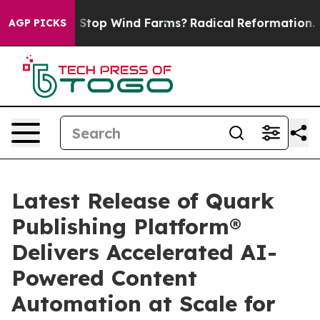
aying to Stop Wind Farms?
Radical Reformation. The 
AGP PICKS
Latest Release of Quark
Publishing Platform®
Delivers Accelerated AI-
Powered Content
Automation at Scale for