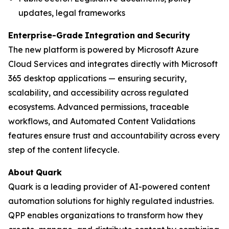
updates, legal frameworks
Enterprise-Grade
Integration
and
Security
The new platform is powered by Microsoft Azure
Cloud Services and integrates directly with Microsoft
365 desktop applications — ensuring security,
scalability, and accessibility across regulated
ecosystems. Advanced permissions, traceable
workflows, and Automated Content Validations
features ensure trust and accountability across every
step of the content lifecycle.
About
Quark
Quark is a leading provider of AI-powered content
automation solutions for highly regulated industries.
QPP enables organizations to transform how they